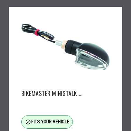
BIKEMASTER MINISTALK ...
check_circle_outline
FITS YOUR VEHICLE