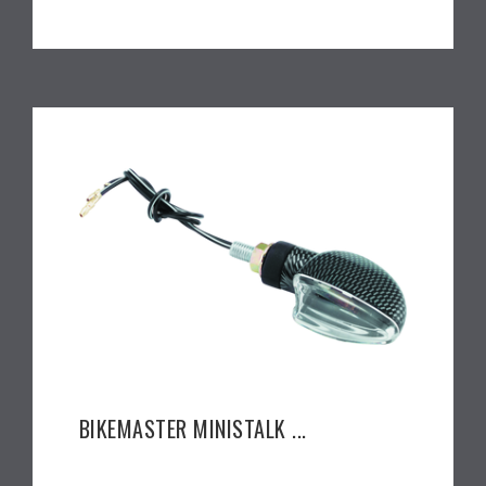
BIKEMASTER MINISTALK ...