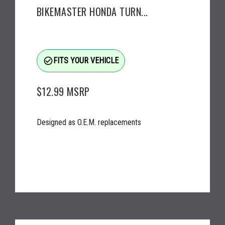
BIKEMASTER HONDA TURN...
check_circle_outline
FITS YOUR VEHICLE
$12.99
MSRP
Designed as O.E.M. replacements