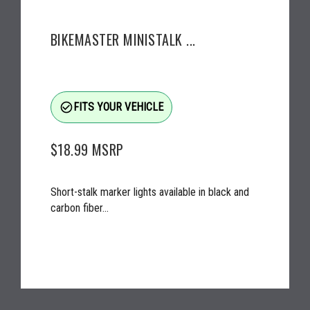
BIKEMASTER MINISTALK ...
check_circle_outline
FITS YOUR VEHICLE
$18.99
MSRP
Short-stalk marker lights available in black and
carbon fiber...