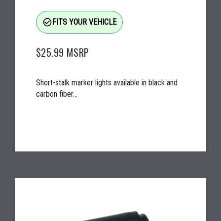
check_circle_outline
FITS YOUR VEHICLE
$25.99
MSRP
Short-stalk marker lights available in black and
carbon fiber...