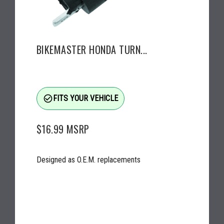
BIKEMASTER HONDA TURN...
check_circle_outline
FITS YOUR VEHICLE
$16.99
MSRP
Designed as O.E.M. replacements