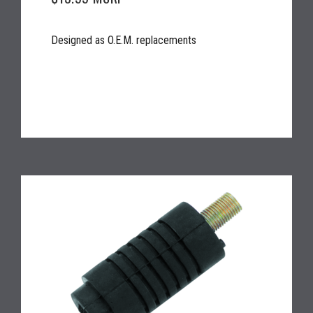
Designed as O.E.M. replacements