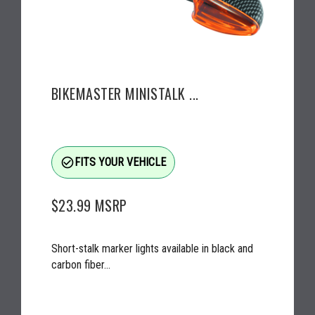
BIKEMASTER MINISTALK ...
check_circle_outline
FITS YOUR VEHICLE
$23.99
MSRP
Short-stalk marker lights available in black and
carbon fiber...