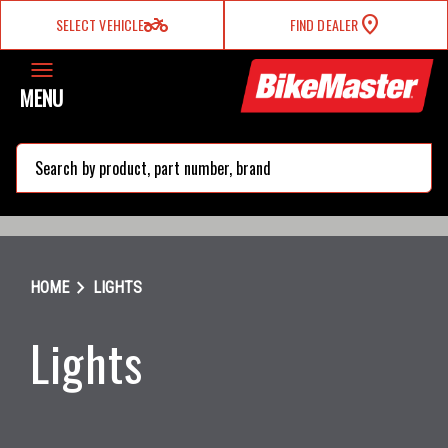
two_wheeler
SELECT VEHICLE
FIND DEALER
MENU
search
chevron_right
HOME
LIGHTS
Lights