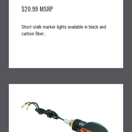
$20.99
MSRP
Short-stalk marker lights available in black and
carbon fiber...