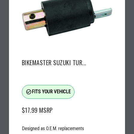
BIKEMASTER SUZUKI TUR...
check_circle_outline
FITS YOUR VEHICLE
$17.99
MSRP
Designed as O.E.M. replacements