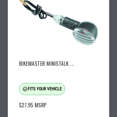
BIKEMASTER MINISTALK ...
check_circle_outline
FITS YOUR VEHICLE
$27.95
MSRP