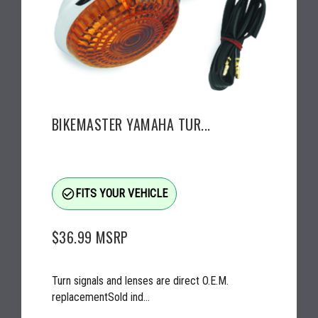
BIKEMASTER YAMAHA TUR...
check_circle_outline
FITS YOUR VEHICLE
$36.99
MSRP
Turn signals and lenses are direct O.E.M.
replacementSold ind...