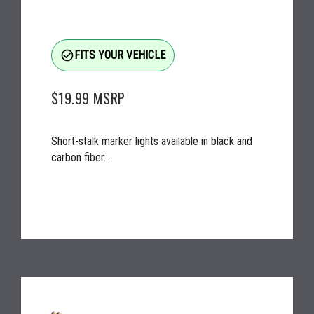
check_circle_outline
FITS YOUR VEHICLE
$19.99
MSRP
Short-stalk marker lights available in black and
carbon fiber...