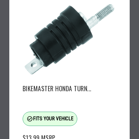
BIKEMASTER HONDA TURN...
check_circle_outline
FITS YOUR VEHICLE
$13.99
MSRP