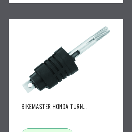
BIKEMASTER HONDA TURN...