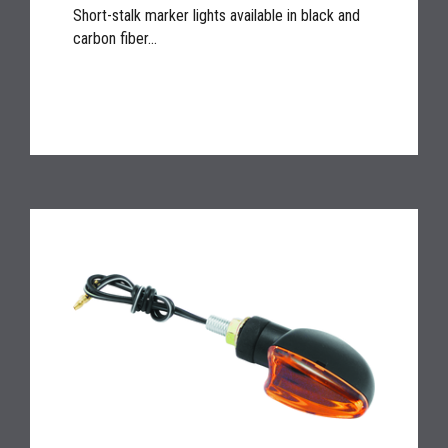
Short-stalk marker lights available in black and
carbon fiber...