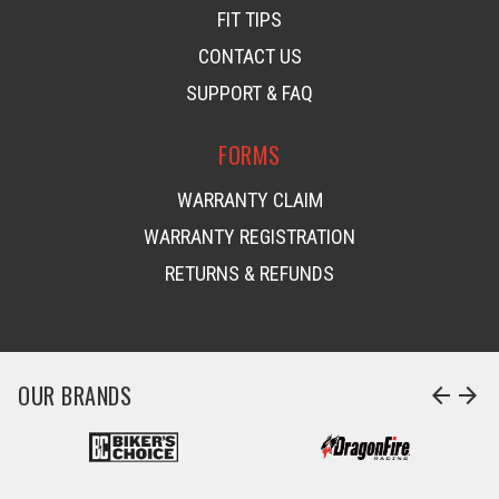
FIT TIPS
CONTACT US
SUPPORT & FAQ
FORMS
WARRANTY CLAIM
WARRANTY REGISTRATION
RETURNS & REFUNDS
OUR BRANDS
arrow_back
arrow_forward