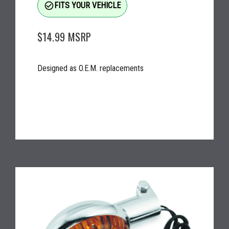
check_circle_outline
FITS YOUR VEHICLE
$14.99
MSRP
Designed as O.E.M. replacements