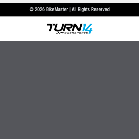
© 2026 BikeMaster | All Rights Reserved