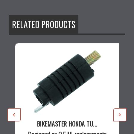
RELATED PRODUCTS
BIKEMASTER HONDA TU...