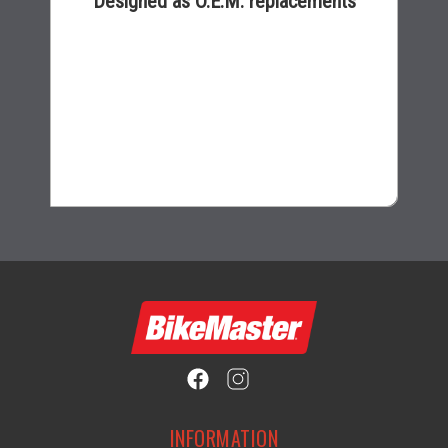
Designed as O.E.M. replacements
$16.99
INFORMATION