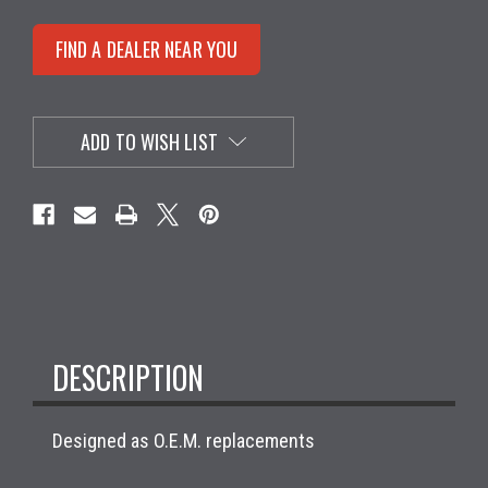
FIND A DEALER NEAR YOU
ADD TO WISH LIST
DESCRIPTION
Designed as O.E.M. replacements