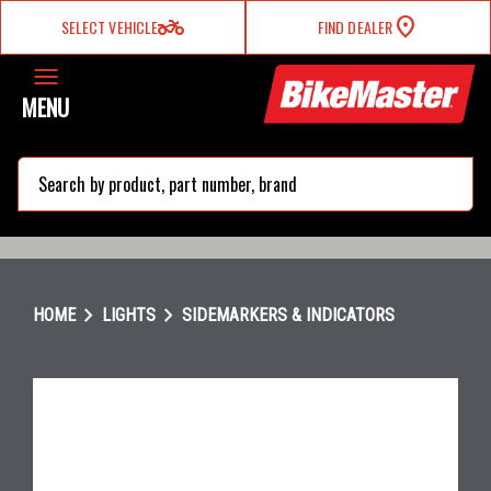
two_wheeler
SELECT VEHICLE
FIND DEALER
MENU
search
chevron_right
chevron_right
HOME
LIGHTS
SIDEMARKERS & INDICATORS