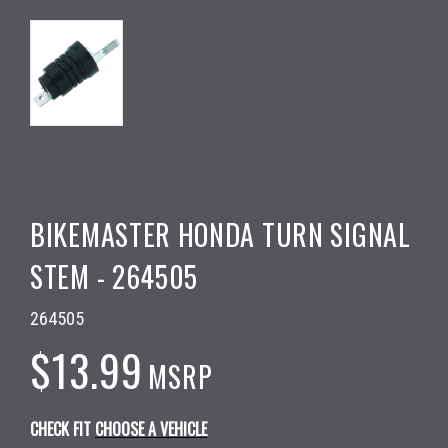
BIKEMASTER HONDA TURN SIGNAL
STEM - 264505
264505
$13.99
MSRP
CHECK FIT
CHOOSE A VEHICLE