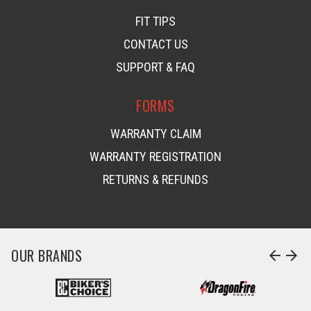
FIT TIPS
CONTACT US
SUPPORT & FAQ
FORMS
WARRANTY CLAIM
WARRANTY REGISTRATION
RETURNS & REFUNDS
OUR BRANDS
arrow_back
arrow_forward