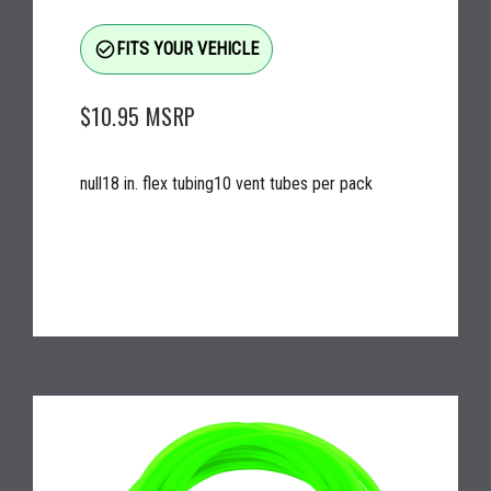
check_circle_outline
FITS YOUR VEHICLE
$10.95
MSRP
null18 in. flex tubing10 vent tubes per pack