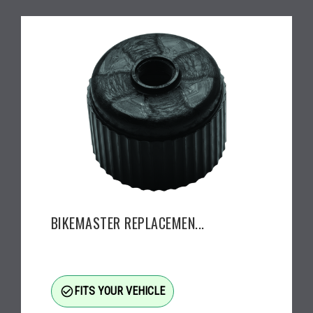
BIKEMASTER REPLACEMEN...
check_circle_outline
FITS YOUR VEHICLE