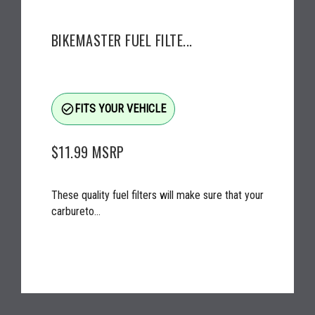
BIKEMASTER FUEL FILTE...
check_circle_outline
FITS YOUR VEHICLE
$11.99
MSRP
These quality fuel filters will make sure that your
carbureto...