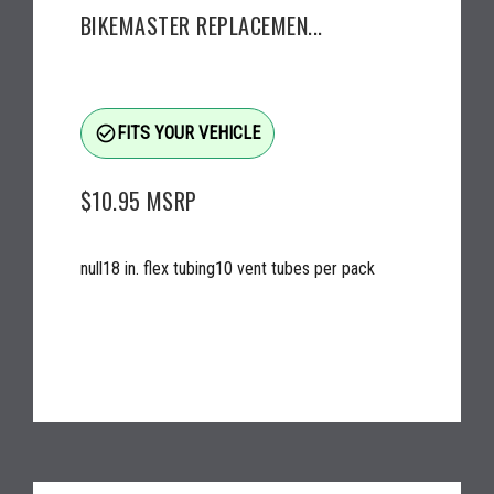
BIKEMASTER REPLACEMEN...
check_circle_outline
FITS YOUR VEHICLE
$10.95
MSRP
null18 in. flex tubing10 vent tubes per pack