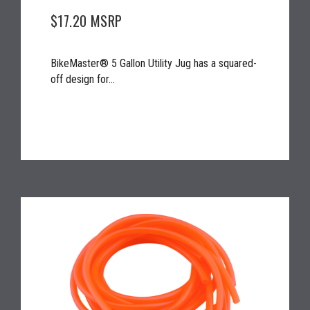
$17.20
MSRP
BikeMaster® 5 Gallon Utility Jug has a squared-
off design for...