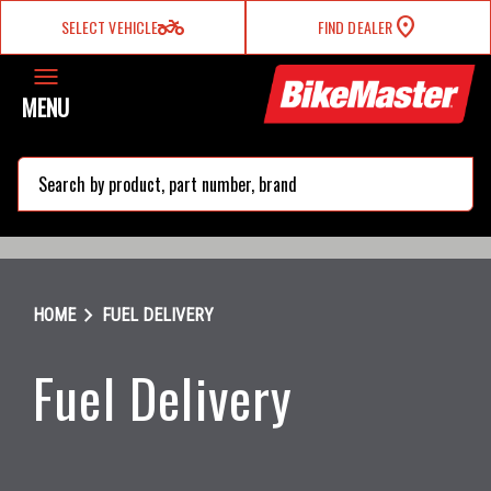
two_wheeler
SELECT VEHICLE
FIND DEALER
MENU
search
chevron_right
HOME
FUEL DELIVERY
Fuel Delivery