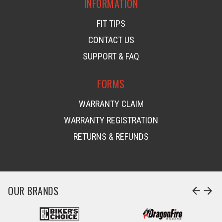
INFORMATION
FIT TIPS
CONTACT US
SUPPORT & FAQ
FORMS
WARRANTY CLAIM
WARRANTY REGISTRATION
RETURNS & REFUNDS
OUR BRANDS
arrow_back
arrow_forward