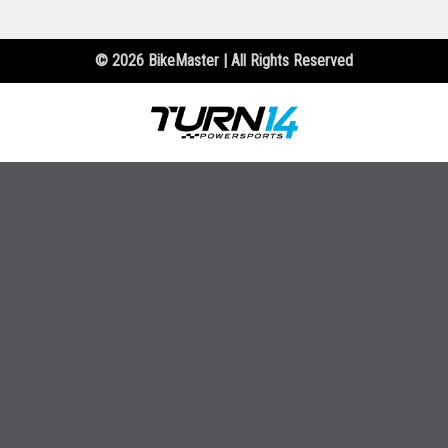
© 2026 BikeMaster | All Rights Reserved