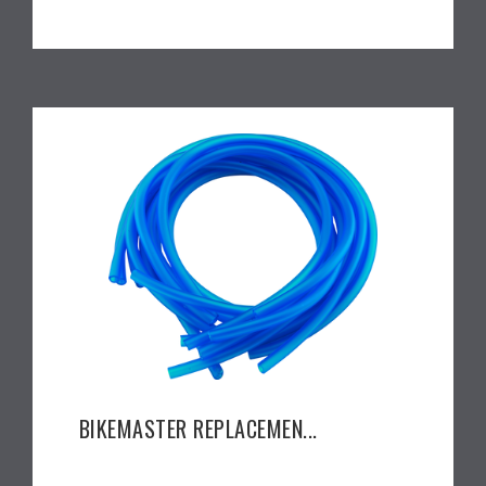
BIKEMASTER REPLACEMEN...