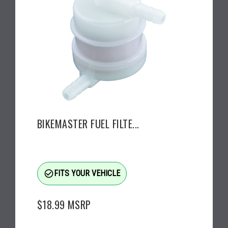
BIKEMASTER FUEL FILTE...
check_circle_outline
FITS YOUR VEHICLE
$18.99
MSRP