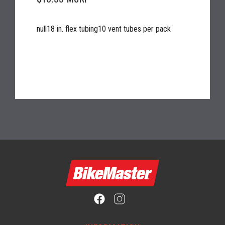
null18 in. flex tubing10 vent tubes per pack