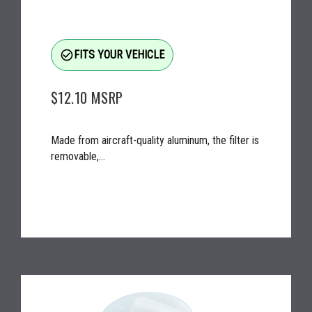
check_circle_outline
FITS YOUR VEHICLE
$12.10
MSRP
Made from aircraft-quality aluminum, the filter is
removable,...