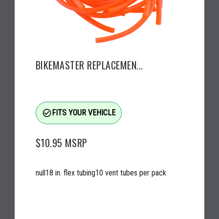
BIKEMASTER REPLACEMEN...
check_circle_outline
FITS YOUR VEHICLE
$10.95
MSRP
null18 in. flex tubing10 vent tubes per pack