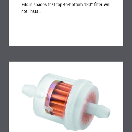
Fits in spaces that top-to-bottom 180° filter will
not. Insta...