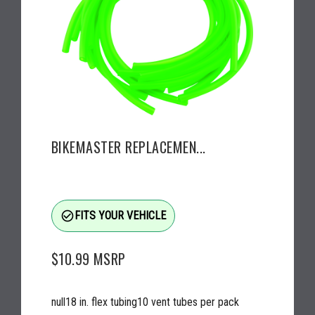
BIKEMASTER REPLACEMEN...
check_circle_outline
FITS YOUR VEHICLE
$10.99
MSRP
null18 in. flex tubing10 vent tubes per pack