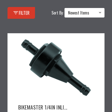
filter_list
FILTER
Sort By:
BIKEMASTER 1/4IN INLI...