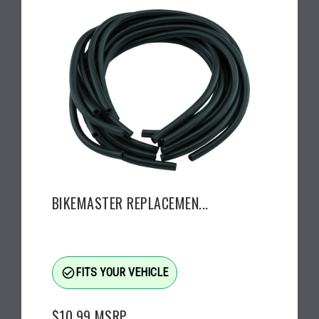
BIKEMASTER REPLACEMEN...
check_circle_outline
FITS YOUR VEHICLE
$10.99
MSRP