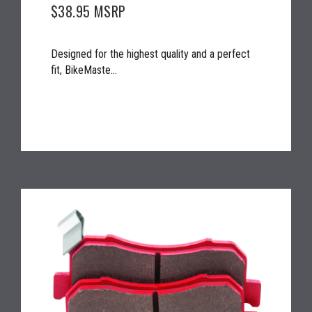
$38.95
MSRP
Designed for the highest quality and a perfect
fit, BikeMaste...