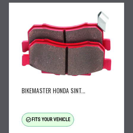
BIKEMASTER HONDA SINT...
check_circle_outline
FITS YOUR VEHICLE