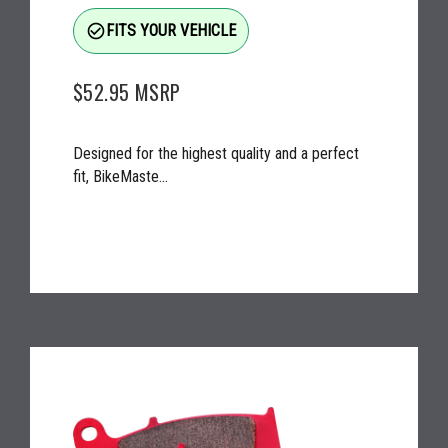
check_circle_outline
FITS YOUR VEHICLE
$52.95
MSRP
Designed for the highest quality and a perfect
fit, BikeMaste...