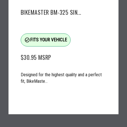
BIKEMASTER BM-325 SIN...
check_circle_outline
FITS YOUR VEHICLE
$30.95
MSRP
Designed for the highest quality and a perfect
fit, BikeMaste...