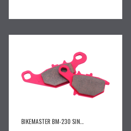
BIKEMASTER BM-230 SIN...