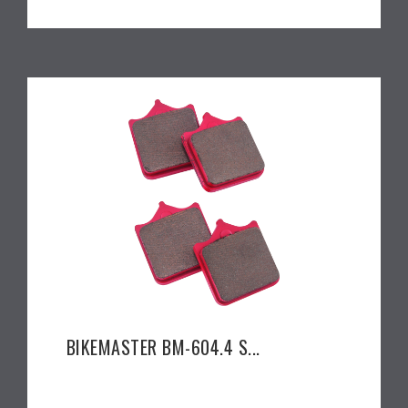
BIKEMASTER BM-604.4 S...