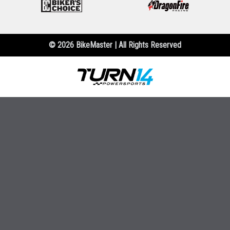
© 2026 BikeMaster | All Rights Reserved