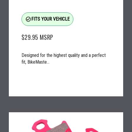
check_circle_outline
FITS YOUR VEHICLE
$29.95
MSRP
Designed for the highest quality and a perfect
fit, BikeMaste...