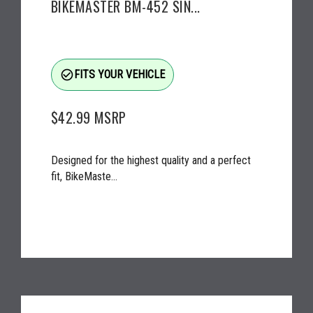
BIKEMASTER BM-452 SIN...
check_circle_outline
FITS YOUR VEHICLE
$42.99
MSRP
Designed for the highest quality and a perfect
fit, BikeMaste...