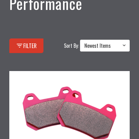
Performance
filter_list
FILTER
Sort By: