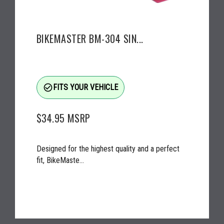
BIKEMASTER BM-304 SIN...
check_circle_outline
FITS YOUR VEHICLE
$34.95
MSRP
Designed for the highest quality and a perfect
fit, BikeMaste...