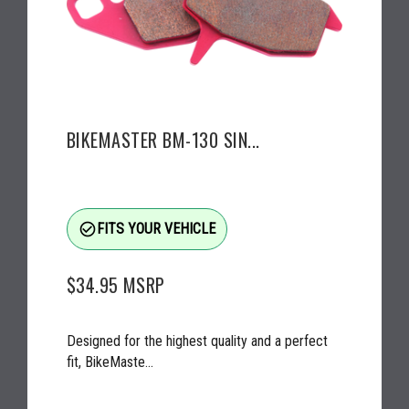
BIKEMASTER BM-130 SIN...
check_circle_outline
FITS YOUR VEHICLE
$34.95
MSRP
Designed for the highest quality and a perfect
fit, BikeMaste...