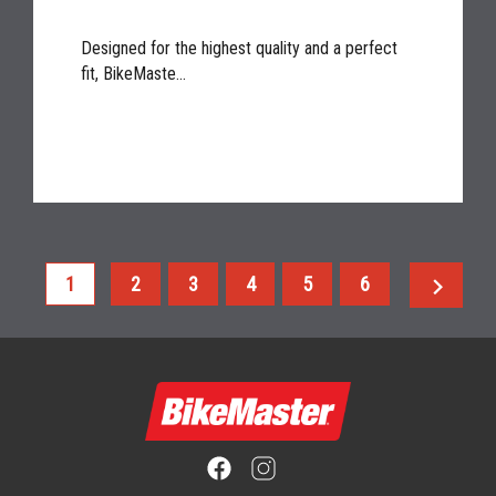
Designed for the highest quality and a perfect
fit, BikeMaste...
chevron_right
1
2
3
4
5
6