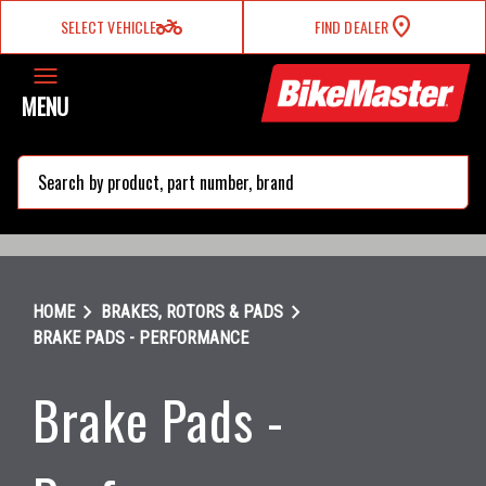
two_wheeler
SELECT VEHICLE
FIND DEALER
MENU
search
chevron_right
chevron_right
HOME
BRAKES, ROTORS & PADS
BRAKE PADS - PERFORMANCE
Brake Pads -