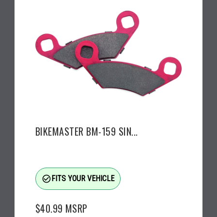
BIKEMASTER BM-159 SIN...
check_circle_outline
FITS YOUR VEHICLE
$40.99
MSRP