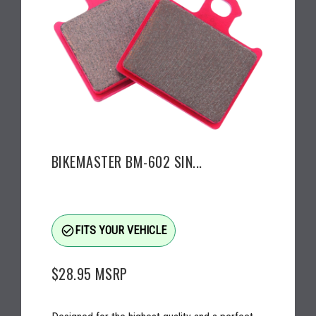
BIKEMASTER BM-602 SIN...
check_circle_outline
FITS YOUR VEHICLE
$28.95
MSRP