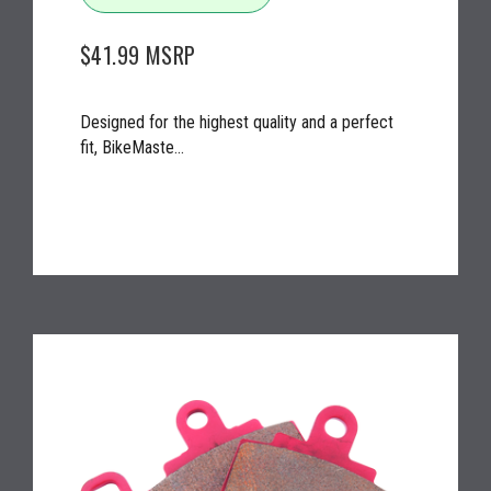
$41.99
MSRP
Designed for the highest quality and a perfect
fit, BikeMaste...