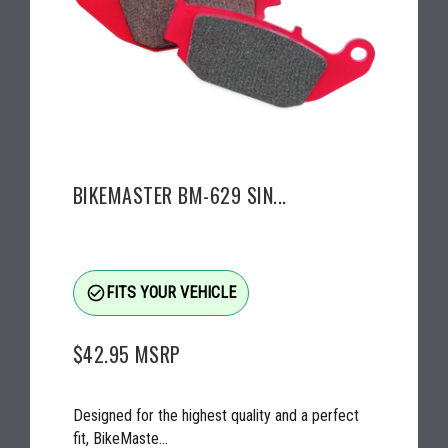
BIKEMASTER BM-629 SIN...
check_circle_outline
FITS YOUR VEHICLE
$42.95
MSRP
Designed for the highest quality and a perfect
fit, BikeMaste...