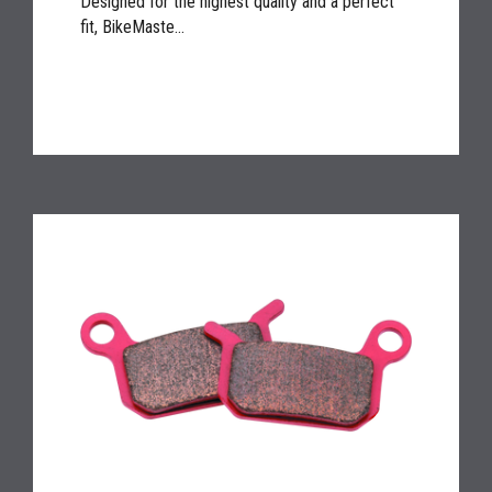
Designed for the highest quality and a perfect
fit, BikeMaste...