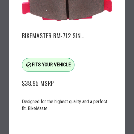
BIKEMASTER BM-712 SIN...
check_circle_outline
FITS YOUR VEHICLE
$38.95
MSRP
Designed for the highest quality and a perfect
fit, BikeMaste...