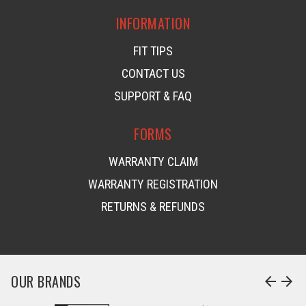
INFORMATION
FIT TIPS
CONTACT US
SUPPORT & FAQ
FORMS
WARRANTY CLAIM
WARRANTY REGISTRATION
RETURNS & REFUNDS
OUR BRANDS
arrow_back
arrow_forward