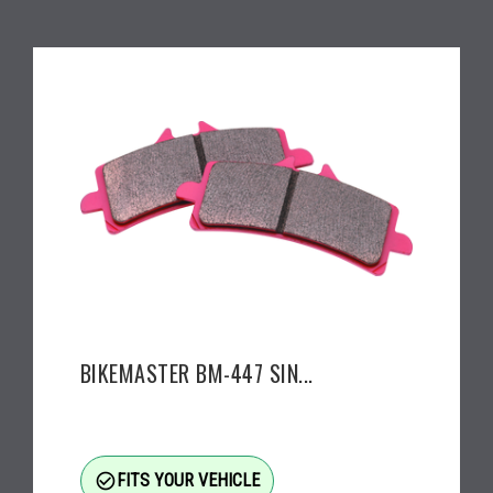
BIKEMASTER BM-447 SIN...
check_circle_outline
FITS YOUR VEHICLE