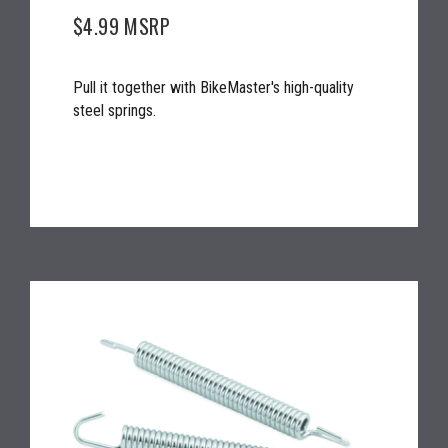
$4.99
MSRP
Pull it together with BikeMaster's high-quality
steel springs.