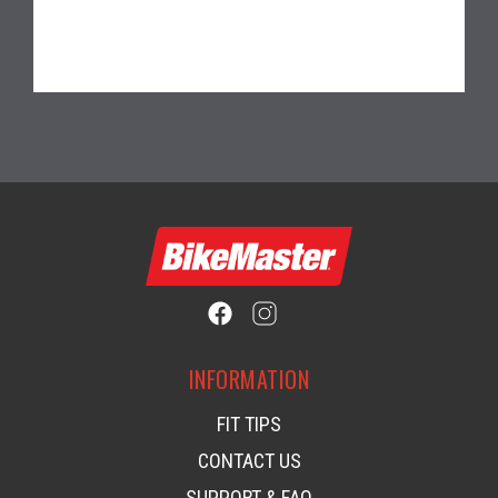
INFORMATION
FIT TIPS
CONTACT US
SUPPORT & FAQ