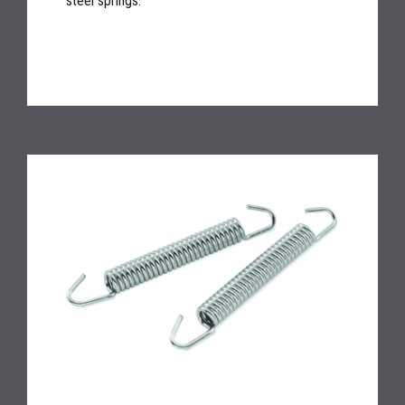
steel springs.