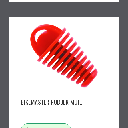
BIKEMASTER RUBBER MUF...