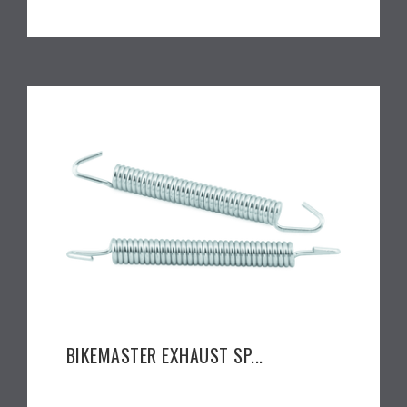
BIKEMASTER EXHAUST SP...