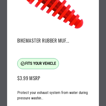
BIKEMASTER RUBBER MUF...
check_circle_outline
FITS YOUR VEHICLE
$3.99
MSRP
Protect your exhaust system from water during
pressure washin...