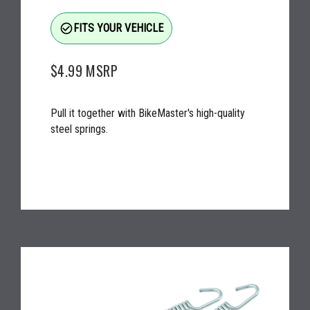
check_circle_outline
FITS YOUR VEHICLE
$4.99
MSRP
Pull it together with BikeMaster's high-quality
steel springs.