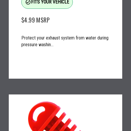
check_circle_outline
FITS YOUR VEHICLE
$4.99
MSRP
Protect your exhaust system from water during
pressure washin...