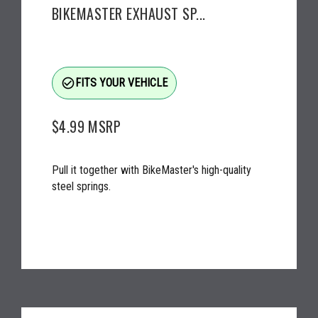
BIKEMASTER EXHAUST SP...
check_circle_outline
FITS YOUR VEHICLE
$4.99
MSRP
Pull it together with BikeMaster's high-quality
steel springs.