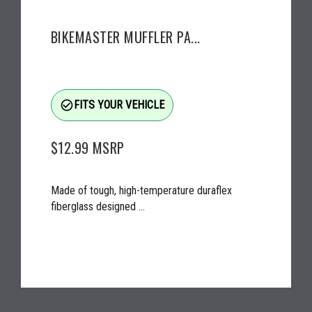
BIKEMASTER MUFFLER PA...
check_circle_outline
FITS YOUR VEHICLE
$12.99
MSRP
Made of tough, high-temperature duraflex
fiberglass designed ...