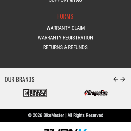
FORMS
WARRANTY CLAIM
WARRANTY REGISTRATION
RETURNS & REFUNDS
OUR BRANDS
arrow_back
arrow_forward
© 2026 BikeMaster | All Rights Reserved