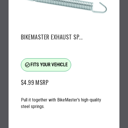
BIKEMASTER EXHAUST SP...
check_circle_outline
FITS YOUR VEHICLE
$4.99
MSRP
Pull it together with BikeMaster's high-quality
steel springs.