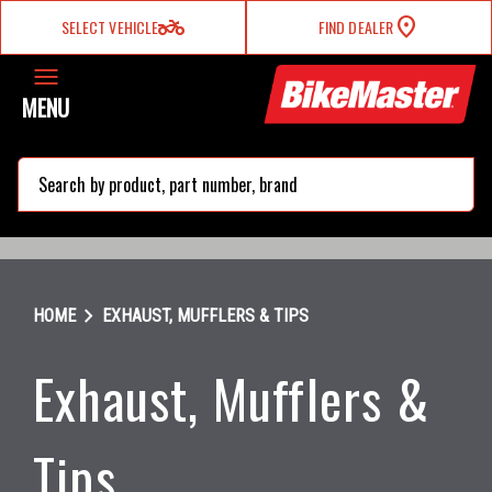
two_wheeler
SELECT VEHICLE
FIND DEALER
MENU
search
chevron_right
HOME
EXHAUST, MUFFLERS & TIPS
Exhaust, Mufflers &
Tips