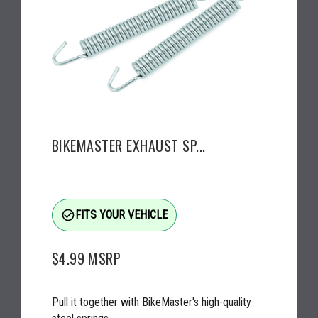
BIKEMASTER EXHAUST SP...
check_circle_outline
FITS YOUR VEHICLE
$4.99
MSRP
Pull it together with BikeMaster's high-quality