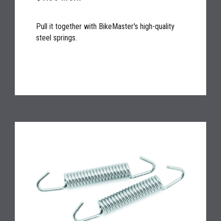
Pull it together with BikeMaster's high-quality
steel springs.