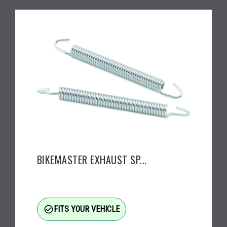
BIKEMASTER EXHAUST SP...
check_circle_outline
FITS YOUR VEHICLE