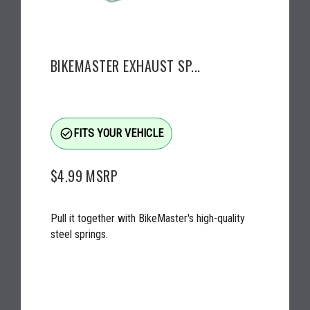
BIKEMASTER EXHAUST SP...
check_circle_outline
FITS YOUR VEHICLE
$4.99
MSRP
Pull it together with BikeMaster's high-quality
steel springs.