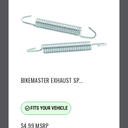
BIKEMASTER EXHAUST SP...
check_circle_outline
FITS YOUR VEHICLE
$4.99
MSRP