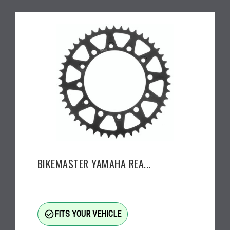
BIKEMASTER YAMAHA REA...
check_circle_outline
FITS YOUR VEHICLE