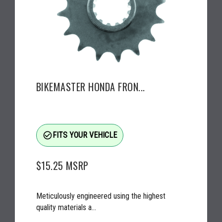
BIKEMASTER HONDA FRON...
check_circle_outline
FITS YOUR VEHICLE
$15.25
MSRP
Meticulously engineered using the highest
quality materials a...