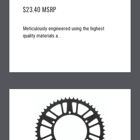
$23.40
MSRP
Meticulously engineered using the highest
quality materials a...