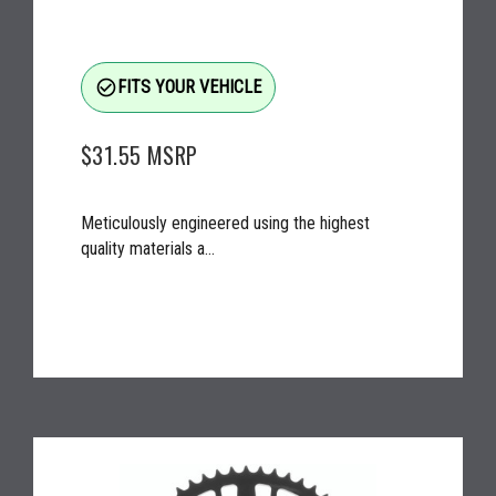
check_circle_outline
FITS YOUR VEHICLE
$31.55
MSRP
Meticulously engineered using the highest
quality materials a...