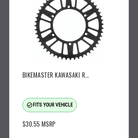
BIKEMASTER KAWASAKI R...
check_circle_outline
FITS YOUR VEHICLE
$30.55
MSRP