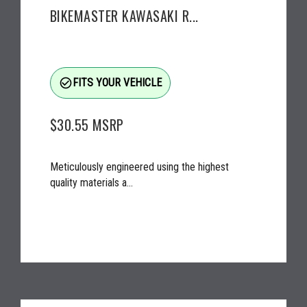
BIKEMASTER KAWASAKI R...
check_circle_outline
FITS YOUR VEHICLE
$30.55
MSRP
Meticulously engineered using the highest
quality materials a...