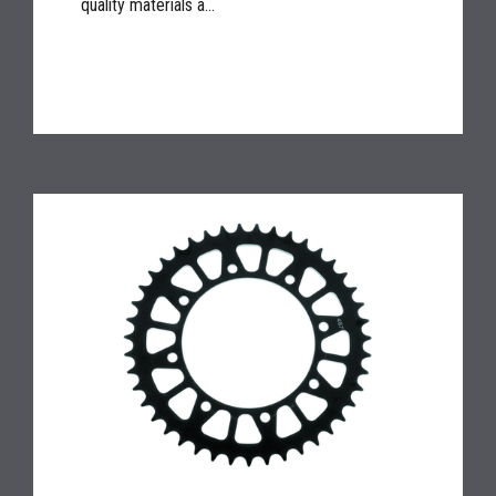
quality materials a...