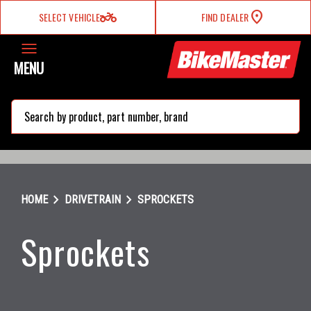
two_wheeler
SELECT VEHICLE
FIND DEALER
MENU
search
chevron_right
chevron_right
HOME
DRIVETRAIN
SPROCKETS
Sprockets