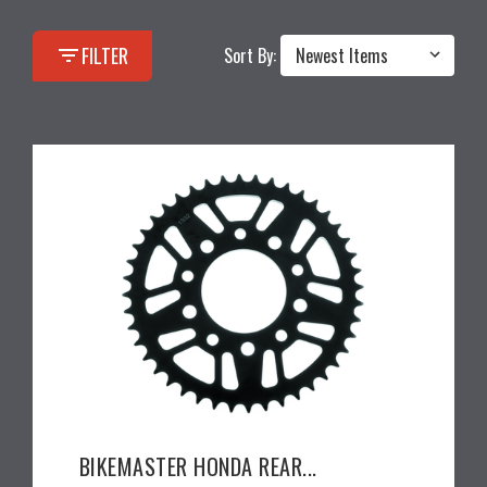
filter_list
FILTER
Sort By:
BIKEMASTER HONDA REAR...