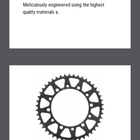
Meticulously engineered using the highest
quality materials a...