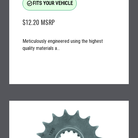
check_circle_outline
FITS YOUR VEHICLE
$12.20
MSRP
Meticulously engineered using the highest
quality materials a...