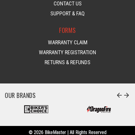
CONTACT US
SUPPORT & FAQ
FORMS
WARRANTY CLAIM
WARRANTY REGISTRATION
RETURNS & REFUNDS
OUR BRANDS
arrow_back
arrow_forward
© 2026 BikeMaster | All Rights Reserved