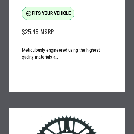
check_circle_outline
FITS YOUR VEHICLE
$25.45
MSRP
Meticulously engineered using the highest
quality materials a...