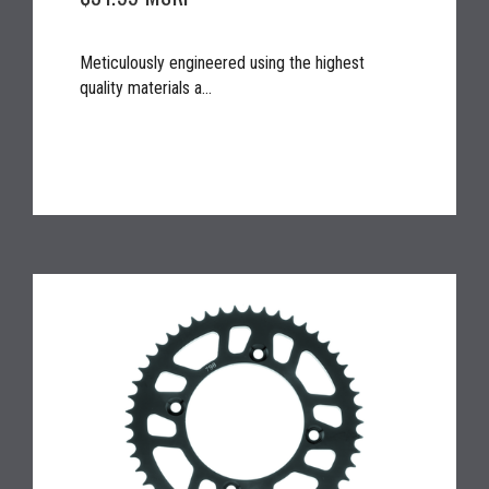
Meticulously engineered using the highest
quality materials a...