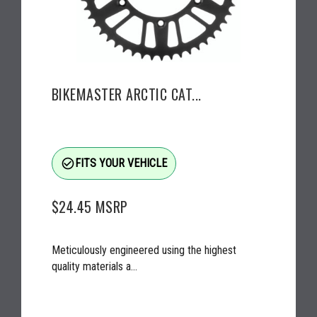
BIKEMASTER ARCTIC CAT...
check_circle_outline
FITS YOUR VEHICLE
$24.45
MSRP
Meticulously engineered using the highest
quality materials a...