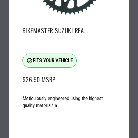
BIKEMASTER SUZUKI REA...
check_circle_outline
FITS YOUR VEHICLE
$26.50
MSRP
Meticulously engineered using the highest
quality materials a...