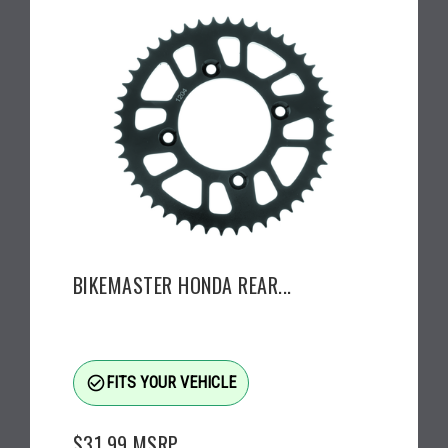
BIKEMASTER HONDA REAR...
check_circle_outline
FITS YOUR VEHICLE
$31.99
MSRP