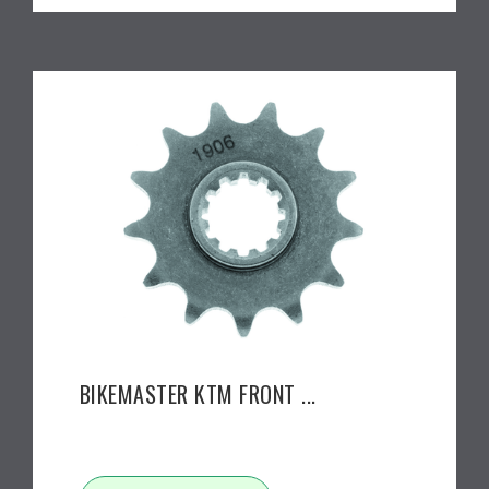
BIKEMASTER KTM FRONT ...