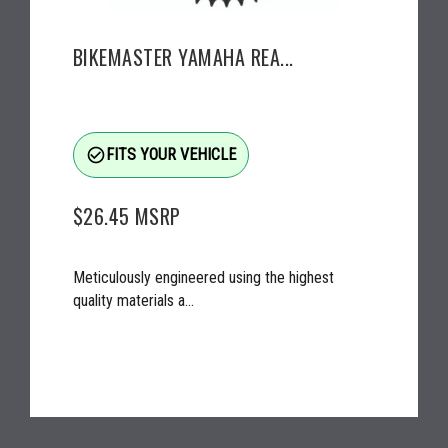
BIKEMASTER YAMAHA REA...
check_circle_outline
FITS YOUR VEHICLE
$26.45
MSRP
Meticulously engineered using the highest
quality materials a...