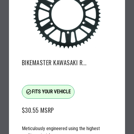
BIKEMASTER KAWASAKI R...
check_circle_outline
FITS YOUR VEHICLE
$30.55
MSRP
Meticulously engineered using the highest