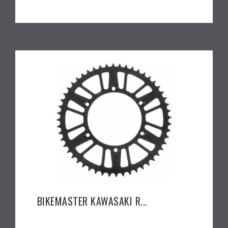
BIKEMASTER KAWASAKI R...