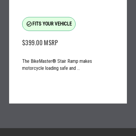
check_circle_outline
FITS YOUR VEHICLE
$399.00
MSRP
The BikeMaster® Stair Ramp makes
motorcycle loading safe and ...