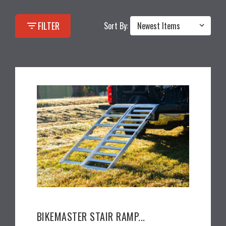
filter_list
FILTER
Sort By:
BIKEMASTER STAIR RAMP...