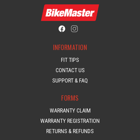
INFORMATION
FIT TIPS
CONTACT US
SUPPORT & FAQ
FORMS
WARRANTY CLAIM
WARRANTY REGISTRATION
RETURNS & REFUNDS