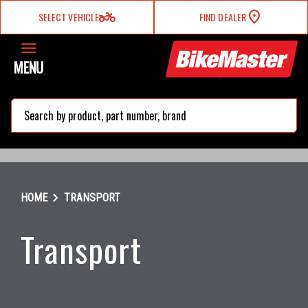
two_wheeler
SELECT VEHICLE
FIND DEALER
MENU
search
chevron_right
HOME
TRANSPORT
Transport