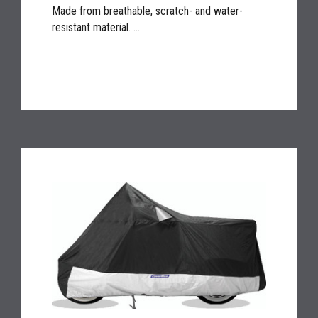
Made from breathable, scratch- and water-
resistant material. ...