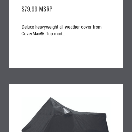
$79.99
MSRP
Deluxe heavyweight all-weather cover from
CoverMax®. Top mad...