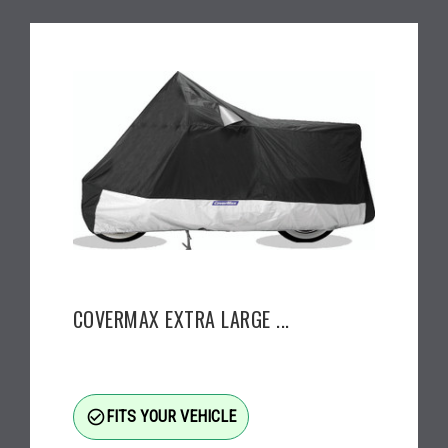
COVERMAX EXTRA LARGE ...
check_circle_outline
FITS YOUR VEHICLE