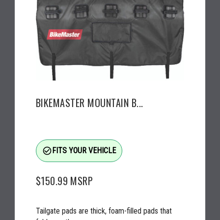
BIKEMASTER MOUNTAIN B...
check_circle_outline
FITS YOUR VEHICLE
$150.99
MSRP
Tailgate pads are thick, foam-filled pads that