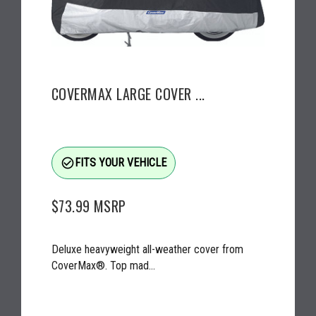
COVERMAX LARGE COVER ...
check_circle_outline
FITS YOUR VEHICLE
$73.99
MSRP
Deluxe heavyweight all-weather cover from
CoverMax®. Top mad...