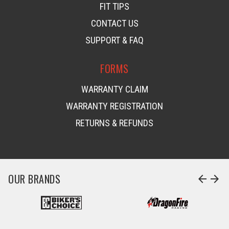
FIT TIPS
CONTACT US
SUPPORT & FAQ
FORMS
WARRANTY CLAIM
WARRANTY REGISTRATION
RETURNS & REFUNDS
OUR BRANDS
arrow_back
arrow_forward