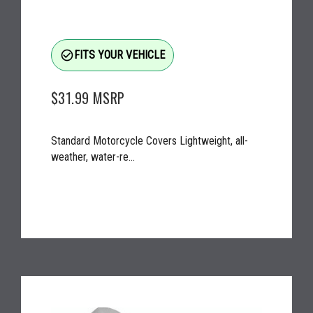
check_circle_outline
FITS YOUR VEHICLE
$31.99
MSRP
Standard Motorcycle Covers Lightweight, all-
weather, water-re...