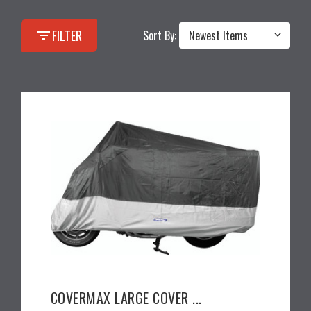
filter_list
FILTER
Sort By:
COVERMAX LARGE COVER ...