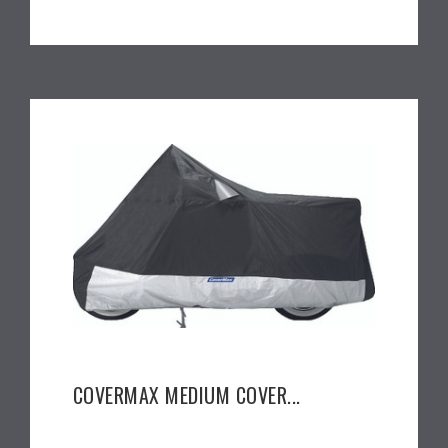
COVERMAX MEDIUM COVER...