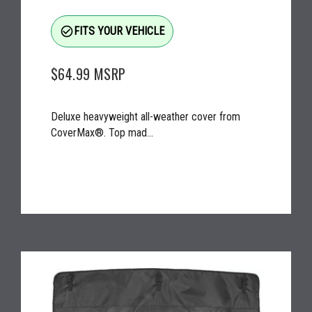
check_circle_outline
FITS YOUR VEHICLE
$64.99
MSRP
Deluxe heavyweight all-weather cover from
CoverMax®. Top mad...