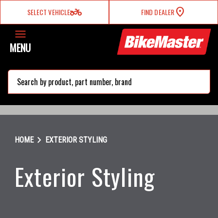
two_wheeler
SELECT VEHICLE
FIND DEALER
MENU
search
chevron_right
HOME
EXTERIOR STYLING
Exterior Styling