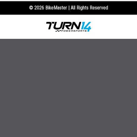
© 2026 BikeMaster | All Rights Reserved