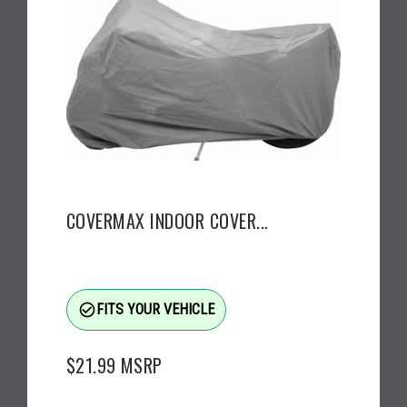
COVERMAX INDOOR COVER...
check_circle_outline
FITS YOUR VEHICLE
$21.99
MSRP