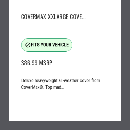
COVERMAX XXLARGE COVE...
check_circle_outline
FITS YOUR VEHICLE
$86.99
MSRP
Deluxe heavyweight all-weather cover from
CoverMax®. Top mad...