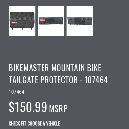
BIKEMASTER MOUNTAIN BIKE
TAILGATE PROTECTOR - 107464
107464
$150.99
MSRP
CHECK FIT
CHOOSE A VEHICLE