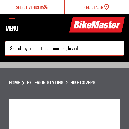
two_wheeler
SELECT VEHICLE
FIND DEALER
MENU
search
chevron_right
chevron_right
HOME
EXTERIOR STYLING
BIKE COVERS