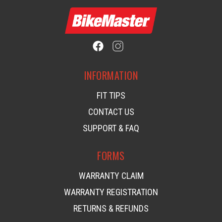
INFORMATION
FIT TIPS
CONTACT US
SUPPORT & FAQ
FORMS
WARRANTY CLAIM
WARRANTY REGISTRATION
RETURNS & REFUNDS