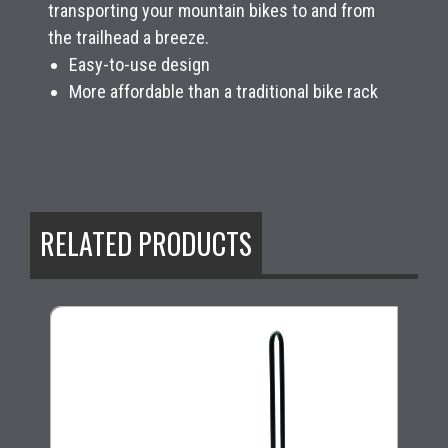
transporting your mountain bikes to and from
the trailhead a breeze.
Easy-to-use design
More affordable than a traditional bike rack
RELATED PRODUCTS