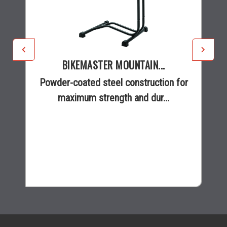
BIKEMASTER MOUNTAIN...
Powder-coated steel construction for
maximum strength and dur...
$20.99