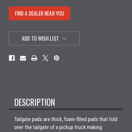
FIND A DEALER NEAR YOU
ADD TO WISH LIST
DESCRIPTION
Tailgate pads are thick, foam-filled pads that fold
over the tailgate of a pickup truck making