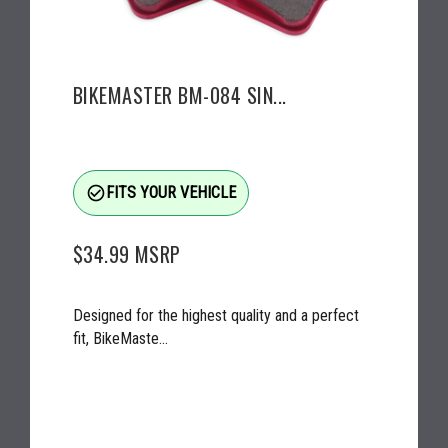
BIKEMASTER BM-084 SIN...
check_circle_outline
FITS YOUR VEHICLE
$34.99
MSRP
Designed for the highest quality and a perfect
fit, BikeMaste...