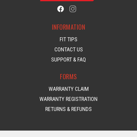
INFORMATION
FIT TIPS
CONTACT US
SUPPORT & FAQ
FORMS
WARRANTY CLAIM
WARRANTY REGISTRATION
RETURNS & REFUNDS