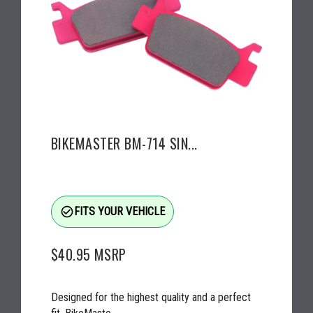
BIKEMASTER BM-714 SIN...
check_circle_outline
FITS YOUR VEHICLE
$40.95
MSRP
Designed for the highest quality and a perfect