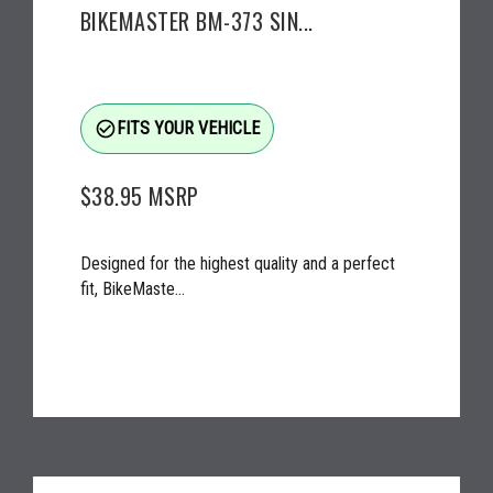
BIKEMASTER BM-373 SIN...
check_circle_outline
FITS YOUR VEHICLE
$38.95
MSRP
Designed for the highest quality and a perfect
fit, BikeMaste...