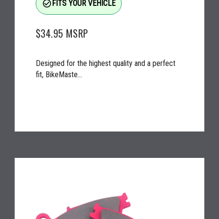
check_circle_outline
FITS YOUR VEHICLE
$34.95
MSRP
Designed for the highest quality and a perfect
fit, BikeMaste...