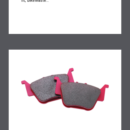
fit, BikeMaste...