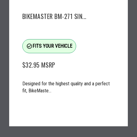
BIKEMASTER BM-271 SIN...
check_circle_outline
FITS YOUR VEHICLE
$32.95
MSRP
Designed for the highest quality and a perfect
fit, BikeMaste...