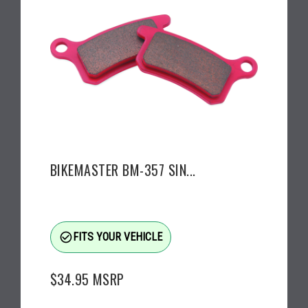
BIKEMASTER BM-357 SIN...
check_circle_outline
FITS YOUR VEHICLE
$34.95
MSRP