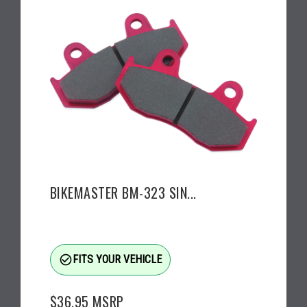
BIKEMASTER BM-323 SIN...
check_circle_outline
FITS YOUR VEHICLE
$36.95
MSRP