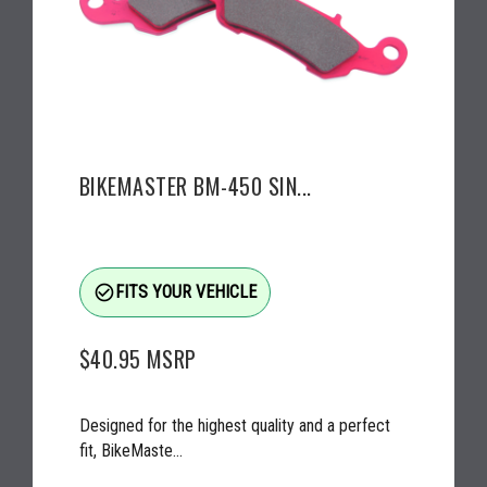
BIKEMASTER BM-450 SIN...
check_circle_outline
FITS YOUR VEHICLE
$40.95
MSRP
Designed for the highest quality and a perfect
fit, BikeMaste...