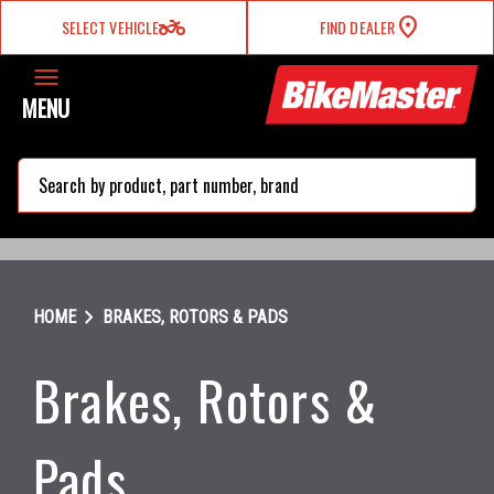
two_wheeler
SELECT VEHICLE
FIND DEALER
MENU
search
chevron_right
HOME
BRAKES, ROTORS & PADS
Brakes, Rotors &
Pads