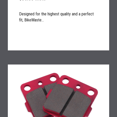
Designed for the highest quality and a perfect
fit, BikeMaste...