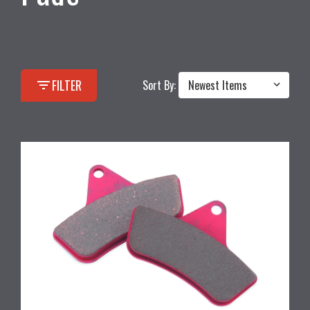
filter_list
FILTER
Sort By: