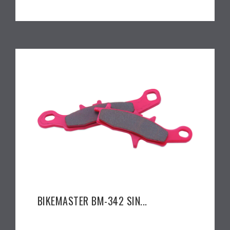
BIKEMASTER BM-342 SIN...