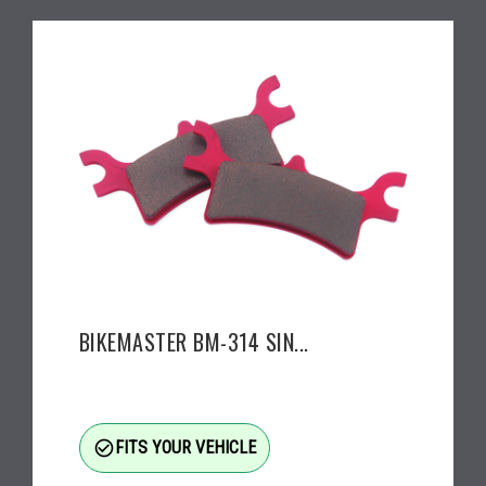
BIKEMASTER BM-314 SIN...
check_circle_outline
FITS YOUR VEHICLE