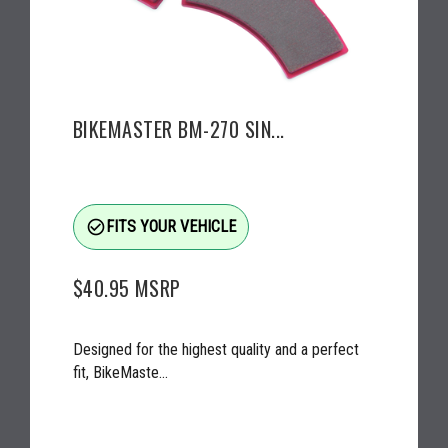
BIKEMASTER BM-270 SIN...
check_circle_outline
FITS YOUR VEHICLE
$40.95
MSRP
Designed for the highest quality and a perfect
fit, BikeMaste...