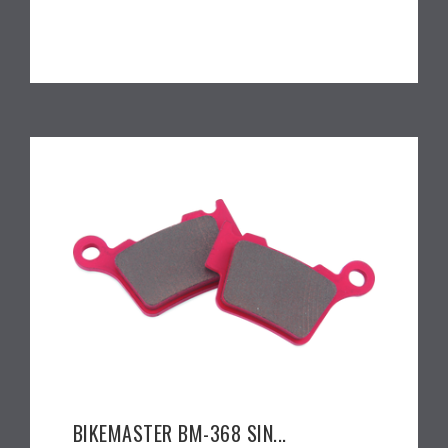
BIKEMASTER BM-368 SIN...