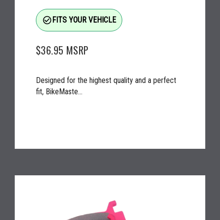
check_circle_outline
FITS YOUR VEHICLE
$36.95
MSRP
Designed for the highest quality and a perfect
fit, BikeMaste...