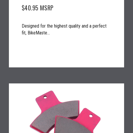
$40.95
MSRP
Designed for the highest quality and a perfect
fit, BikeMaste...