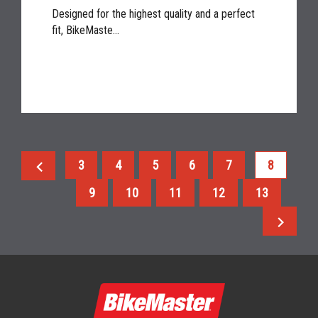
Designed for the highest quality and a perfect
fit, BikeMaste...
chevron_left
3
4
5
6
7
8
9
10
11
12
13
chevron_right