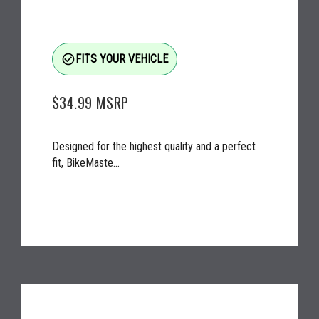
check_circle_outline
FITS YOUR VEHICLE
$34.99
MSRP
Designed for the highest quality and a perfect
fit, BikeMaste...