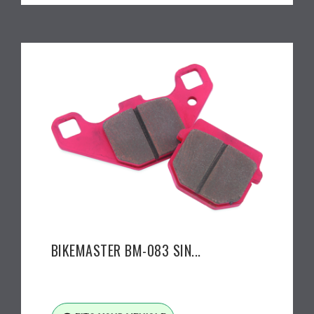
BIKEMASTER BM-083 SIN...