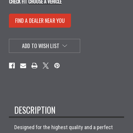
CHECK FIT
CHOOSE A VEHICLE
FIND A DEALER NEAR YOU
ADD TO WISH LIST
DESCRIPTION
Designed for the highest quality and a perfect