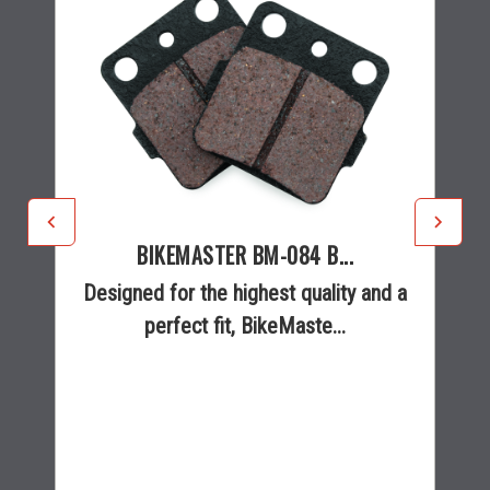
BIKEMASTER BM-084 B...
Designed for the highest quality and a
perfect fit, BikeMaste...
$26.99