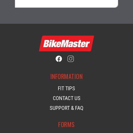
INFORMATION
FIT TIPS
CONTACT US
SUPPORT & FAQ
FORMS