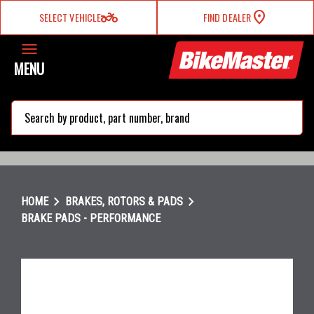
two_wheeler
SELECT VEHICLE
FIND DEALER
MENU
search
chevron_right
chevron_right
HOME
BRAKES, ROTORS & PADS
BRAKE PADS - PERFORMANCE