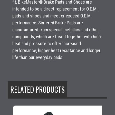
fit, BikeMaster® Brake Pads and Shoes are
intended to be a direct replacement for O.E.M.
pads and shoes and meet or exceed O.E.M.
performance. Sintered Brake Pads are
manufactured from special metallics and other
compounds, which are fused together with high-
heat and pressure to offer increased
performance, higher heat resistance and longer
life than our everyday pads.
RELATED PRODUCTS