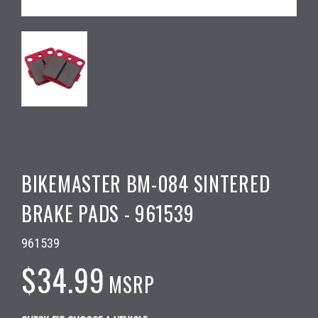
BIKEMASTER BM-084 SINTERED
BRAKE PADS - 961539
961539
$34.99
MSRP