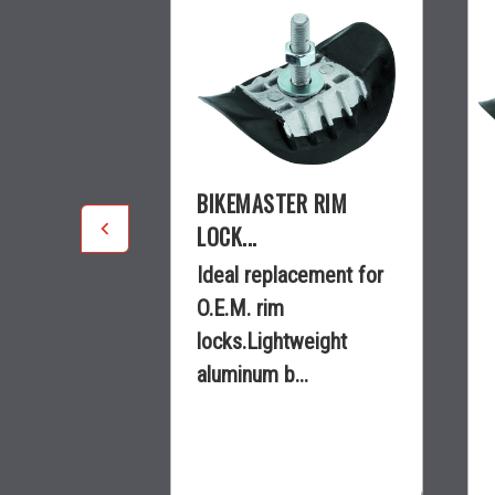
R RIM
BIKEMASTER RIM
LOCK...
cement for
Ideal replacement for
O.E.M. rim
weight
locks.Lightweight
..
aluminum b...
$9.99