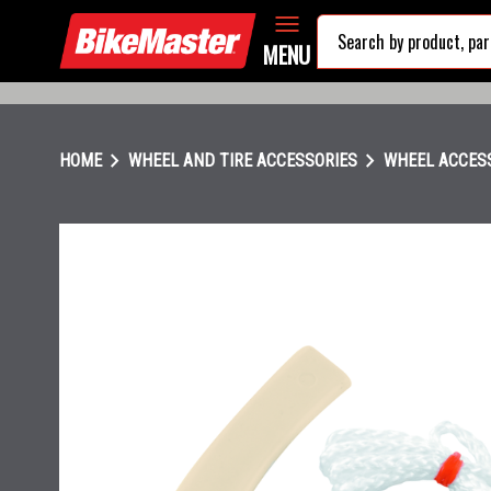
MENU
chevron_right
chevron_right
HOME
WHEEL AND TIRE ACCESSORIES
WHEEL ACCES