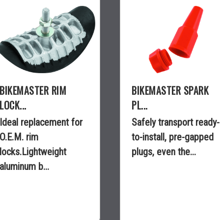
BIKEMASTER RIM
BIKEMASTER SPARK
LOCK...
PL...
Ideal replacement for
Safely transport ready-
O.E.M. rim
to-install, pre-gapped
locks.Lightweight
plugs, even the...
aluminum b...
$10.99
$3.99