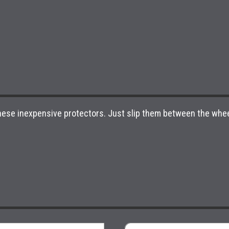
 these inexpensive protectors. Just slip them between the whee