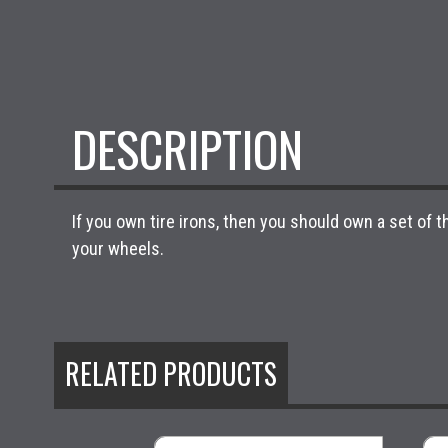
DESCRIPTION
If you own tire irons, then you should own a set of
your wheels.
RELATED PRODUCTS