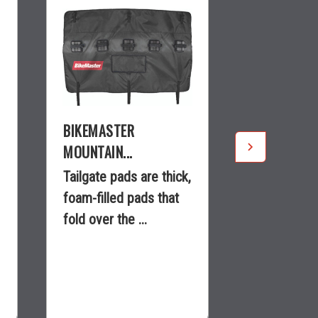
BIKEMASTER
BIKEMASTE
MOUNTAIN...
LOCK...
Tailgate pads are thick,
Ideal repla
foam-filled pads that
O.E.M. rim
fold over the ...
locks.Light
aluminum b.
$150.99
$9.99