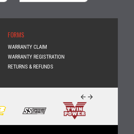
visibility
visi
FORMS
WARRANTY CLAIM
WARRANTY REGISTRATION
RETURNS & REFUNDS
arrow_back
arrow_forward