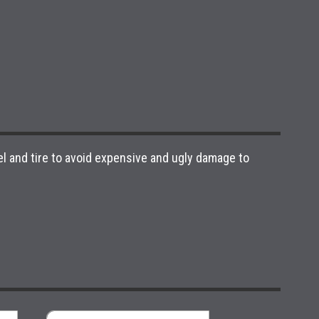
l and tire to avoid expensive and ugly damage to