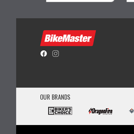
ility
visibility
OUR BRANDS