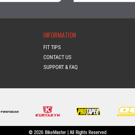
visibility
visibility
INFORMATION
FIT TIPS
CONTACT US
SUPPORT & FAQ
© 2026 BikeMaster | All Rights Reserved