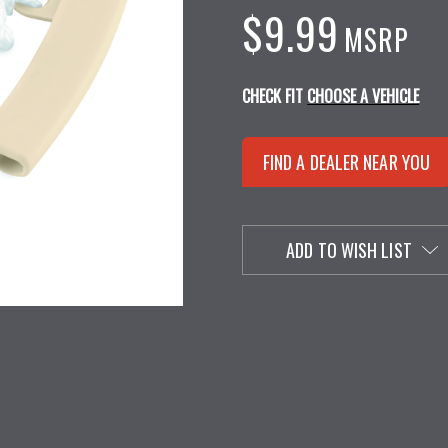
$9.99
MSRP
CHECK FIT
CHOOSE A VEHICLE
FIND A DEALER NEAR YOU
ADD TO WISH LIST