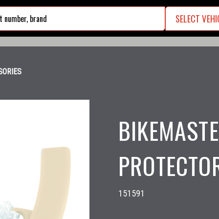
SELECT VEHI
search
SORIES
BIKEMASTE
PROTECTOR
151591