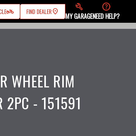
build
help
two_wheeler
CLE
FIND DEALER
MY GARAGE
NEED HELP?
R WHEEL RIM
 2PC - 151591