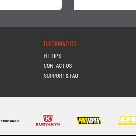
visibility
visibility
INFORMATION
FIT TIPS
CONTACT US
SUPPORT & FAQ