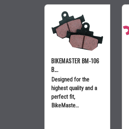
BIKEMASTER BM-106
B...
Designed for the
highest quality and a
perfect fit,
BikeMaste...
$26.99