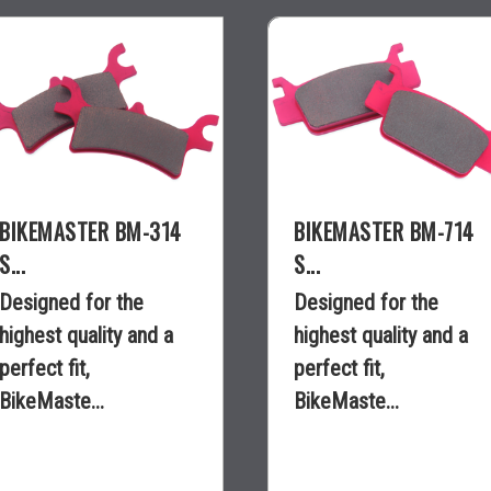
BIKEMASTER BM-314
BIKEMASTER BM-714
S...
S...
Designed for the
Designed for the
highest quality and a
highest quality and a
perfect fit,
perfect fit,
BikeMaste...
BikeMaste...
$40.95
$40.95