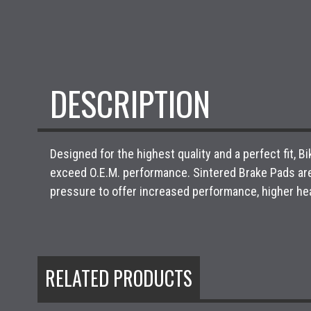
DESCRIPTION
Designed for the highest quality and a perfect fit,
exceed O.E.M. performance. Sintered Brake Pads ar
pressure to offer increased performance, higher hea
RELATED PRODUCTS