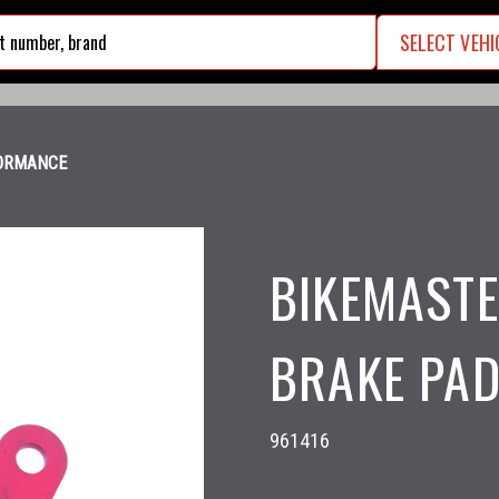
SELECT VEHI
search
FORMANCE
BIKEMASTE
BRAKE PAD
961416