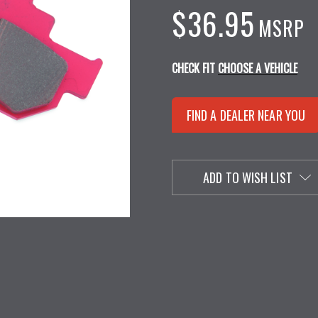
$36.95
MSRP
CHECK FIT
CHOOSE A VEHICLE
FIND A DEALER NEAR YOU
ADD TO WISH LIST