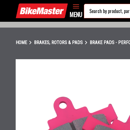
MENU
chevron_right
chevron_right
HOME
BRAKES, ROTORS & PADS
BRAKE PADS - PER