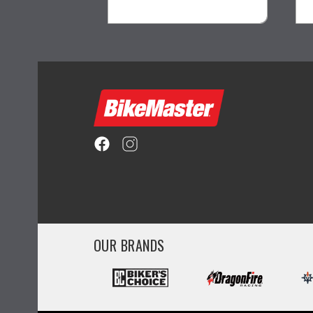
visibility
OUR BRANDS