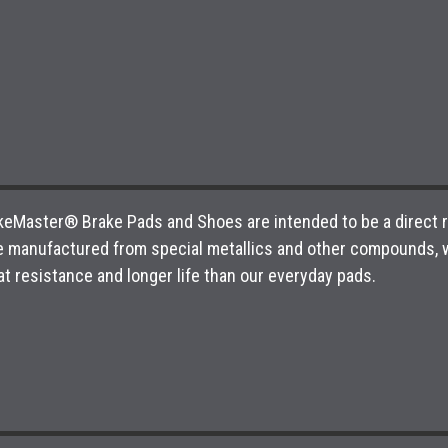
 BikeMaster® Brake Pads and Shoes are intended to be a direct
e manufactured from special metallics and other compounds, w
t resistance and longer life than our everyday pads.