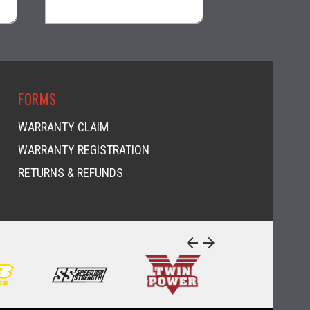
visibility
FORMS
WARRANTY CLAIM
WARRANTY REGISTRATION
RETURNS & REFUNDS
arrow_back
arrow_forward