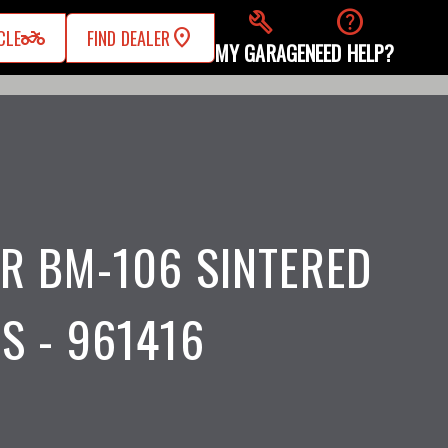
build
help
two_wheeler
CLE
FIND DEALER
MY GARAGE
NEED HELP?
R BM-106 SINTERED
S - 961416