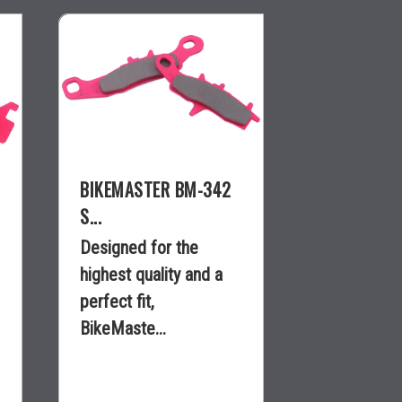
BIKEMASTER BM-342
S...
Designed for the
highest quality and a
perfect fit,
BikeMaste...
$36.95