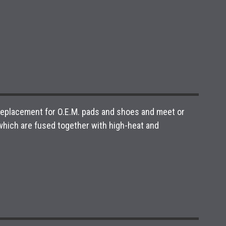
 replacement for O.E.M. pads and shoes and meet or
hich are fused together with high-heat and