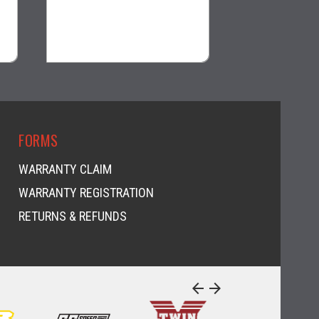
$39.99
$25.99
visibility
visi
FORMS
WARRANTY CLAIM
WARRANTY REGISTRATION
RETURNS & REFUNDS
arrow_back
arrow_forward