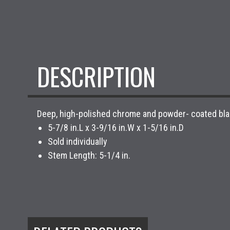
DESCRIPTION
Deep, high-polished chrome and powder- coated black 
5-7/8 in.L x 3-9/16 in.W x 1-5/16 in.D
Sold individually
Stem Length: 5-1/4 in.