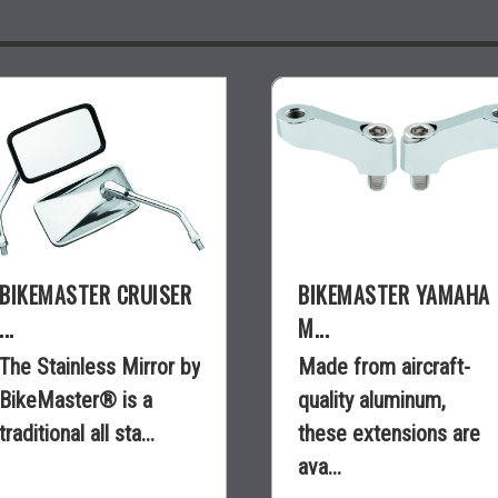
BIKEMASTER CRUISER
BIKEMASTER YAMAHA
...
M...
The Stainless Mirror by
Made from aircraft-
BikeMaster® is a
quality aluminum,
traditional all sta...
these extensions are
ava...