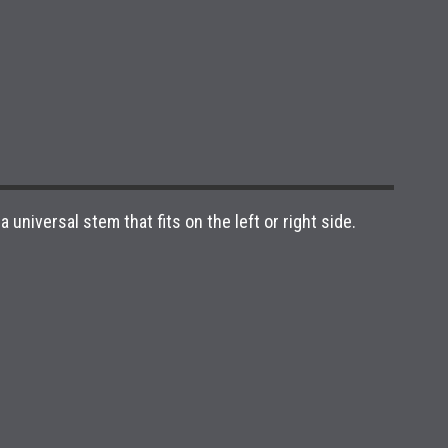
niversal stem that fits on the left or right side.