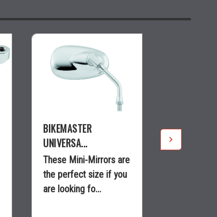
BIKEMASTER
BIKEMASTE
UNIVERSA...
ADJUSTAB..
These Mini-Mirrors are
Smooth sty
the perfect size if you
adjustable 
are looking fo...
provides th