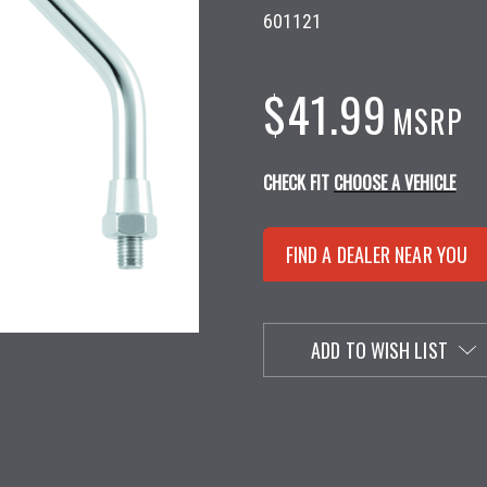
601121
$41.99
MSRP
CHECK FIT
CHOOSE A VEHICLE
FIND A DEALER NEAR YOU
ADD TO WISH LIST