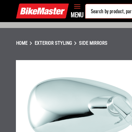
MENU
chevron_right
chevron_right
HOME
EXTERIOR STYLING
SIDE MIRRORS