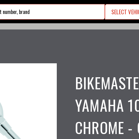
SELECT VEHI
search
BIKEMAST
YAMAHA 10
CHROME - 