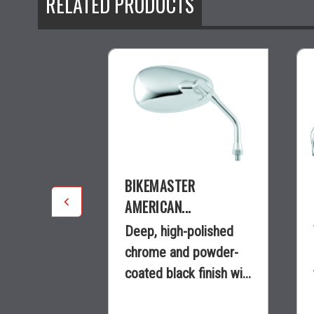
RELATED PRODUCTS
R
BIKEMASTER
.
AMERICAN...
e with
Deep, high-polished
length that
chrome and powder-
 perfect...
coated black finish wi...