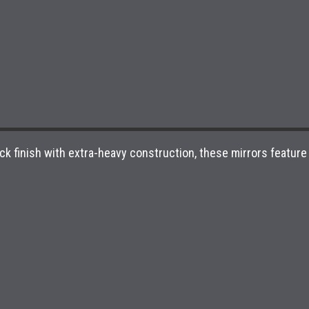
finish with extra-heavy construction, these mirrors feature a u