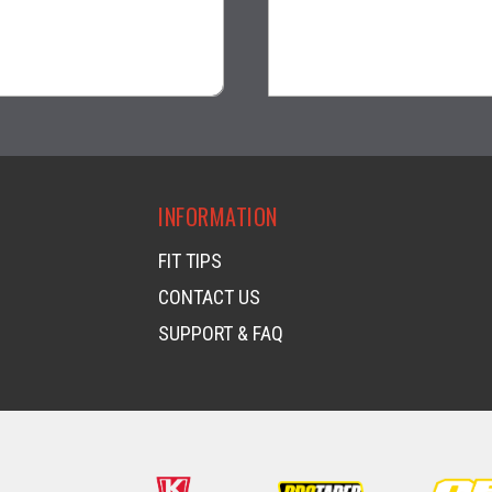
$13.99
$28.95
visibility
visibility
INFORMATION
FIT TIPS
CONTACT US
SUPPORT & FAQ