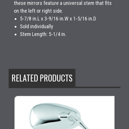
these mirrors feature a universal stem that fits
on the left or right side.
5-7/8 in.L x 3-9/16 in.W x 1-5/16 in.D
Sold individually
Stem Length: 5-1/4 in.
RELATED PRODUCTS