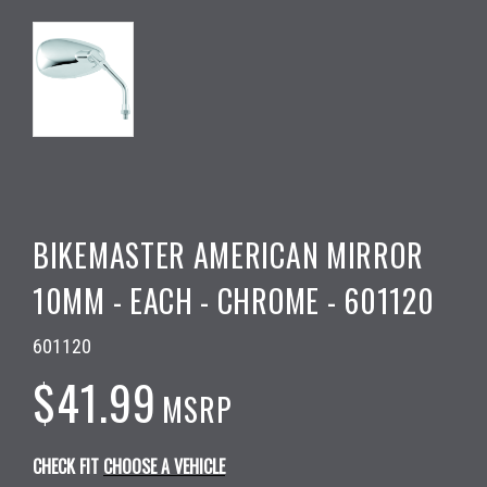
BIKEMASTER AMERICAN MIRROR
10MM - EACH - CHROME - 601120
601120
$41.99
MSRP
CHECK FIT
CHOOSE A VEHICLE