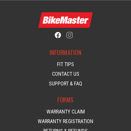
INFORMATION
FIT TIPS
CONTACT US
SUPPORT & FAQ
FORMS
WARRANTY CLAIM
WARRANTY REGISTRATION
RETURNS & REFUNDS