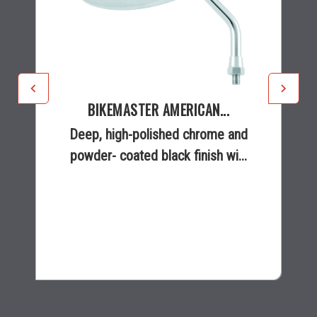
BIKEMASTER AMERICAN...
Deep, high-polished chrome and
powder- coated black finish wi...
$41.99