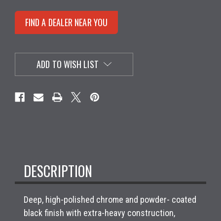
FIND A DEALER NEAR YOU
ADD TO WISH LIST
DESCRIPTION
Deep, high-polished chrome and powder- coated
black finish with extra-heavy construction,