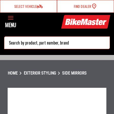
two_wheeler
SELECT VEHICLE
FIND DEALER
MENU
search
chevron_right
chevron_right
HOME
EXTERIOR STYLING
SIDE MIRRORS