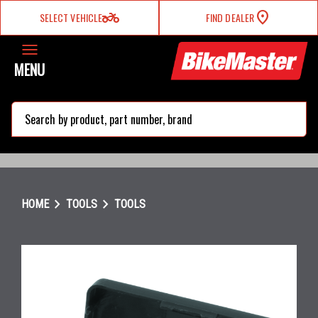
two_wheeler
SELECT VEHICLE
FIND DEALER
MENU
search
chevron_right
chevron_right
HOME
TOOLS
TOOLS