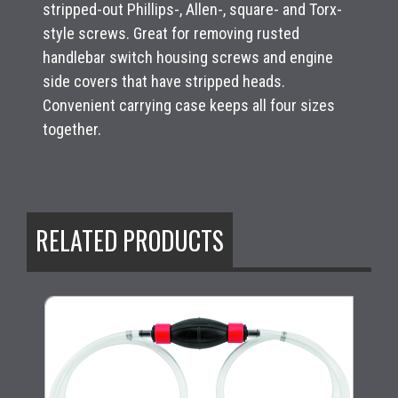
stripped-out Phillips-, Allen-, square- and Torx-
style screws. Great for removing rusted
handlebar switch housing screws and engine
side covers that have stripped heads.
Convenient carrying case keeps all four sizes
together.
RELATED PRODUCTS