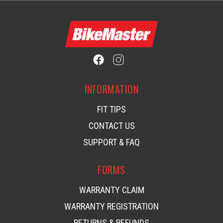
INFORMATION
FIT TIPS
CONTACT US
SUPPORT & FAQ
FORMS
WARRANTY CLAIM
WARRANTY REGISTRATION
RETURNS & REFUNDS