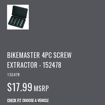
BIKEMASTER 4PC SCREW
EXTRACTOR - 152478
152478
$17.99
MSRP
CHECK FIT
CHOOSE A VEHICLE