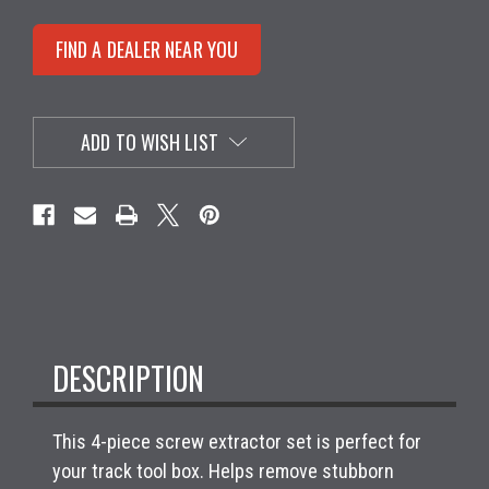
FIND A DEALER NEAR YOU
ADD TO WISH LIST
DESCRIPTION
This 4-piece screw extractor set is perfect for
your track tool box. Helps remove stubborn