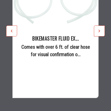
BIKEMASTER FLUID EX...
Comes with over 6 ft. of clear hose
for visual confirmation o...
$18.99