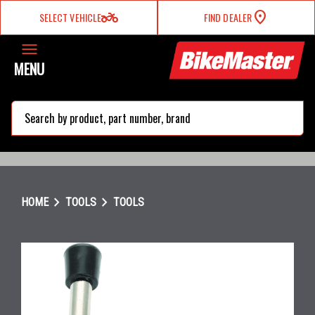
two_wheeler
SELECT VEHICLE
FIND DEALER
MENU
search
chevron_right
chevron_right
HOME
TOOLS
TOOLS