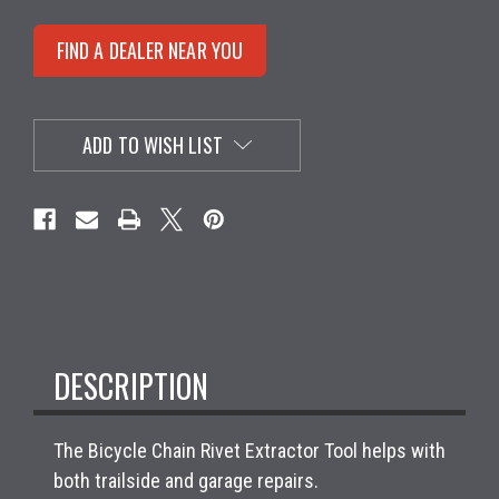
FIND A DEALER NEAR YOU
ADD TO WISH LIST
DESCRIPTION
The Bicycle Chain Rivet Extractor Tool helps with
both trailside and garage repairs.