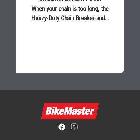
When your chain is too long, the
Heavy-Duty Chain Breaker and...
$165.99