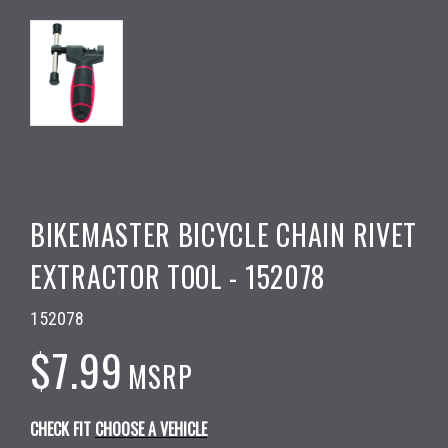
BIKEMASTER BICYCLE CHAIN RIVET
EXTRACTOR TOOL - 152078
152078
$7.99
MSRP
CHECK FIT
CHOOSE A VEHICLE