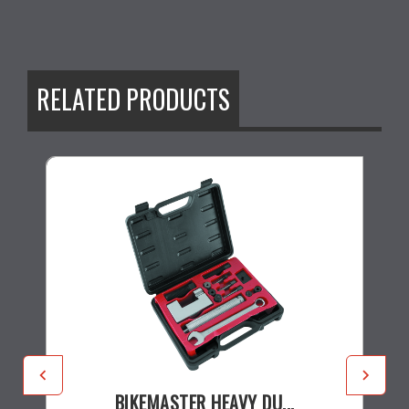
RELATED PRODUCTS
BIKEMASTER HEAVY DU...