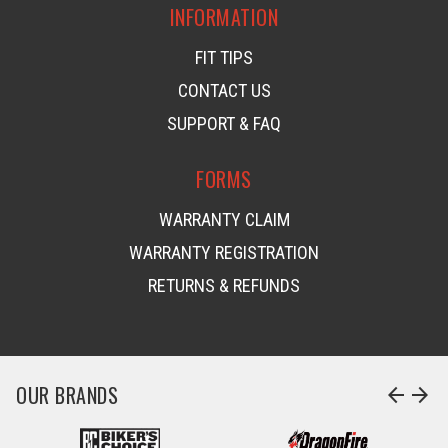
INFORMATION
FIT TIPS
CONTACT US
SUPPORT & FAQ
FORMS
WARRANTY CLAIM
WARRANTY REGISTRATION
RETURNS & REFUNDS
OUR BRANDS
arrow_back
arrow_forward