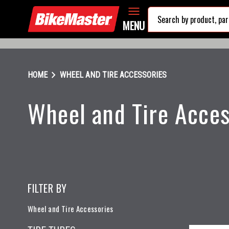
MENU
chevron_right
HOME
WHEEL AND TIRE ACCESSORIES
Wheel and Tire Acces
FILTER BY
Wheel and Tire Accessories