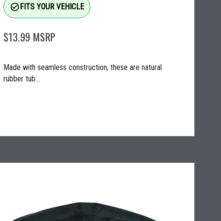
check_circle_outline
FITS YOUR VEHICLE
$13.99
MSRP
Made with seamless construction, these are natural
rubber tub...