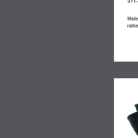
Made 
rubber