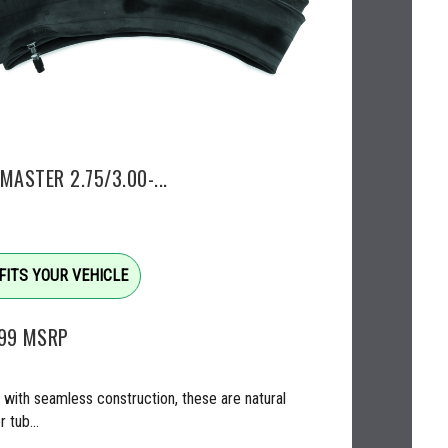
MASTER 2.75/3.00-...
FITS YOUR VEHICLE
.99
MSRP
with seamless construction, these are natural
 tub...