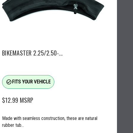
BIKEMASTER 2.25/2.50-...
check_circle_outline
FITS YOUR VEHICLE
$12.99
MSRP
Made with seamless construction, these are natural
rubber tub...