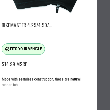
BIKEMASTER 4.25/4.50/...
check_circle_outline
FITS YOUR VEHICLE
$14.99
MSRP
Made with seamless construction, these are natural
rubber tub...