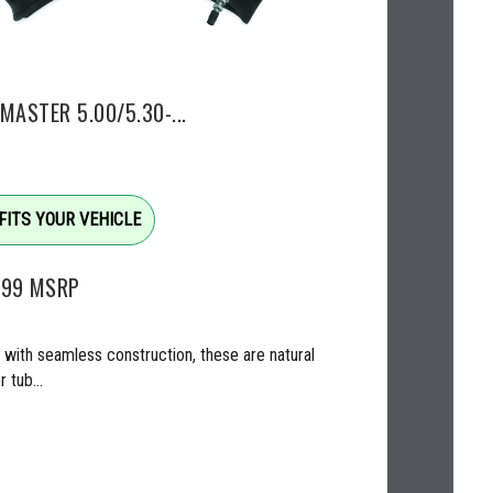
MASTER 5.00/5.30-...
FITS YOUR VEHICLE
.99
MSRP
with seamless construction, these are natural
 tub...