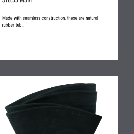
Made with seamless construction, these are natural
rubber tub...