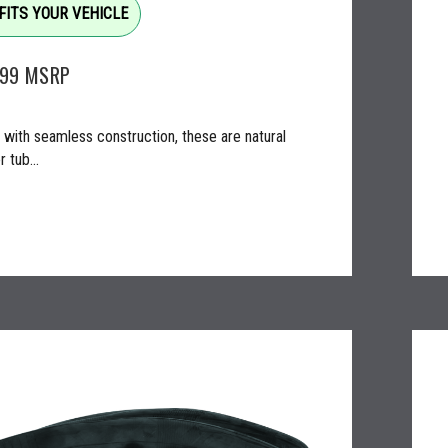
FITS YOUR VEHICLE
.99
MSRP
with seamless construction, these are natural
 tub...