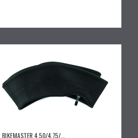
BIKEMASTER 4.50/4.75/...