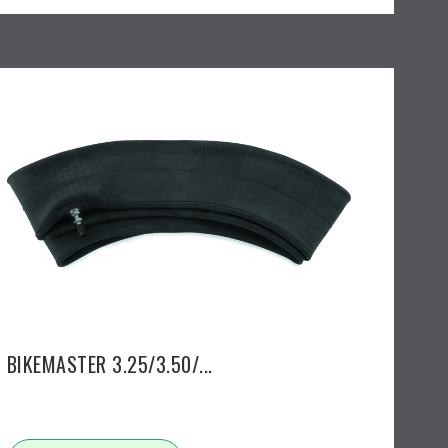
BIKEMASTER 3.25/3.50/...