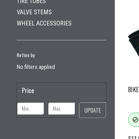
TIRE TUBES
VALVE STEMS
WHEEL ACCESSORIES
Refine by
No filters applied
BIKE
Price
UPDATE
check_circle_outline
$11