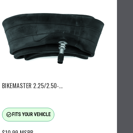
BIKEMASTER 2.25/2.50-...
check_circle_outline
FITS YOUR VEHICLE
$10.99
MSRP