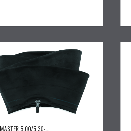
MASTER 5.00/5.30-...