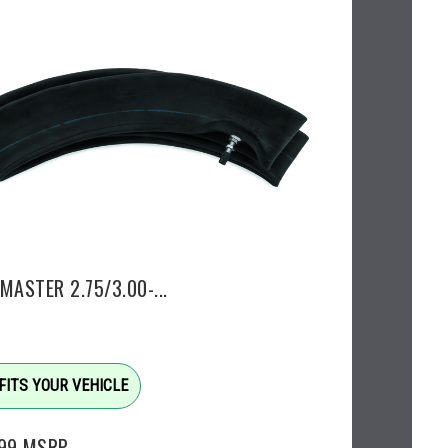
MASTER 2.75/3.00-...
FITS YOUR VEHICLE
.99
MSRP