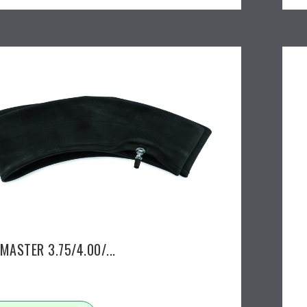
MASTER 3.75/4.00/...