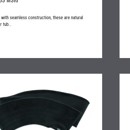
with seamless construction, these are natural
 tub...