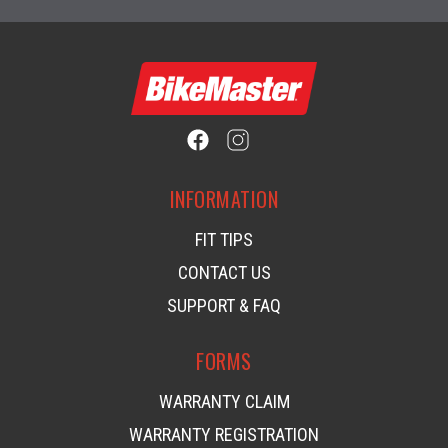
INFORMATION
FIT TIPS
CONTACT US
SUPPORT & FAQ
FORMS
WARRANTY CLAIM
WARRANTY REGISTRATION