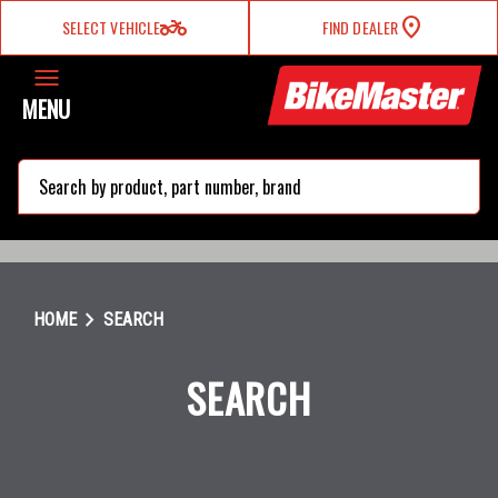
two_wheeler
SELECT VEHICLE
FIND DEALER
MENU
search
chevron_right
HOME
SEARCH
SEARCH