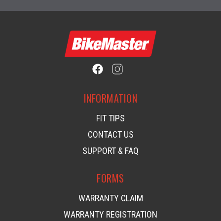
INFORMATION
FIT TIPS
CONTACT US
SUPPORT & FAQ
FORMS
WARRANTY CLAIM
WARRANTY REGISTRATION