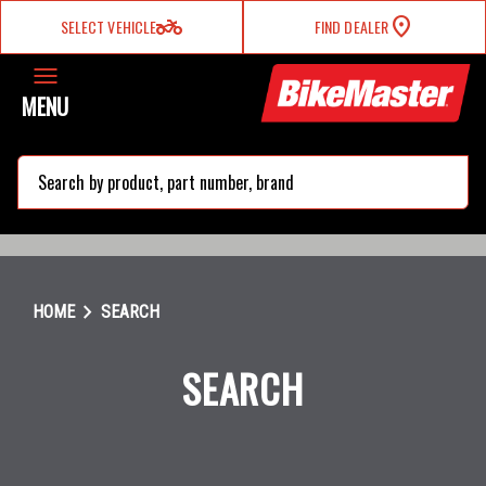
two_wheeler
SELECT VEHICLE
FIND DEALER
MENU
search
chevron_right
HOME
SEARCH
SEARCH