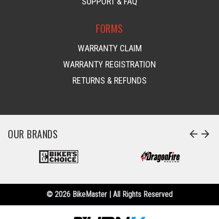
SUPPORT & FAQ
FORMS
WARRANTY CLAIM
WARRANTY REGISTRATION
RETURNS & REFUNDS
OUR BRANDS
arrow_back
arrow_forward
© 2026 BikeMaster | All Rights Reserved