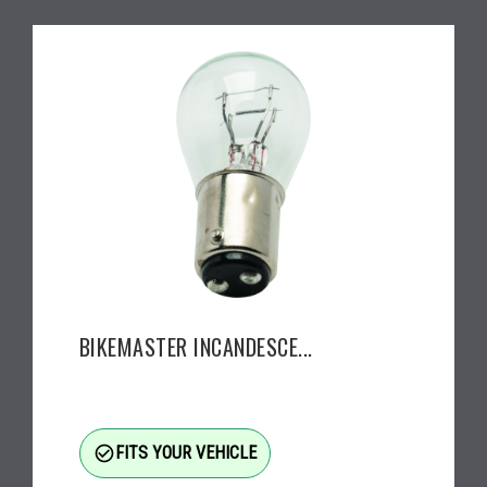
BIKEMASTER INCANDESCE...
check_circle_outline
FITS YOUR VEHICLE