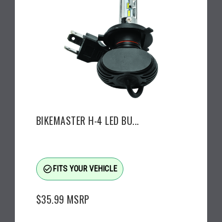
BIKEMASTER H-4 LED BU...
check_circle_outline
FITS YOUR VEHICLE
$35.99
MSRP