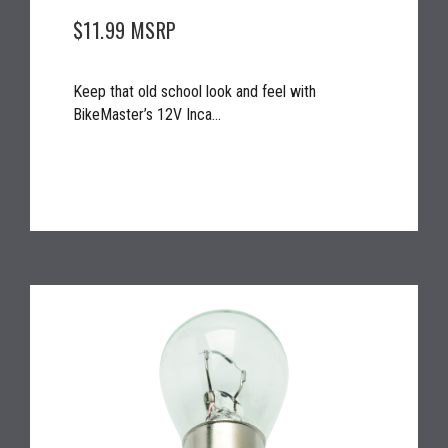
$11.99
MSRP
Keep that old school look and feel with
BikeMaster’s 12V Inca...