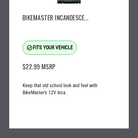
BIKEMASTER INCANDESCE...
check_circle_outline
FITS YOUR VEHICLE
$22.99
MSRP
Keep that old school look and feel with
BikeMaster’s 12V Inca...