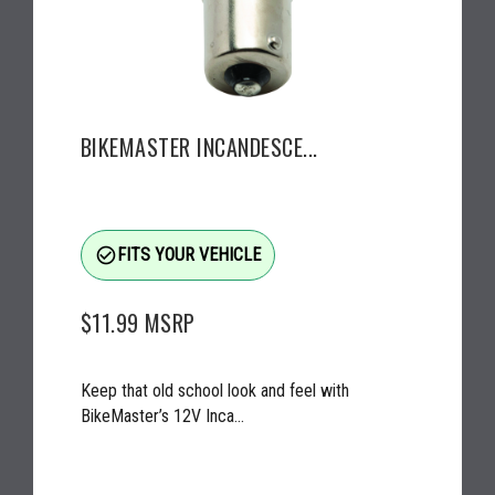
BIKEMASTER INCANDESCE...
check_circle_outline
FITS YOUR VEHICLE
$11.99
MSRP
Keep that old school look and feel with
BikeMaster’s 12V Inca...