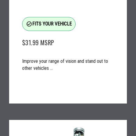
check_circle_outline
FITS YOUR VEHICLE
$31.99
MSRP
Improve your range of vision and stand out to
other vehicles ...