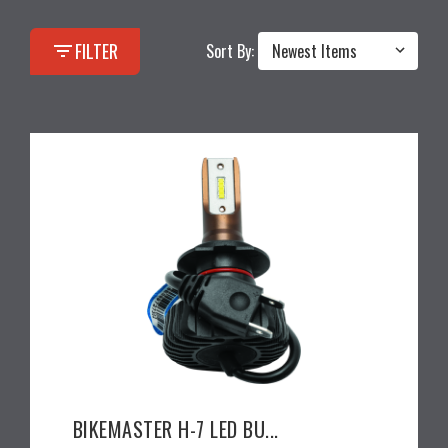
filter_list
FILTER
Sort By:
BIKEMASTER H-7 LED BU...