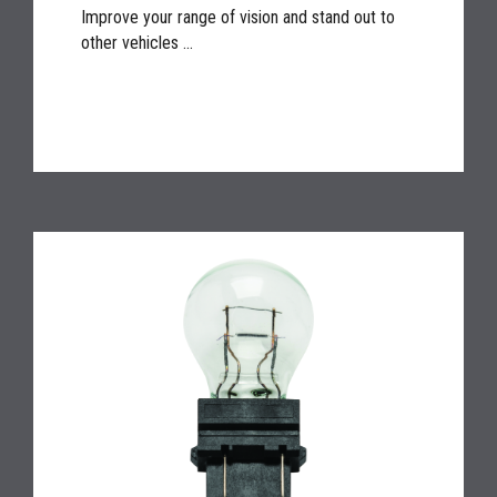
Improve your range of vision and stand out to
other vehicles ...