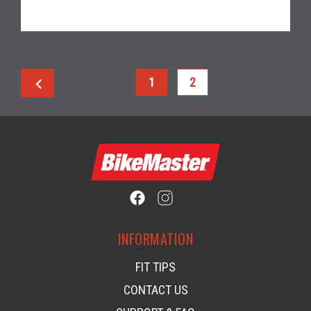
chevron_left
1
2
INFORMATION
FIT TIPS
CONTACT US