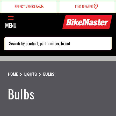
two_wheeler
SELECT VEHICLE
FIND DEALER
MENU
search
chevron_right
chevron_right
HOME
LIGHTS
BULBS
Bulbs