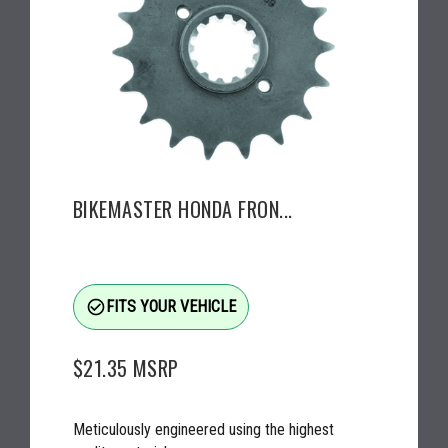
BIKEMASTER HONDA FRON...
check_circle_outline
FITS YOUR VEHICLE
$21.35
MSRP
Meticulously engineered using the highest