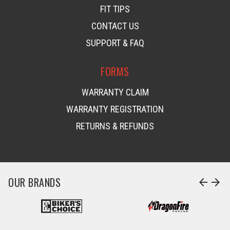
FIT TIPS
CONTACT US
SUPPORT & FAQ
FORMS
WARRANTY CLAIM
WARRANTY REGISTRATION
RETURNS & REFUNDS
OUR BRANDS
arrow_back
arrow_forward