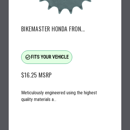
BIKEMASTER HONDA FRON...
check_circle_outline
FITS YOUR VEHICLE
$16.25
MSRP
Meticulously engineered using the highest
quality materials a...