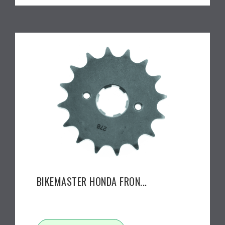
BIKEMASTER HONDA FRON...