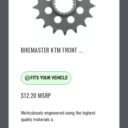
BIKEMASTER KTM FRONT ...
check_circle_outline
FITS YOUR VEHICLE
$12.20
MSRP
Meticulously engineered using the highest
quality materials a...