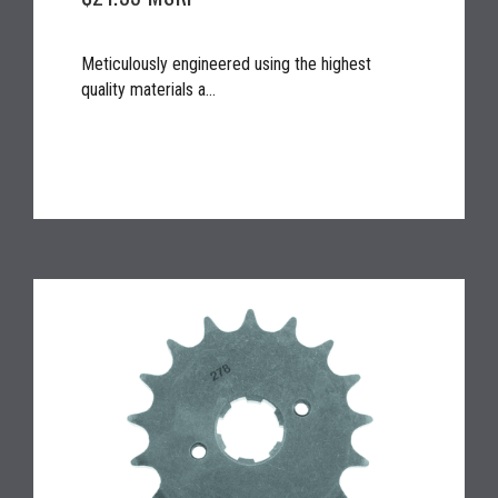
Meticulously engineered using the highest
quality materials a...