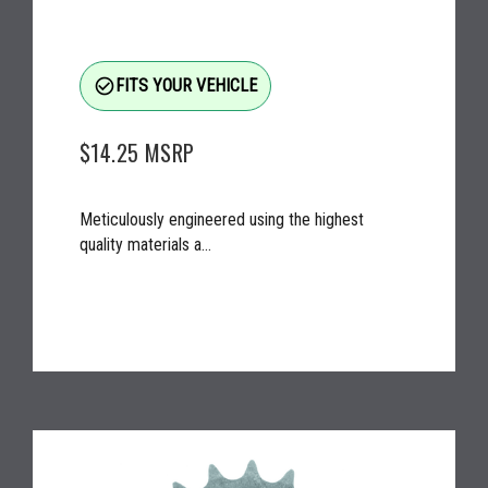
check_circle_outline
FITS YOUR VEHICLE
$14.25
MSRP
Meticulously engineered using the highest
quality materials a...