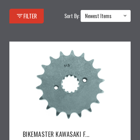
filter_list
FILTER
Sort By:
BIKEMASTER KAWASAKI F...