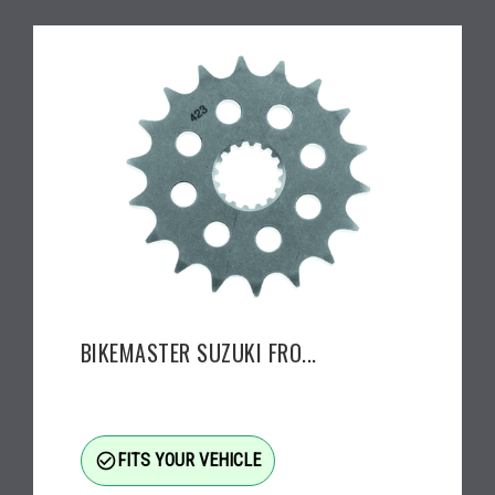
BIKEMASTER SUZUKI FRO...
check_circle_outline
FITS YOUR VEHICLE