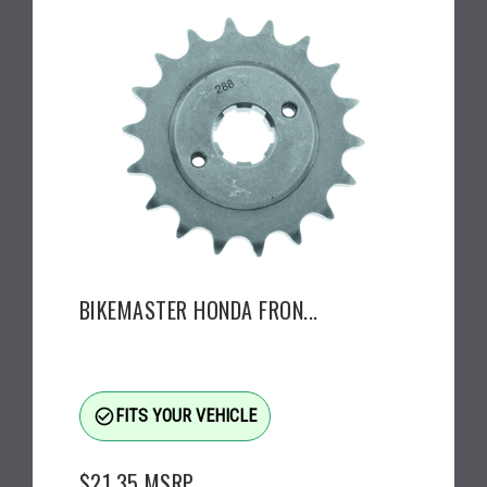
BIKEMASTER HONDA FRON...
check_circle_outline
FITS YOUR VEHICLE
$21.35
MSRP