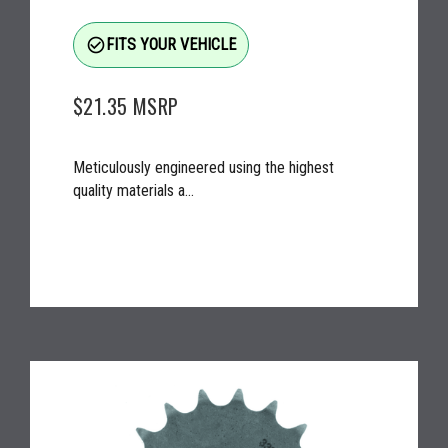
check_circle_outline
FITS YOUR VEHICLE
$21.35
MSRP
Meticulously engineered using the highest
quality materials a...