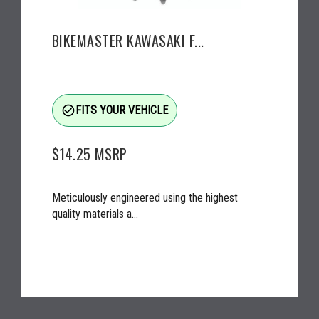
BIKEMASTER KAWASAKI F...
check_circle_outline
FITS YOUR VEHICLE
$14.25
MSRP
Meticulously engineered using the highest
quality materials a...