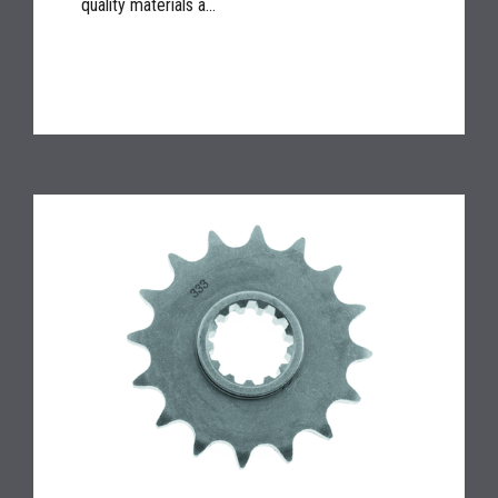
quality materials a...