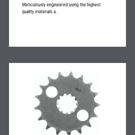
Meticulously engineered using the highest
quality materials a...