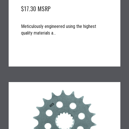
$17.30
MSRP
Meticulously engineered using the highest
quality materials a...