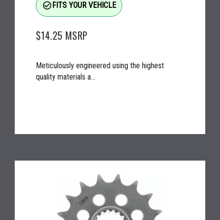
check_circle_outline
FITS YOUR VEHICLE
$14.25
MSRP
Meticulously engineered using the highest
quality materials a...