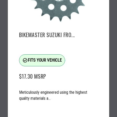
BIKEMASTER SUZUKI FRO...
check_circle_outline
FITS YOUR VEHICLE
$17.30
MSRP
Meticulously engineered using the highest
quality materials a...