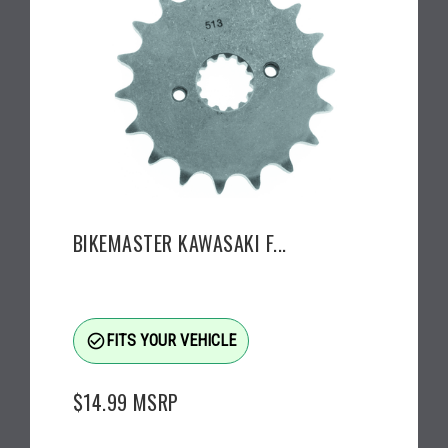
BIKEMASTER KAWASAKI F...
check_circle_outline
FITS YOUR VEHICLE
$14.99
MSRP