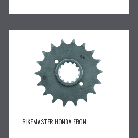
BIKEMASTER HONDA FRON...