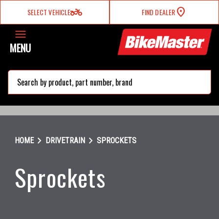
two_wheeler
SELECT VEHICLE
FIND DEALER
MENU
search
chevron_right
chevron_right
HOME
DRIVETRAIN
SPROCKETS
Sprockets