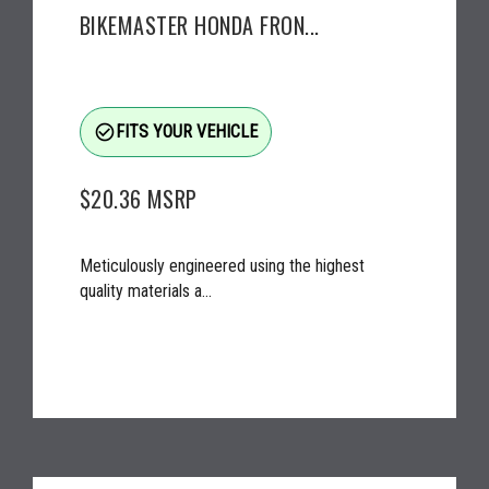
BIKEMASTER HONDA FRON...
check_circle_outline
FITS YOUR VEHICLE
$20.36
MSRP
Meticulously engineered using the highest
quality materials a...