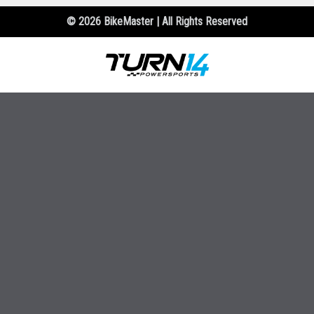
© 2026 BikeMaster | All Rights Reserved