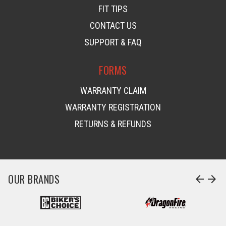
FIT TIPS
CONTACT US
SUPPORT & FAQ
FORMS
WARRANTY CLAIM
WARRANTY REGISTRATION
RETURNS & REFUNDS
OUR BRANDS
arrow_back
arrow_forward