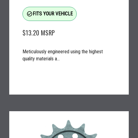
check_circle_outline
FITS YOUR VEHICLE
$13.20
MSRP
Meticulously engineered using the highest
quality materials a...