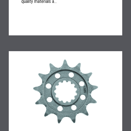
quality materials a...