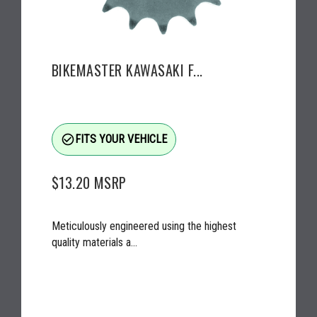
BIKEMASTER KAWASAKI F...
check_circle_outline
FITS YOUR VEHICLE
$13.20
MSRP
Meticulously engineered using the highest
quality materials a...