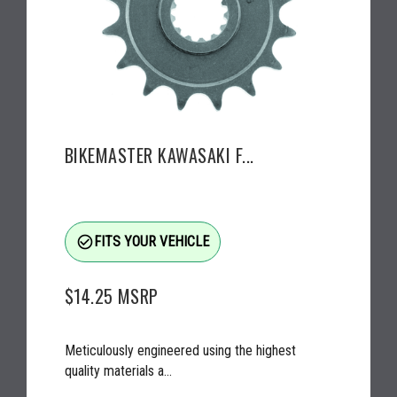
BIKEMASTER KAWASAKI F...
check_circle_outline
FITS YOUR VEHICLE
$14.25
MSRP
Meticulously engineered using the highest
quality materials a...