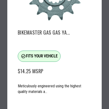
BIKEMASTER GAS GAS YA...
check_circle_outline
FITS YOUR VEHICLE
$14.25
MSRP
Meticulously engineered using the highest
quality materials a...