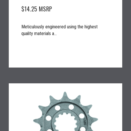
$14.25
MSRP
Meticulously engineered using the highest
quality materials a...