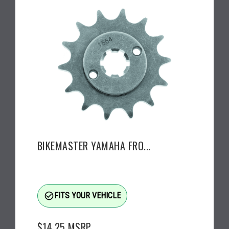
BIKEMASTER YAMAHA FRO...
check_circle_outline
FITS YOUR VEHICLE
$14.25
MSRP