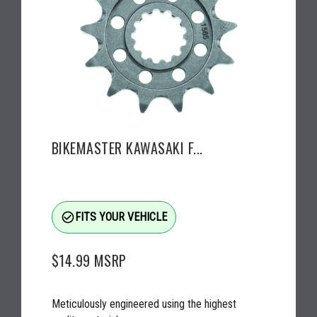
BIKEMASTER KAWASAKI F...
check_circle_outline
FITS YOUR VEHICLE
$14.99
MSRP
Meticulously engineered using the highest