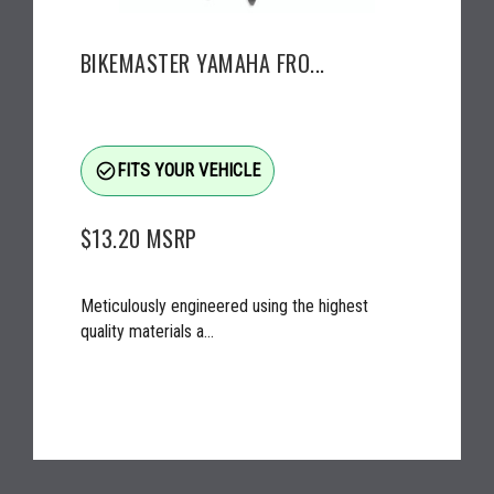
BIKEMASTER YAMAHA FRO...
check_circle_outline
FITS YOUR VEHICLE
$13.20
MSRP
Meticulously engineered using the highest
quality materials a...