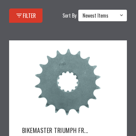
filter_list
FILTER
Sort By:
BIKEMASTER TRIUMPH FR...