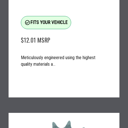
check_circle_outline
FITS YOUR VEHICLE
$12.01
MSRP
Meticulously engineered using the highest
quality materials a...