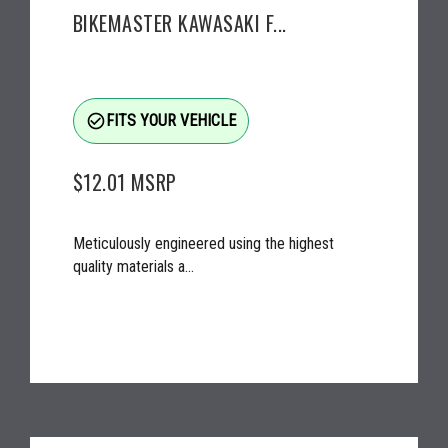
BIKEMASTER KAWASAKI F...
check_circle_outline
FITS YOUR VEHICLE
$12.01
MSRP
Meticulously engineered using the highest
quality materials a...