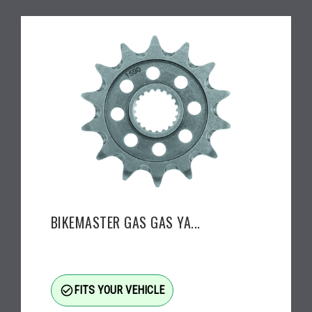
BIKEMASTER GAS GAS YA...
check_circle_outline
FITS YOUR VEHICLE