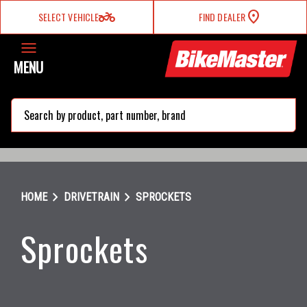
two_wheeler
SELECT VEHICLE
FIND DEALER
MENU
search
chevron_right
chevron_right
HOME
DRIVETRAIN
SPROCKETS
Sprockets