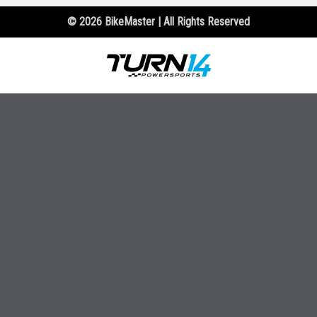
© 2026 BikeMaster | All Rights Reserved