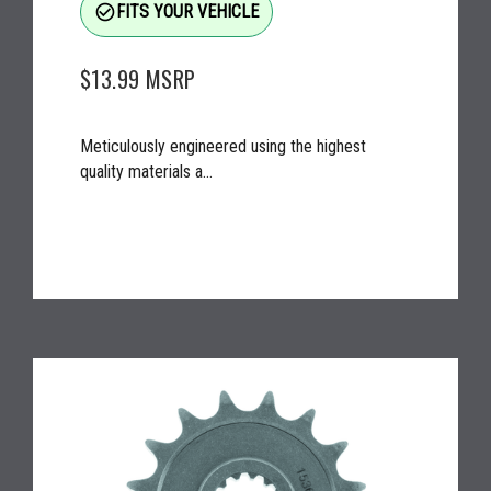
check_circle_outline
FITS YOUR VEHICLE
$13.99
MSRP
Meticulously engineered using the highest
quality materials a...