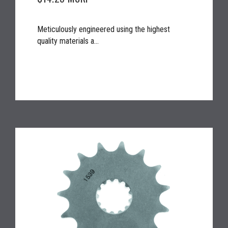
Meticulously engineered using the highest
quality materials a...