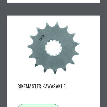
BIKEMASTER KAWASAKI F...