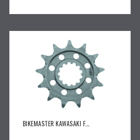
BIKEMASTER KAWASAKI F...