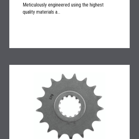
Meticulously engineered using the highest
quality materials a...