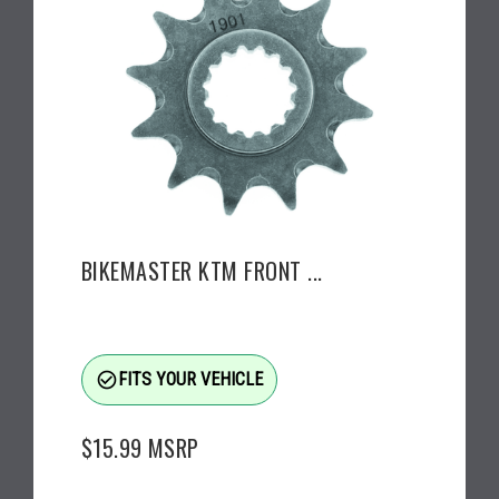
BIKEMASTER KTM FRONT ...
check_circle_outline
FITS YOUR VEHICLE
$15.99
MSRP