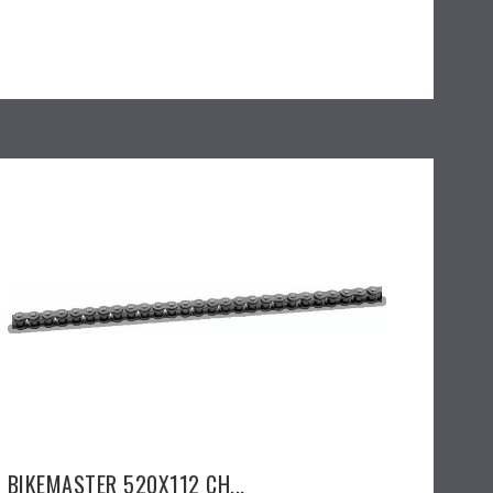
BIKEMASTER 520X112 CH...