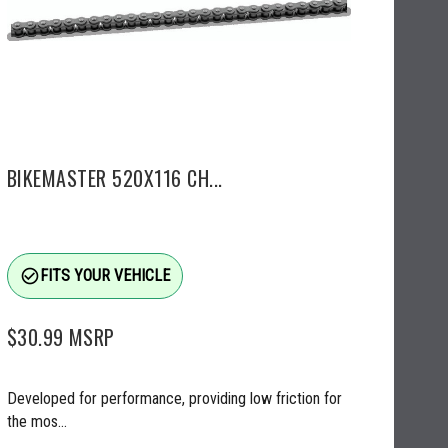
BIKEMASTER 520X116 CH...
check_circle_outline
FITS YOUR VEHICLE
$30.99
MSRP
Developed for performance, providing low friction for
the mos...