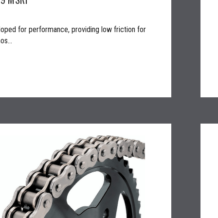
oped for performance, providing low friction for
os...