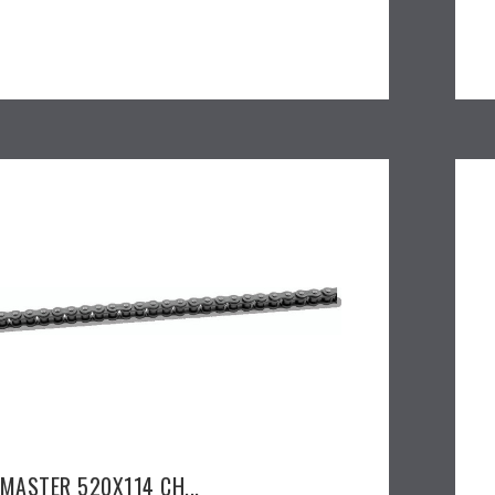
EMASTER 520X114 CH...