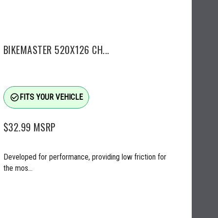
BIKEMASTER 520X126 CH...
check_circle_outline
FITS YOUR VEHICLE
$32.99
MSRP
Developed for performance, providing low friction for
the mos...