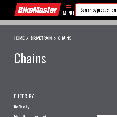
MENU
chevron_right
chevron_right
HOME
DRIVETRAIN
CHAINS
Chains
FILTER BY
Refine by
No filters applied