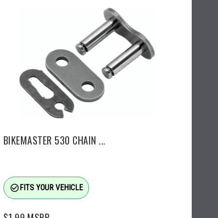
BIKEMASTER 530 CHAIN ...
check_circle_outline
FITS YOUR VEHICLE
$1.99
MSRP