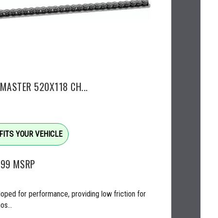
EMASTER 520X118 CH...
FITS YOUR VEHICLE
.99
MSRP
oped for performance, providing low friction for
os...