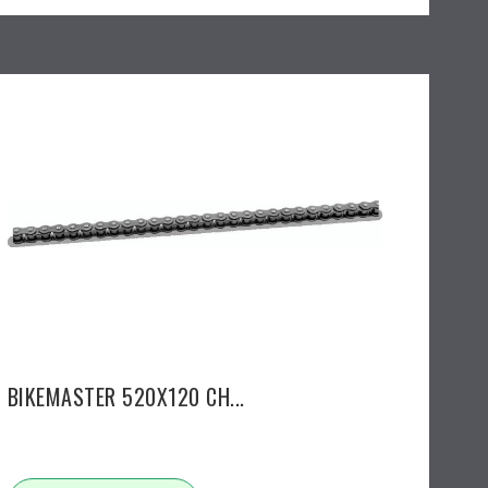
BIKEMASTER 520X120 CH...