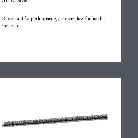
Developed for performance, providing low friction for
the mos...