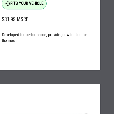
check_circle_outline
FITS YOUR VEHICLE
$31.99
MSRP
Developed for performance, providing low friction for
the mos...