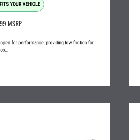
FITS YOUR VEHICLE
.99
MSRP
oped for performance, providing low friction for
os...