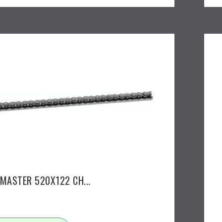
EMASTER 520X122 CH...