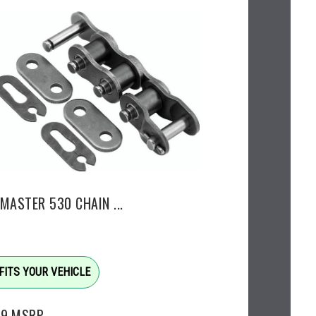
MASTER 530 CHAIN ...
FITS YOUR VEHICLE
99
MSRP