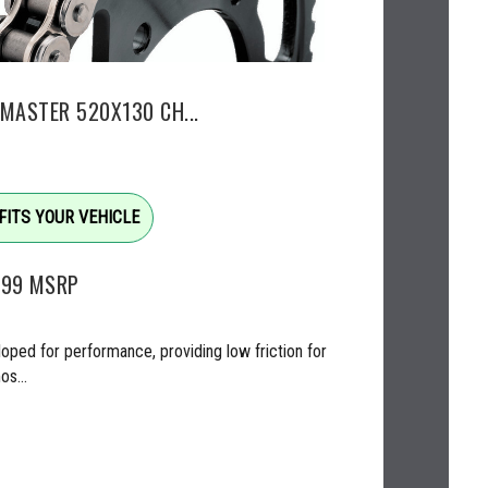
EMASTER 520X130 CH...
FITS YOUR VEHICLE
.99
MSRP
oped for performance, providing low friction for
os...