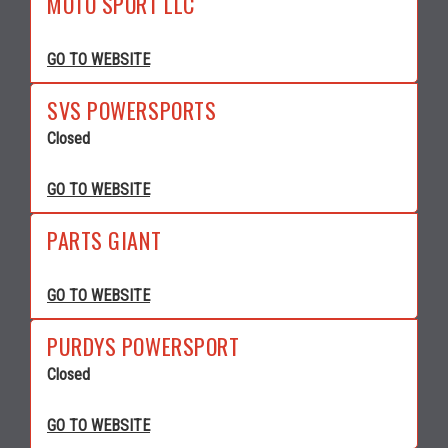
MOTO SPORT LLC
GO TO WEBSITE
SVS POWERSPORTS
Closed
GO TO WEBSITE
PARTS GIANT
GO TO WEBSITE
PURDYS POWERSPORT
Closed
GO TO WEBSITE