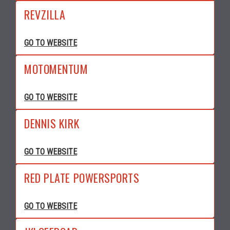
REVZILLA
GO TO WEBSITE
MOTOMENTUM
GO TO WEBSITE
DENNIS KIRK
GO TO WEBSITE
RED PLATE POWERSPORTS
GO TO WEBSITE