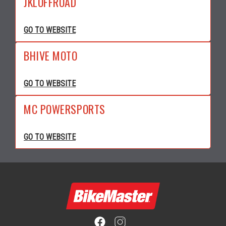
JKLOFFROAD
GO TO WEBSITE
BHIVE MOTO
GO TO WEBSITE
MC POWERSPORTS
GO TO WEBSITE