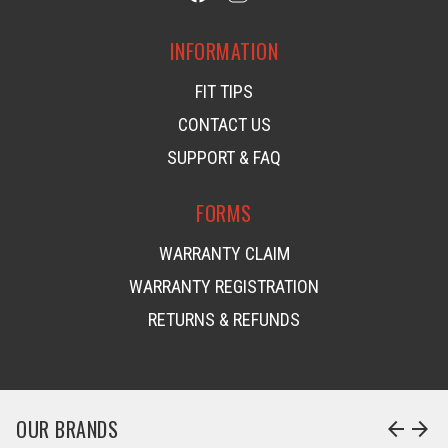
INFORMATION
FIT TIPS
CONTACT US
SUPPORT & FAQ
FORMS
WARRANTY CLAIM
WARRANTY REGISTRATION
RETURNS & REFUNDS
OUR BRANDS
arrow_back
arrow_forward