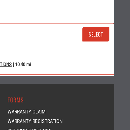
SELECT
CTIONS
| 10.40 mi
RSPORTS
SELECT
FORMS
WARRANTY CLAIM
WARRANTY REGISTRATION