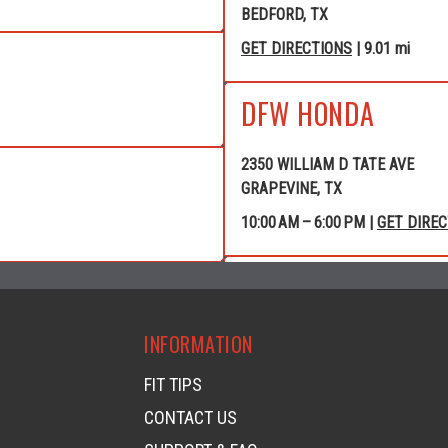
BEDFORD, TX
GET DIRECTIONS
| 9.01 mi
DFW HONDA
2350 WILLIAM D TATE AVE
GRAPEVINE, TX
10:00 AM – 6:00 PM |
GET DIRE
GRAPEVINE POWE
INFORMATION
4120 WILLIAM D TATE AVE
GRAPEVINE, TX
FIT TIPS
GET DIRECTIONS
| 10.40 mi
CONTACT US