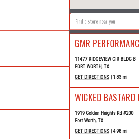
GMR PERFORMANC
11477 RIDGEVIEW CIR BLDG B
FORT WORTH, TX
GET DIRECTIONS
| 1.83 mi
WICKED BASTARD 
1919 Golden Heights Rd #200
Fort Worth, TX
GET DIRECTIONS
| 4.98 mi