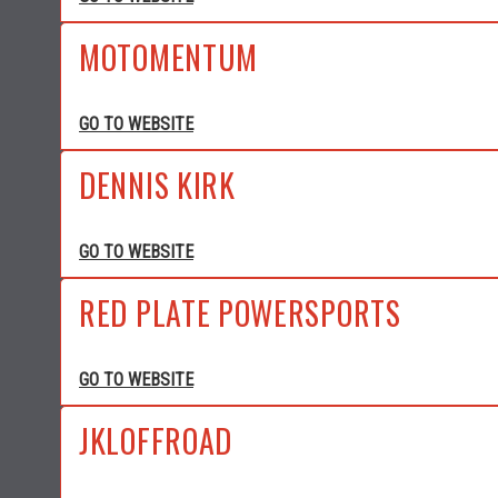
MOTOMENTUM
GO TO WEBSITE
DENNIS KIRK
GO TO WEBSITE
RED PLATE POWERSPORTS
GO TO WEBSITE
JKLOFFROAD