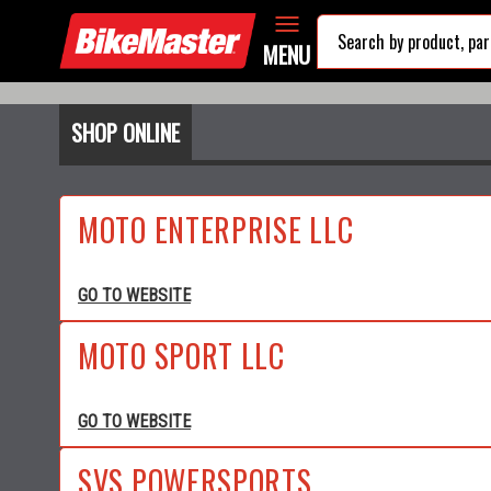
MENU
SHOP ONLINE
MOTO ENTERPRISE LLC
GO TO WEBSITE
MOTO SPORT LLC
GO TO WEBSITE
SVS POWERSPORTS