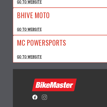
GO TO WEBSITE
BHIVE MOTO
GO TO WEBSITE
MC POWERSPORTS
GO TO WEBSITE