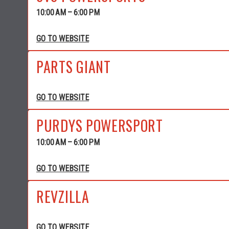
10:00 AM – 6:00 PM
GO TO WEBSITE
PARTS GIANT
GO TO WEBSITE
PURDYS POWERSPORT
10:00 AM – 6:00 PM
GO TO WEBSITE
REVZILLA
GO TO WEBSITE