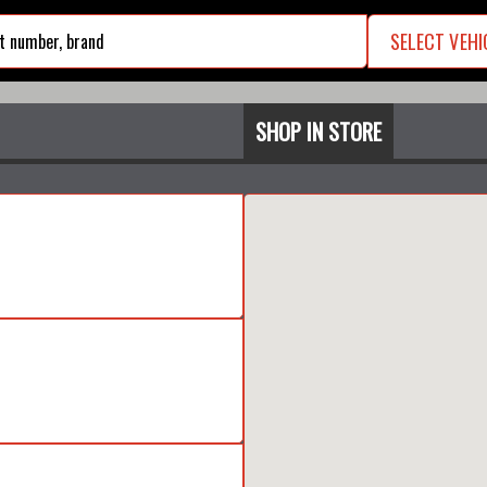
SELECT VEHI
search
SHOP IN STORE