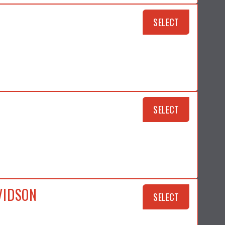
SELECT
SELECT
VIDSON
SELECT