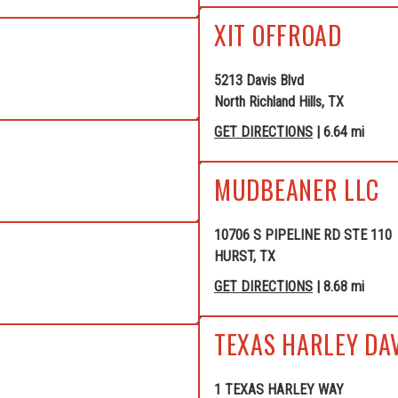
XIT OFFROAD
5213 Davis Blvd
North Richland Hills, TX
GET DIRECTIONS
| 6.64 mi
MUDBEANER LLC
10706 S PIPELINE RD STE 110
HURST, TX
GET DIRECTIONS
| 8.68 mi
TEXAS HARLEY DA
1 TEXAS HARLEY WAY