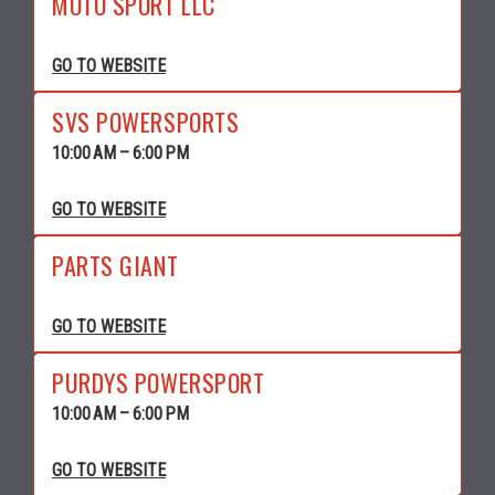
MOTO SPORT LLC
GO TO WEBSITE
SVS POWERSPORTS
10:00 AM – 6:00 PM
GO TO WEBSITE
PARTS GIANT
GO TO WEBSITE
PURDYS POWERSPORT
10:00 AM – 6:00 PM
GO TO WEBSITE