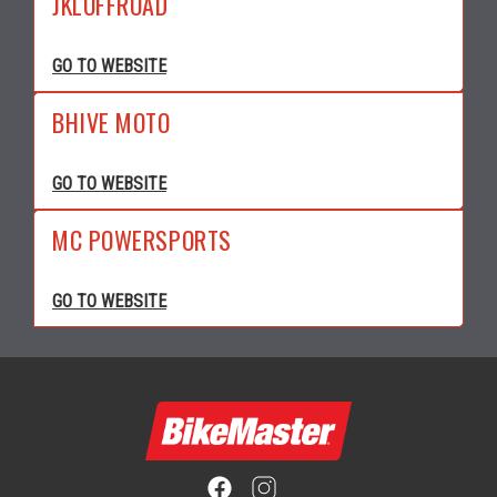
JKLOFFROAD
GO TO WEBSITE
BHIVE MOTO
GO TO WEBSITE
MC POWERSPORTS
GO TO WEBSITE