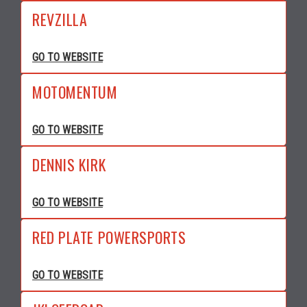
REVZILLA
GO TO WEBSITE
MOTOMENTUM
GO TO WEBSITE
DENNIS KIRK
GO TO WEBSITE
RED PLATE POWERSPORTS
GO TO WEBSITE