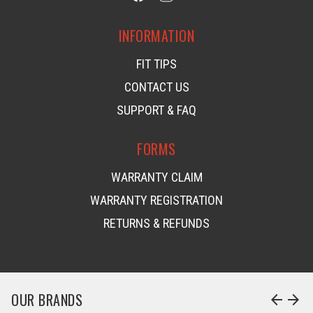
INFORMATION
FIT TIPS
CONTACT US
SUPPORT & FAQ
FORMS
WARRANTY CLAIM
WARRANTY REGISTRATION
RETURNS & REFUNDS
OUR BRANDS
arrow_back
arrow_forward