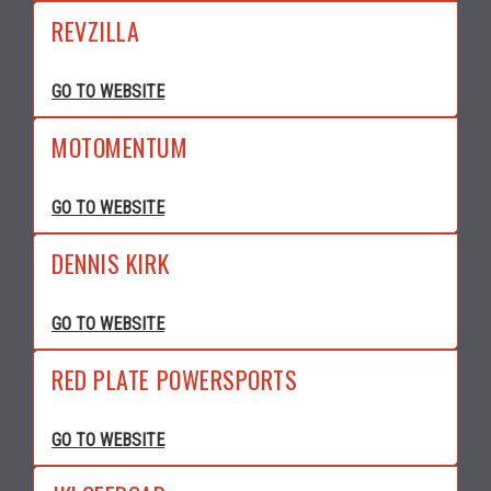
REVZILLA
GO TO WEBSITE
MOTOMENTUM
GO TO WEBSITE
DENNIS KIRK
GO TO WEBSITE
RED PLATE POWERSPORTS
GO TO WEBSITE