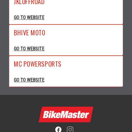
JKLOFFROAD
GO TO WEBSITE
BHIVE MOTO
GO TO WEBSITE
MC POWERSPORTS
GO TO WEBSITE