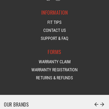
INFORMATION
FIT TIPS
CONTACT US
SUPPORT & FAQ
FORMS
WARRANTY CLAIM
WARRANTY REGISTRATION
RETURNS & REFUNDS
OUR BRANDS
arrow_back
arrow_forward