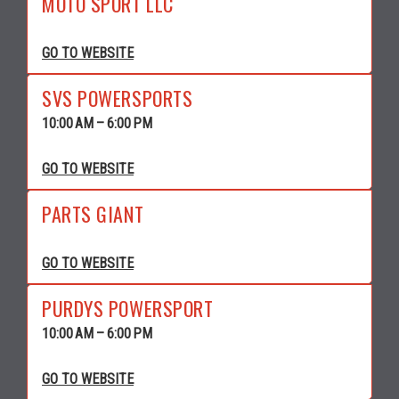
MOTO SPORT LLC
GO TO WEBSITE
SVS POWERSPORTS
10:00 AM – 6:00 PM
GO TO WEBSITE
PARTS GIANT
GO TO WEBSITE
PURDYS POWERSPORT
10:00 AM – 6:00 PM
GO TO WEBSITE