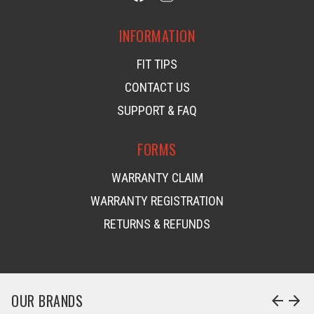
INFORMATION
FIT TIPS
CONTACT US
SUPPORT & FAQ
FORMS
WARRANTY CLAIM
WARRANTY REGISTRATION
RETURNS & REFUNDS
OUR BRANDS
arrow_back
arrow_forward