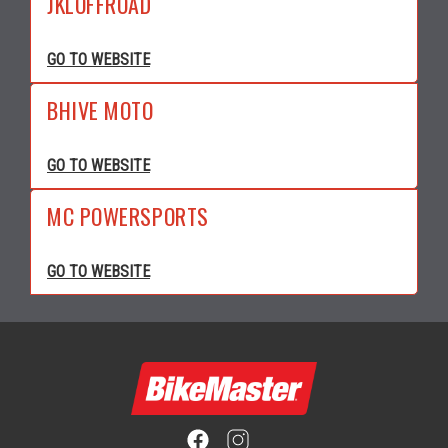
JKLOFFROAD
GO TO WEBSITE
BHIVE MOTO
GO TO WEBSITE
MC POWERSPORTS
GO TO WEBSITE