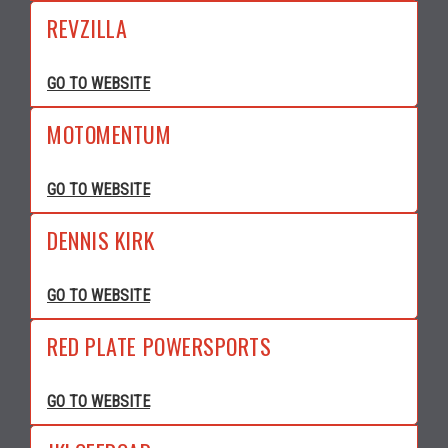
REVZILLA
GO TO WEBSITE
MOTOMENTUM
GO TO WEBSITE
DENNIS KIRK
GO TO WEBSITE
RED PLATE POWERSPORTS
GO TO WEBSITE