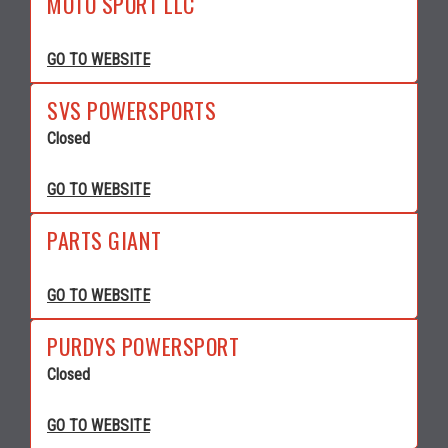
MOTO SPORT LLC
GO TO WEBSITE
SVS POWERSPORTS
Closed
GO TO WEBSITE
PARTS GIANT
GO TO WEBSITE
PURDYS POWERSPORT
Closed
GO TO WEBSITE