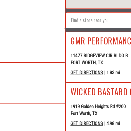
GMR PERFORMANC
11477 RIDGEVIEW CIR BLDG B
FORT WORTH, TX
GET DIRECTIONS
| 1.83 mi
WICKED BASTARD 
1919 Golden Heights Rd #200
Fort Worth, TX
GET DIRECTIONS
| 4.98 mi