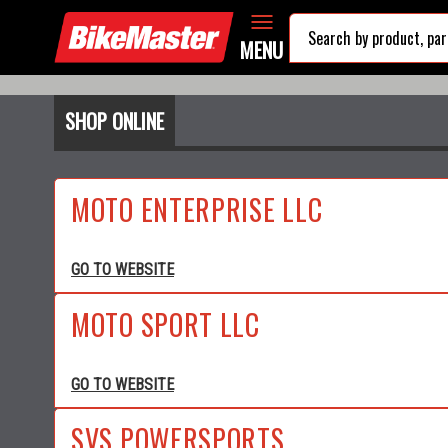
MENU
SHOP ONLINE
MOTO ENTERPRISE LLC
GO TO WEBSITE
MOTO SPORT LLC
GO TO WEBSITE
SVS POWERSPORTS