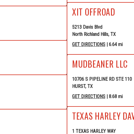
XIT OFFROAD
5213 Davis Blvd
North Richland Hills, TX
GET DIRECTIONS
| 6.64 mi
MUDBEANER LLC
10706 S PIPELINE RD STE 110
HURST, TX
GET DIRECTIONS
| 8.68 mi
TEXAS HARLEY DA
1 TEXAS HARLEY WAY