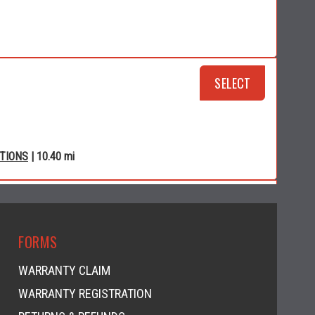
SELECT
CTIONS
| 10.40 mi
RSPORTS
SELECT
FORMS
WARRANTY CLAIM
WARRANTY REGISTRATION