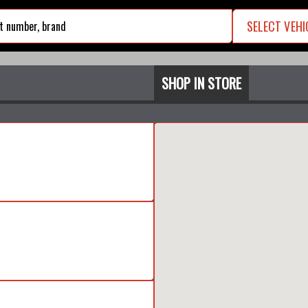
SELECT VEHI
search
SHOP IN STORE