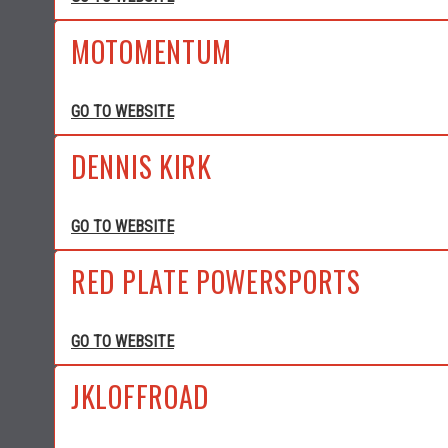
MOTOMENTUM
GO TO WEBSITE
DENNIS KIRK
GO TO WEBSITE
RED PLATE POWERSPORTS
GO TO WEBSITE
JKLOFFROAD