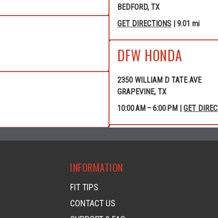
BEDFORD, TX
GET DIRECTIONS
| 9.01 mi
DFW HONDA
2350 WILLIAM D TATE AVE
GRAPEVINE, TX
10:00 AM – 6:00 PM |
GET DIRE
GRAPEVINE POWE
INFORMATION
4120 WILLIAM D TATE AVE
GRAPEVINE, TX
FIT TIPS
GET DIRECTIONS
| 10.40 mi
CONTACT US