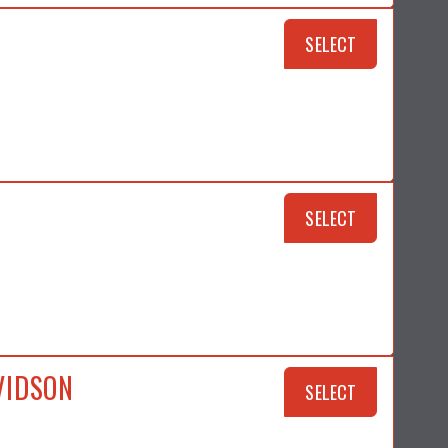
SELECT
SELECT
VIDSON
SELECT