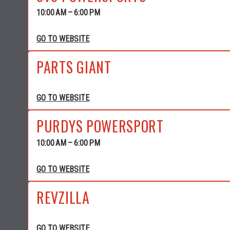
10:00 AM – 6:00 PM
GO TO WEBSITE
PARTS GIANT
GO TO WEBSITE
PURDYS POWERSPORT
10:00 AM – 6:00 PM
GO TO WEBSITE
REVZILLA
GO TO WEBSITE