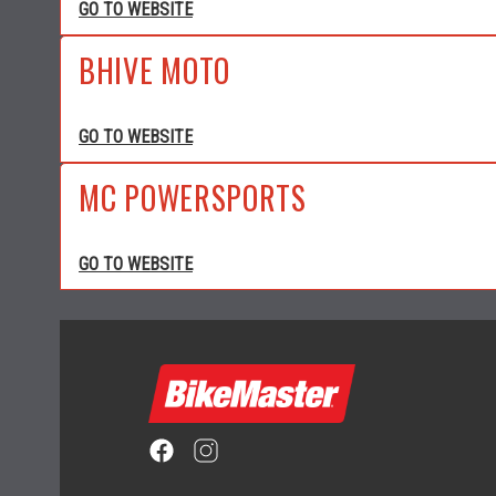
GO TO WEBSITE
BHIVE MOTO
GO TO WEBSITE
MC POWERSPORTS
GO TO WEBSITE