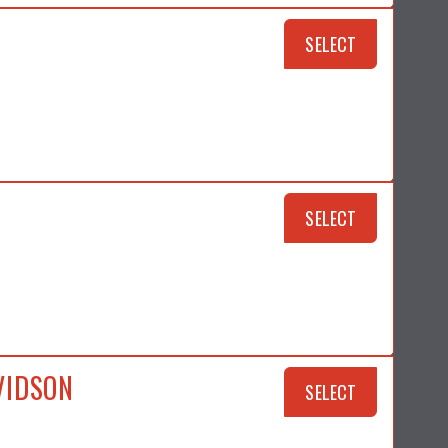
SELECT
SELECT
VIDSON
SELECT