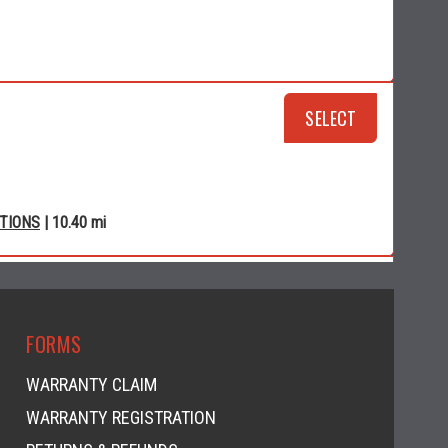
SELECT
CTIONS
| 10.40 mi
RSPORTS
SELECT
FORMS
WARRANTY CLAIM
WARRANTY REGISTRATION