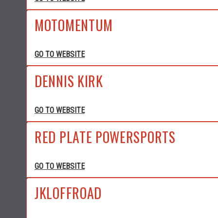
MOTOMENTUM
GO TO WEBSITE
DENNIS KIRK
GO TO WEBSITE
RED PLATE POWERSPORTS
GO TO WEBSITE
JKLOFFROAD