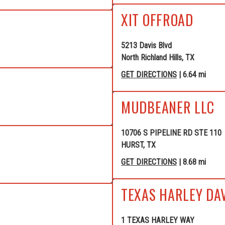
XIT OFFROAD
5213 Davis Blvd
North Richland Hills, TX
GET DIRECTIONS
| 6.64 mi
MUDBEANER LLC
10706 S PIPELINE RD STE 110
HURST, TX
GET DIRECTIONS
| 8.68 mi
TEXAS HARLEY DA
1 TEXAS HARLEY WAY