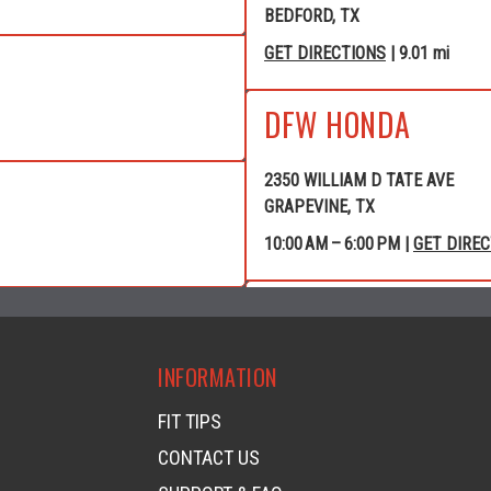
BEDFORD, TX
GET DIRECTIONS
| 9.01 mi
DFW HONDA
2350 WILLIAM D TATE AVE
GRAPEVINE, TX
10:00 AM – 6:00 PM |
GET DIRE
GRAPEVINE POWE
INFORMATION
4120 WILLIAM D TATE AVE
GRAPEVINE, TX
FIT TIPS
GET DIRECTIONS
| 10.40 mi
CONTACT US