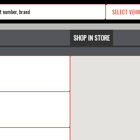
SELECT VEHI
search
SHOP IN STORE