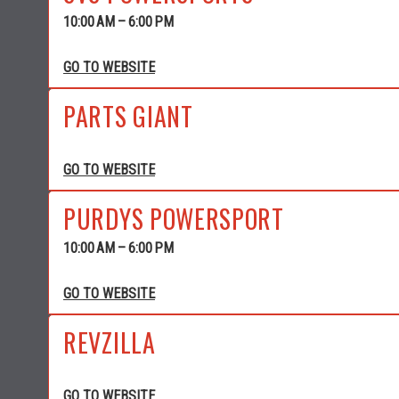
10:00 AM – 6:00 PM
GO TO WEBSITE
PARTS GIANT
GO TO WEBSITE
PURDYS POWERSPORT
10:00 AM – 6:00 PM
GO TO WEBSITE
REVZILLA
GO TO WEBSITE