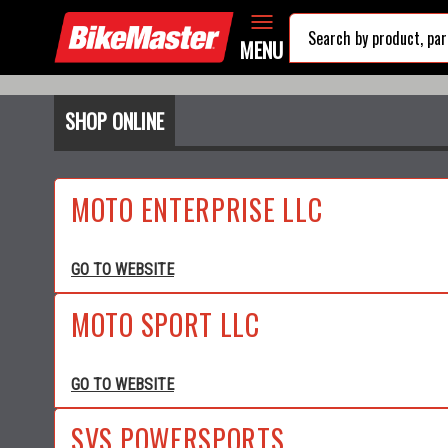
MENU
SHOP ONLINE
MOTO ENTERPRISE LLC
GO TO WEBSITE
MOTO SPORT LLC
GO TO WEBSITE
SVS POWERSPORTS