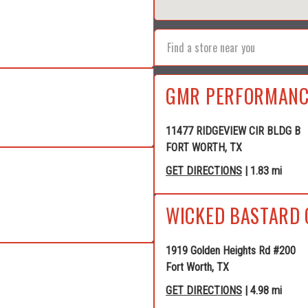
GMR PERFORMANC
11477 RIDGEVIEW CIR BLDG B
FORT WORTH, TX
GET DIRECTIONS
| 1.83 mi
WICKED BASTARD 
1919 Golden Heights Rd #200
Fort Worth, TX
GET DIRECTIONS
| 4.98 mi