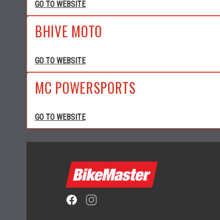
GO TO WEBSITE
BHIVE MOTO
GO TO WEBSITE
MC POWERSPORTS
GO TO WEBSITE