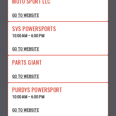
MOTO SPORT LLC
GO TO WEBSITE
SVS POWERSPORTS
10:00 AM – 6:00 PM
GO TO WEBSITE
PARTS GIANT
GO TO WEBSITE
PURDYS POWERSPORT
10:00 AM – 6:00 PM
GO TO WEBSITE