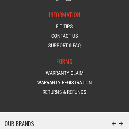
INFORMATION
FIT TIPS
CONTACT US
SUPPORT & FAQ
FORMS
WARRANTY CLAIM
WARRANTY REGISTRATION
RETURNS & REFUNDS
OUR BRANDS
arrow_back
arrow_forward