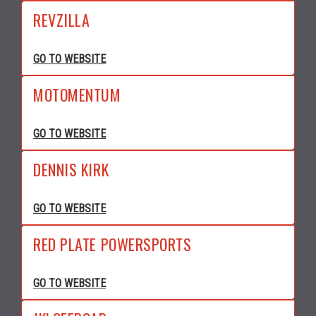
REVZILLA
GO TO WEBSITE
MOTOMENTUM
GO TO WEBSITE
DENNIS KIRK
GO TO WEBSITE
RED PLATE POWERSPORTS
GO TO WEBSITE