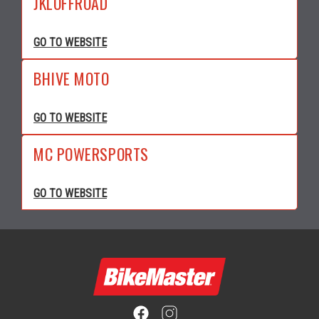
JKLOFFROAD
GO TO WEBSITE
BHIVE MOTO
GO TO WEBSITE
MC POWERSPORTS
GO TO WEBSITE