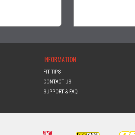
$31.99
$34.99
visibility
visibility
INFORMATION
FIT TIPS
CONTACT US
SUPPORT & FAQ