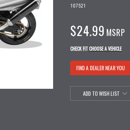
107521
$24.99
MSRP
CHECK FIT
CHOOSE A VEHICLE
FIND A DEALER NEAR YOU
ADD TO WISH LIST