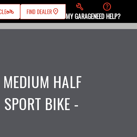
build
help
two_wheeler
CLE
FIND DEALER
MY GARAGE
NEED HELP?
 MEDIUM HALF
 SPORT BIKE -