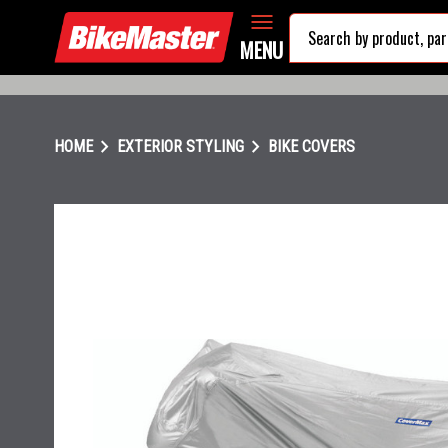
MENU
chevron_right
chevron_right
HOME
EXTERIOR STYLING
BIKE COVERS