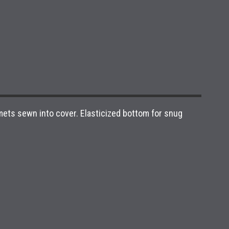
mets sewn into cover. Elasticized bottom for snug