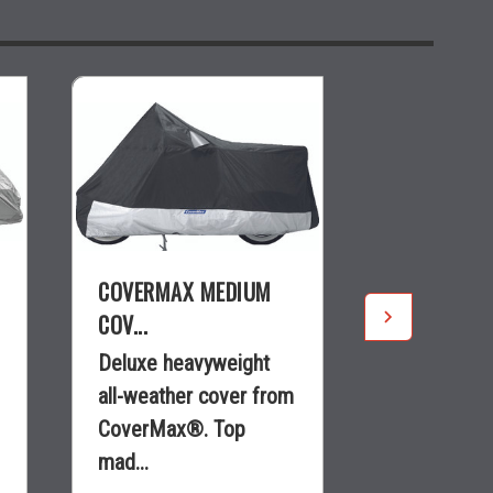
COVERMAX MEDIUM
COVERMAX 
COV...
COVE...
Deluxe heavyweight
Heavy-duty,
all-weather cover from
line, all-we
CoverMax®. Top
from Cover
mad...