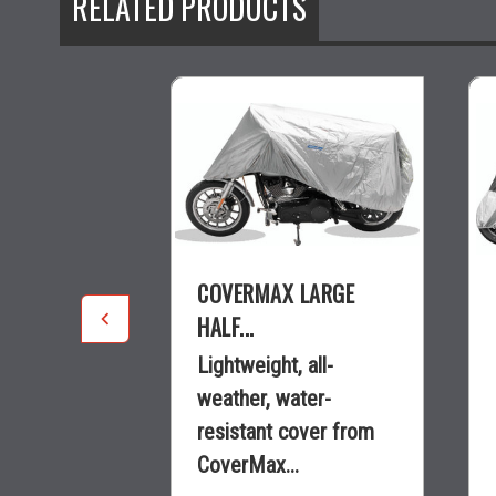
RELATED PRODUCTS
TRIKE
COVERMAX LARGE
HALF...
 top of the
Lightweight, all-
ather cover
weather, water-
Max®...
resistant cover from
CoverMax...