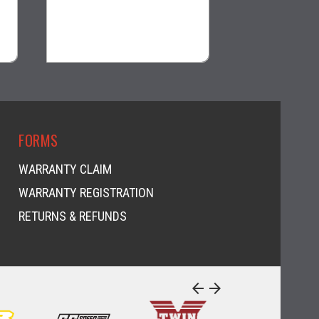
$64.99
$128.99
visibility
visi
FORMS
WARRANTY CLAIM
WARRANTY REGISTRATION
RETURNS & REFUNDS
arrow_back
arrow_forward