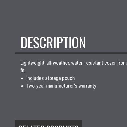
DESCRIPTION
Lightweight, all-weather, water-resistant cover fr
fit.
Includes storage pouch
Two-year manufacturer's warranty