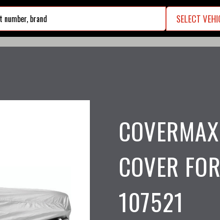
SELECT VEHI
search
COVERMAX
COVER FOR
107521