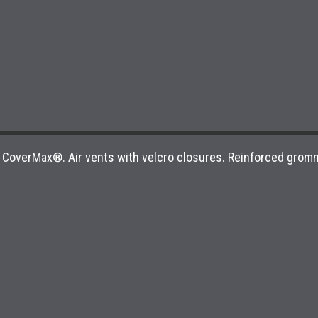
om CoverMax®. Air vents with velcro closures. Reinforced grom