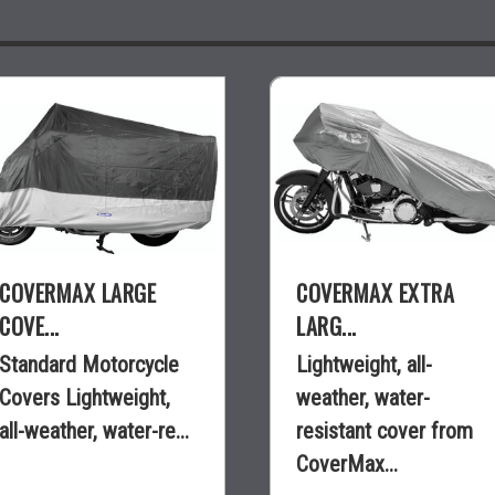
COVERMAX LARGE
COVERMAX EXTRA
COVE...
LARG...
Standard Motorcycle
Lightweight, all-
Covers Lightweight,
weather, water-
all-weather, water-re...
resistant cover from
CoverMax...