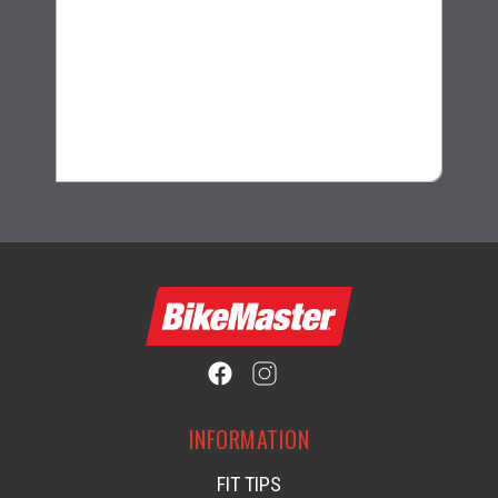
$80.99
INFORMATION
FIT TIPS