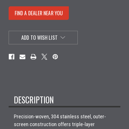
FIND A DEALER NEAR YOU
ADD TO WISH LIST
DESCRIPTION
Precision-woven, 304 stainless steel, outer-
screen construction offers triple-layer