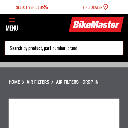
two_wheeler
SELECT VEHICLE
FIND DEALER
MENU
search
chevron_right
chevron_right
HOME
AIR FILTERS
AIR FILTERS - DROP IN