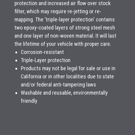
protection and increased air flow over stock
filter, which may require re-jetting or re-
mapping. The 'triple-layer protection' contains
two epoxy-coated layers of strong steel mesh
and one layer of non-woven material. It will last
the lifetime of your vehicle with proper care.
Corrosion-resistant
Triple-Layer protection
Products may not be legal for sale or use in
California or in other localities due to state
and/or federal anti-tampering laws
Washable and reusable, environmentally
friendly