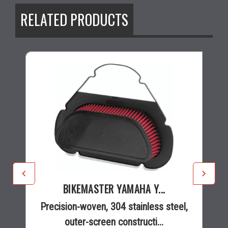
RELATED PRODUCTS
BIKEMASTER YAMAHA Y...
Precision-woven, 304 stainless steel,
outer-screen constructi...