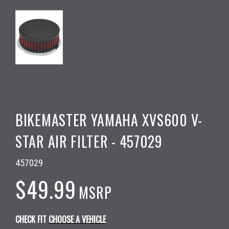
BIKEMASTER YAMAHA XVS600 V-
STAR AIR FILTER - 457029
457029
$49.99
MSRP
CHECK FIT
CHOOSE A VEHICLE