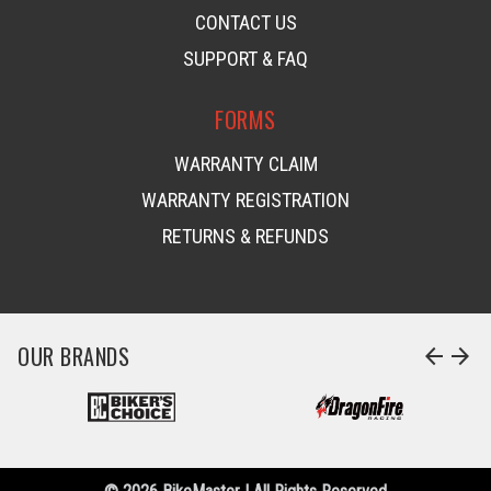
CONTACT US
SUPPORT & FAQ
FORMS
WARRANTY CLAIM
WARRANTY REGISTRATION
RETURNS & REFUNDS
OUR BRANDS
arrow_back
arrow_forward