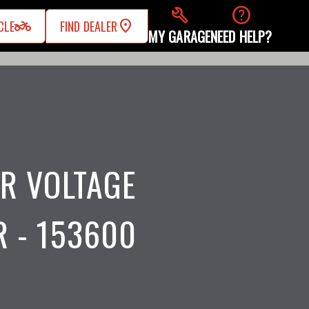
build
help
two_wheeler
CLE
FIND DEALER
MY GARAGE
NEED HELP?
R VOLTAGE
 - 153600