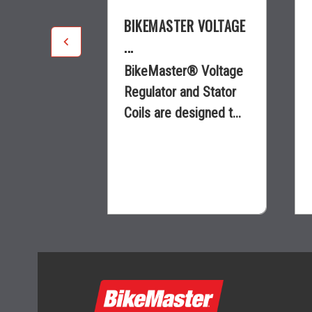
R VOLTAGE
BIKEMASTER VOLTAGE
...
® Voltage
BikeMaster® Voltage
nd Stator
Regulator and Stator
signed t...
Coils are designed t...
$94.43
ility
visibility