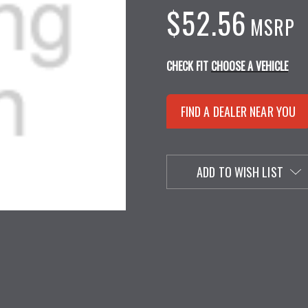
$52.56
MSRP
CHECK FIT
CHOOSE A VEHICLE
FIND A DEALER NEAR YOU
ADD TO WISH LIST