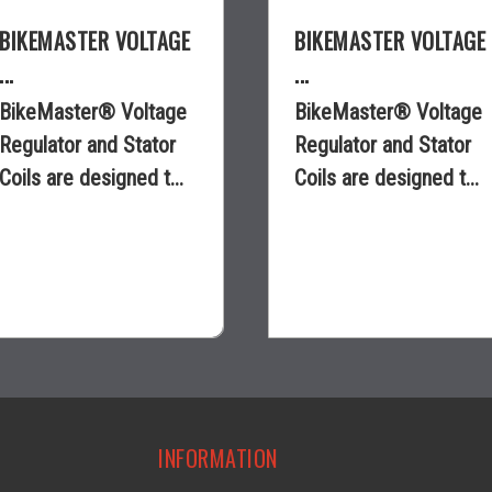
BIKEMASTER VOLTAGE
BIKEMASTER VOLTAGE
...
...
BikeMaster® Voltage
BikeMaster® Voltage
Regulator and Stator
Regulator and Stator
Coils are designed t...
Coils are designed t...
$70.35
$23.75
visibility
visibility
INFORMATION