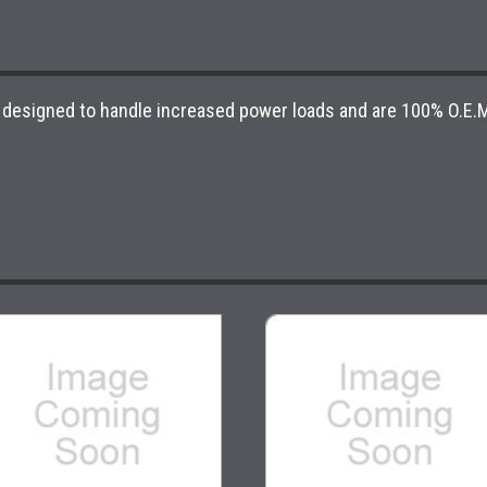
 designed to handle increased power loads and are 100% O.E.M