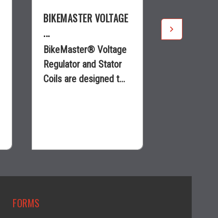
BIKEMASTER VOLTAGE
BIKEMASTE
...
...
BikeMaster® Voltage
BikeMaster
Regulator and Stator
Regulator a
Coils are designed t...
Coils are de
$182.92
$29.97
visibility
visi
FORMS