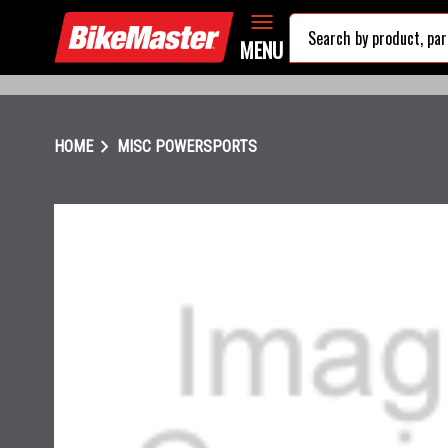
MENU
chevron_right
HOME
MISC POWERSPORTS