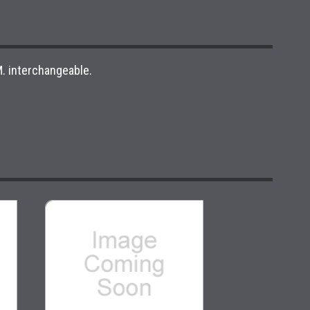
. interchangeable.