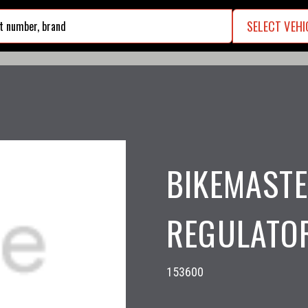
SELECT VEHI
search
BIKEMASTE
REGULATOR
153600