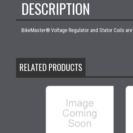
DESCRIPTION
BikeMaster® Voltage Regulator and Stator Coils are
RELATED PRODUCTS