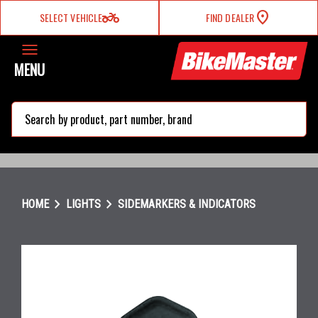
two_wheeler
SELECT VEHICLE
FIND DEALER
MENU
search
chevron_right
chevron_right
HOME
LIGHTS
SIDEMARKERS & INDICATORS