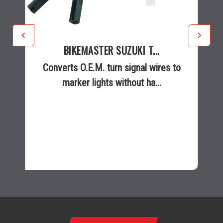
BIKEMASTER SUZUKI T...
Converts O.E.M. turn signal wires to
marker lights without ha...
$14.99