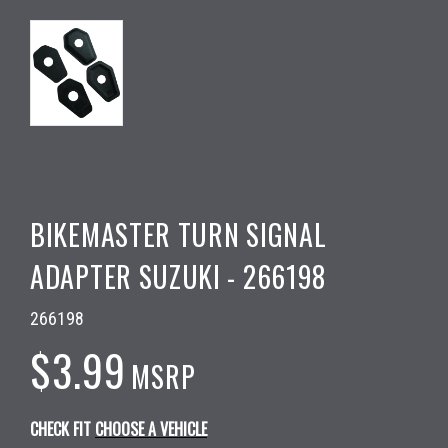
BIKEMASTER TURN SIGNAL
ADAPTER SUZUKI - 266198
266198
$3.99
MSRP
CHECK FIT
CHOOSE A VEHICLE