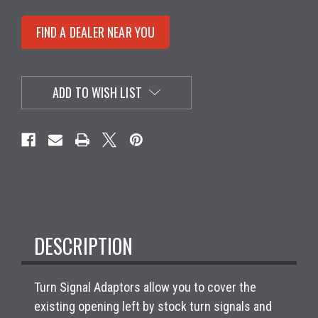
FIND A DEALER NEAR YOU
ADD TO WISH LIST
DESCRIPTION
Turn Signal Adaptors allow you to cover the
existing opening left by stock turn signals and