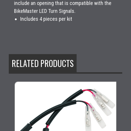
include an opening that is compatible with the
BikeMaster LED Turn Signals.
Includes 4 pieces per kit
RELATED PRODUCTS