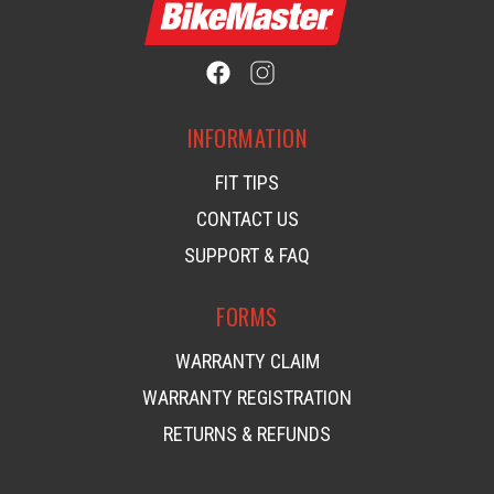
INFORMATION
FIT TIPS
CONTACT US
SUPPORT & FAQ
FORMS
WARRANTY CLAIM
WARRANTY REGISTRATION
RETURNS & REFUNDS