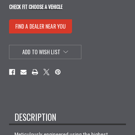
CHECK FIT
CHOOSE A VEHICLE
FIND A DEALER NEAR YOU
ADD TO WISH LIST
DESCRIPTION
Meticulously engineered using the highest