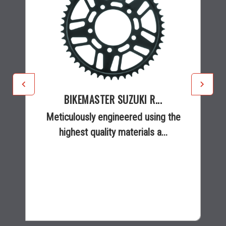
BIKEMASTER SUZUKI R...
Meticulously engineered using the
highest quality materials a...
$36.68