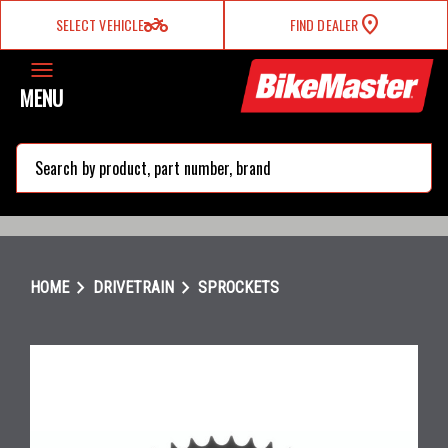
two_wheeler
SELECT VEHICLE
FIND DEALER
MENU
search
chevron_right
chevron_right
HOME
DRIVETRAIN
SPROCKETS