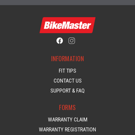
INFORMATION
FIT TIPS
CONTACT US
SUPPORT & FAQ
FORMS
WARRANTY CLAIM
WARRANTY REGISTRATION