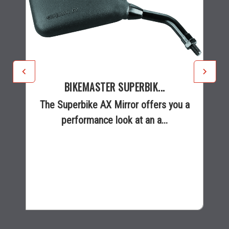
BIKEMASTER SUPERBIK...
The Superbike AX Mirror offers you a
performance look at an a...
$18.95