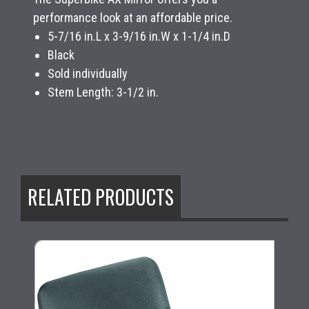
performance look at an affordable price.
5-7/16 in.L x 3-9/16 in.W x 1-1/4 in.D
Black
Sold individually
Stem Length: 3-1/2 in.
RELATED PRODUCTS