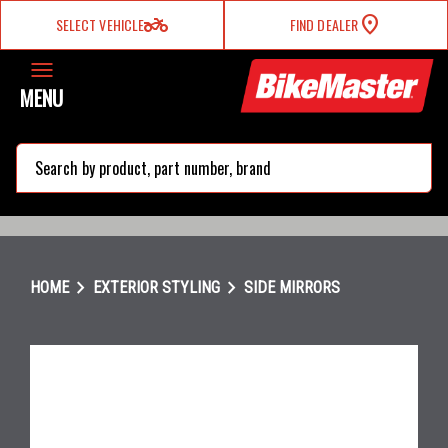
two_wheeler
SELECT VEHICLE
FIND DEALER
MENU
search
chevron_right
chevron_right
HOME
EXTERIOR STYLING
SIDE MIRRORS