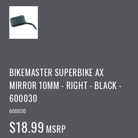
BIKEMASTER SUPERBIKE AX
MIRROR 10MM - RIGHT - BLACK -
600030
600030
$18.99
MSRP