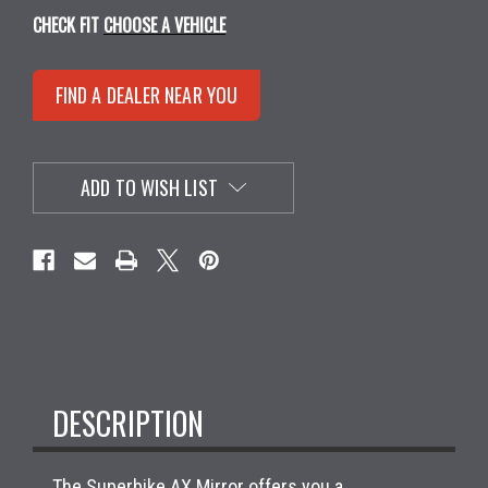
CHECK FIT
CHOOSE A VEHICLE
FIND A DEALER NEAR YOU
ADD TO WISH LIST
DESCRIPTION
The Superbike AX Mirror offers you a