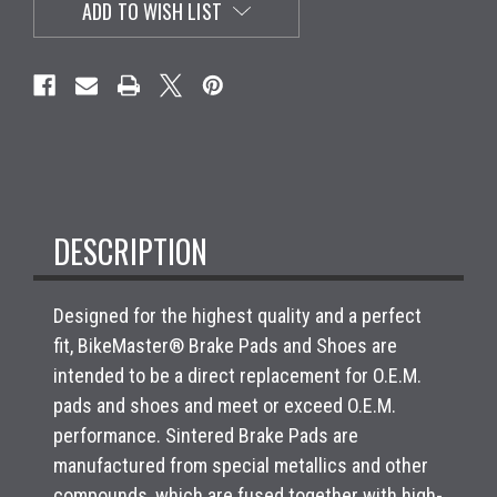
ADD TO WISH LIST
DESCRIPTION
Designed for the highest quality and a perfect
fit, BikeMaster® Brake Pads and Shoes are
intended to be a direct replacement for O.E.M.
pads and shoes and meet or exceed O.E.M.
performance. Sintered Brake Pads are
manufactured from special metallics and other
compounds, which are fused together with high-