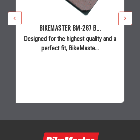
BIKEMASTER BM-267 B...
Designed for the highest quality and a
perfect fit, BikeMaste...
$27.95