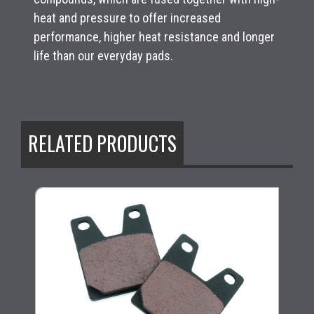
heat and pressure to offer increased
performance, higher heat resistance and longer
life than our everyday pads.
RELATED PRODUCTS