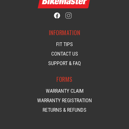
INFORMATION
FIT TIPS
CONTACT US
SUPPORT & FAQ
FORMS
WARRANTY CLAIM
WARRANTY REGISTRATION
RETURNS & REFUNDS