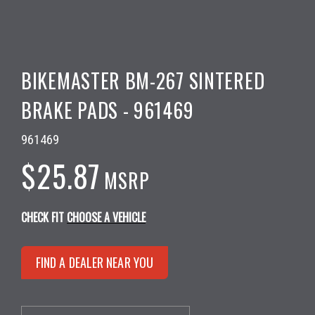
BIKEMASTER BM-267 SINTERED
BRAKE PADS - 961469
961469
$25.87
MSRP
CHECK FIT
CHOOSE A VEHICLE
FIND A DEALER NEAR YOU