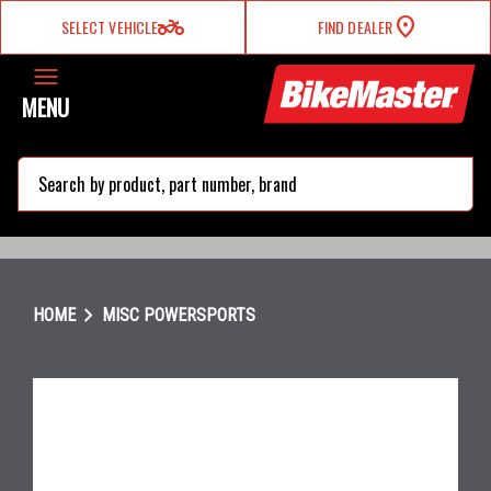
two_wheeler
SELECT VEHICLE
FIND DEALER
MENU
search
chevron_right
HOME
MISC POWERSPORTS