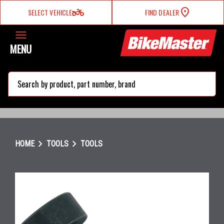
two_wheeler
SELECT VEHICLE
FIND DEALER
MENU
search
chevron_right
chevron_right
HOME
TOOLS
TOOLS