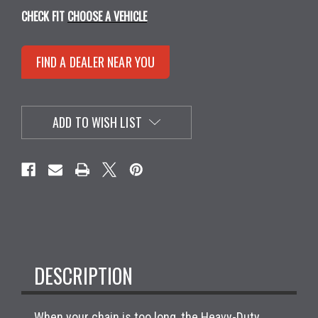
CHECK FIT
CHOOSE A VEHICLE
FIND A DEALER NEAR YOU
ADD TO WISH LIST
DESCRIPTION
When your chain is too long, the Heavy-Duty