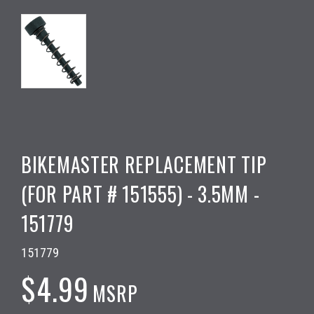
BIKEMASTER REPLACEMENT TIP
(FOR PART # 151555) - 3.5MM -
151779
151779
$4.99
MSRP