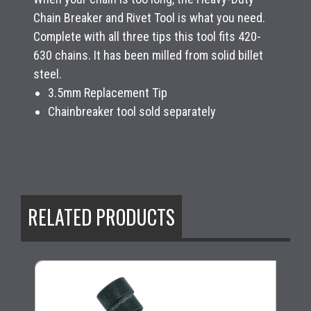
Chain Breaker and Rivet Tool is what you need.
Complete with all three tips this tool fits 420-
630 chains. It has been milled from solid billet
steel.
3.5mm Replacement Tip
Chainbreaker tool sold separately
RELATED PRODUCTS