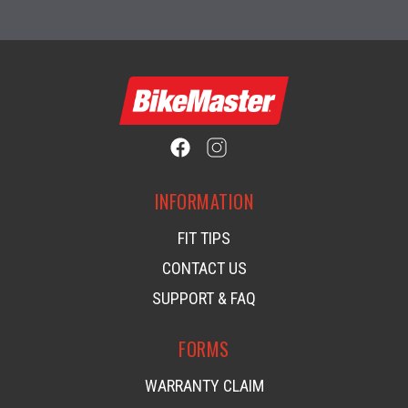
INFORMATION
FIT TIPS
CONTACT US
SUPPORT & FAQ
FORMS
WARRANTY CLAIM