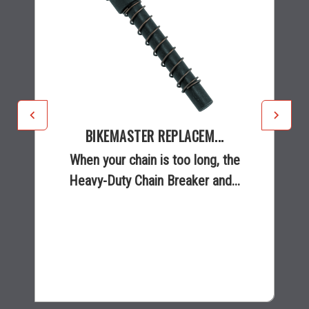
BIKEMASTER REPLACEM...
When your chain is too long, the
Heavy-Duty Chain Breaker and...
$5.99