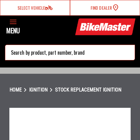
two_wheeler
SELECT VEHICLE
FIND DEALER
MENU
search
chevron_right
chevron_right
HOME
IGNITION
STOCK REPLACEMENT IGNITION