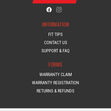
INFORMATION
FIT TIPS
CONTACT US
SUPPORT & FAQ
FORMS
WARRANTY CLAIM
WARRANTY REGISTRATION
RETURNS & REFUNDS