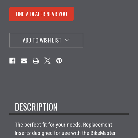
FIND A DEALER NEAR YOU
ADD TO WISH LIST
DESCRIPTION
The perfect fit for your needs. Replacement
Inserts designed for use with the BikeMaster