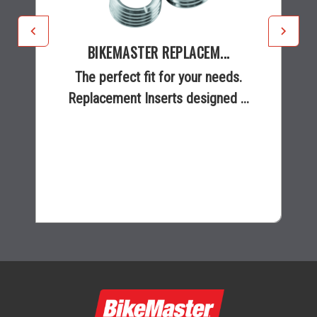
BIKEMASTER REPLACEM...
The perfect fit for your needs.
Replacement Inserts designed ...
$9.95