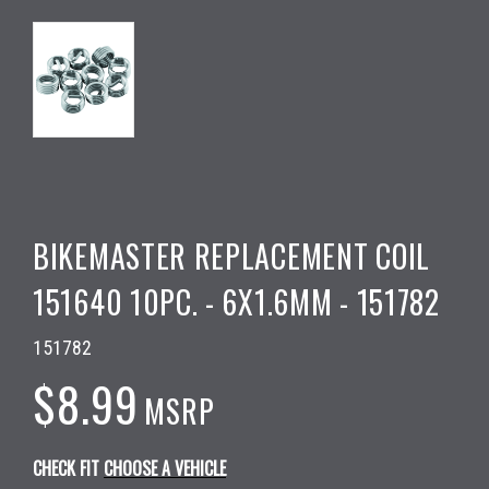
BIKEMASTER REPLACEMENT COIL
151640 10PC. - 6X1.6MM - 151782
151782
$8.99
MSRP
CHECK FIT
CHOOSE A VEHICLE