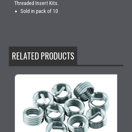
Threaded Insert Kits.
Sold in pack of 10
RELATED PRODUCTS