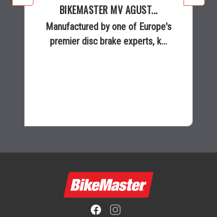
BIKEMASTER MV AGUST...
Manufactured by one of Europe's
premier disc brake experts, k...
$223.95