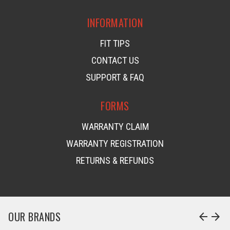
INFORMATION
FIT TIPS
CONTACT US
SUPPORT & FAQ
FORMS
WARRANTY CLAIM
WARRANTY REGISTRATION
RETURNS & REFUNDS
OUR BRANDS
arrow_back
arrow_forward