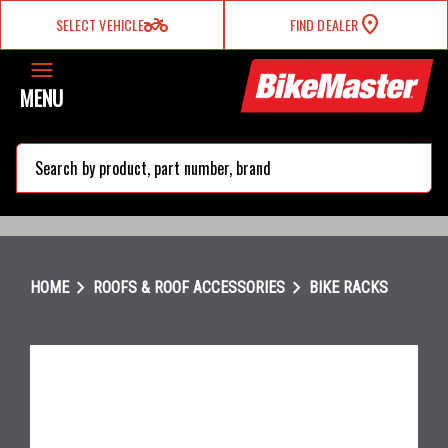
two_wheeler
SELECT VEHICLE
FIND DEALER
MENU
search
chevron_right
chevron_right
HOME
ROOFS & ROOF ACCESSORIES
BIKE RACKS