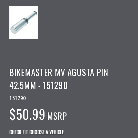
BIKEMASTER MV AGUSTA PIN
42.5MM - 151290
151290
$50.99
MSRP
CHECK FIT
CHOOSE A VEHICLE