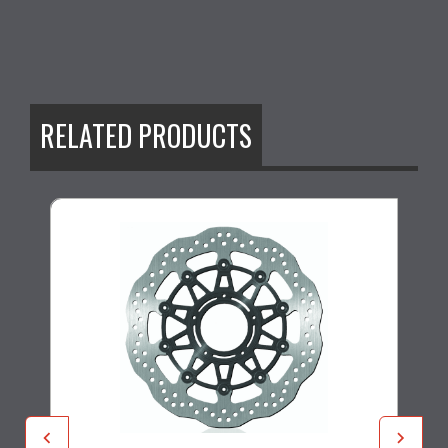
RELATED PRODUCTS