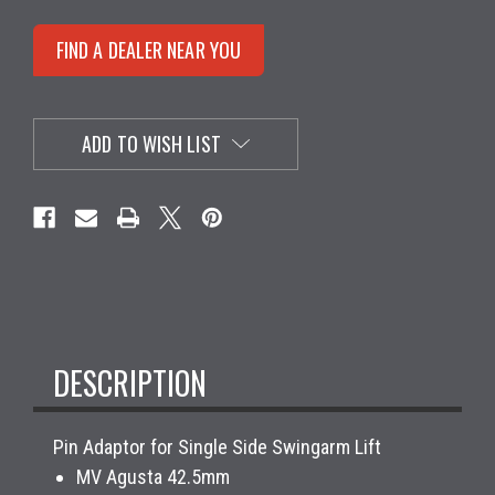
FIND A DEALER NEAR YOU
ADD TO WISH LIST
DESCRIPTION
Pin Adaptor for Single Side Swingarm Lift
MV Agusta 42.5mm