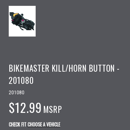
BIKEMASTER KILL/HORN BUTTON -
201080
201080
$12.99
MSRP
CHECK FIT
CHOOSE A VEHICLE