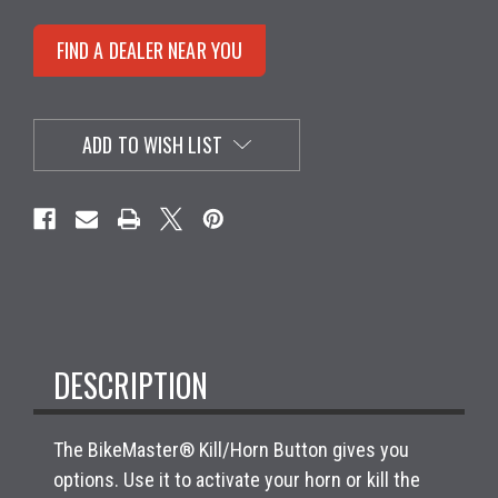
FIND A DEALER NEAR YOU
ADD TO WISH LIST
DESCRIPTION
The BikeMaster® Kill/Horn Button gives you
options. Use it to activate your horn or kill the