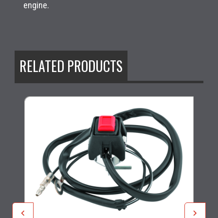
engine.
RELATED PRODUCTS