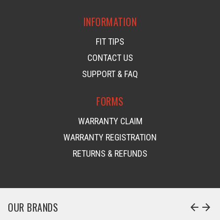
INFORMATION
FIT TIPS
CONTACT US
SUPPORT & FAQ
FORMS
WARRANTY CLAIM
WARRANTY REGISTRATION
RETURNS & REFUNDS
OUR BRANDS
arrow_back
arrow_forward