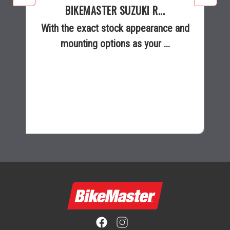
BIKEMASTER SUZUKI R...
With the exact stock appearance and
mounting options as your ...
$16.99