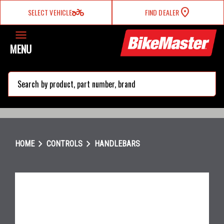
two_wheeler
SELECT VEHICLE
FIND DEALER
MENU
search
chevron_right
chevron_right
HOME
CONTROLS
HANDLEBARS