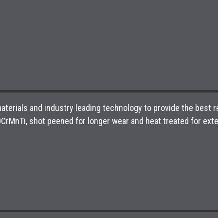
aterials and industry leading technology to provide the best
MnTi, shot peened for longer wear and heat treated for exten