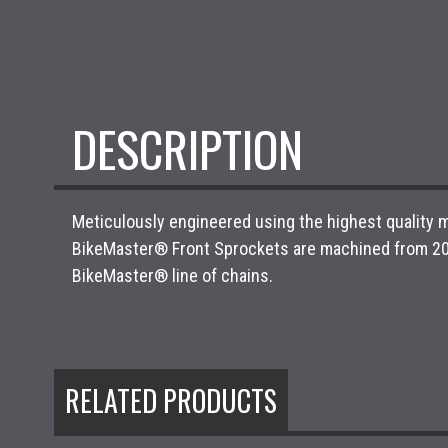
DESCRIPTION
Meticulously engineered using the highest quality m
BikeMaster® Front Sprockets are machined from 20Cr
BikeMaster® line of chains.
RELATED PRODUCTS