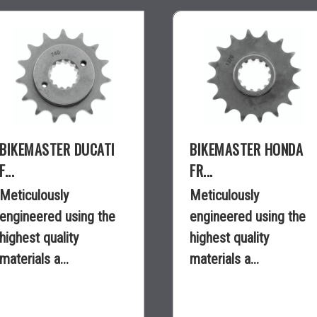
BIKEMASTER DUCATI
BIKEMASTER HONDA
F...
FR...
Meticulously
Meticulously
engineered using the
engineered using the
highest quality
highest quality
materials a...
materials a...
$18.99
$18.30