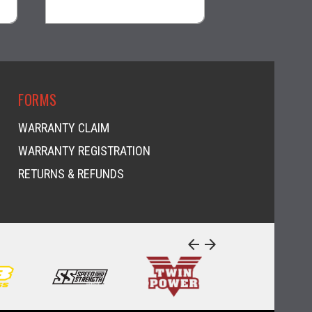
visibility
visi
FORMS
WARRANTY CLAIM
WARRANTY REGISTRATION
RETURNS & REFUNDS
arrow_back
arrow_forward