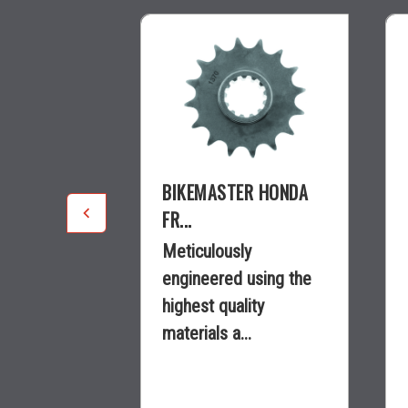
R
BIKEMASTER HONDA
.
FR...
y
Meticulously
using the
engineered using the
ity
highest quality
.
materials a...
$15.25