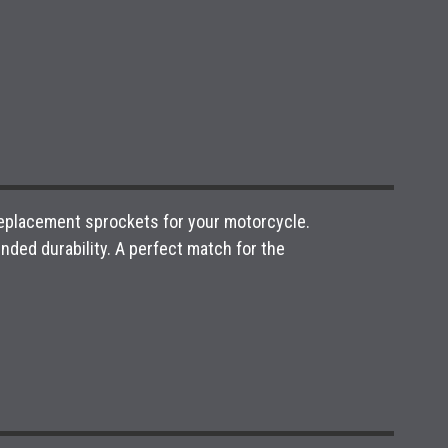
 replacement sprockets for your motorcycle.
ded durability. A perfect match for the