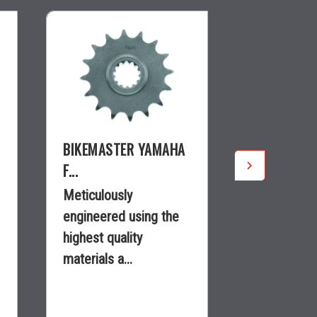
BIKEMASTER YAMAHA
BIKEMASTE
F...
KAWASAKI..
Meticulously
Meticulousl
engineered using the
engineered
highest quality
highest qual
materials a...
materials a.
$22.28
$12.99