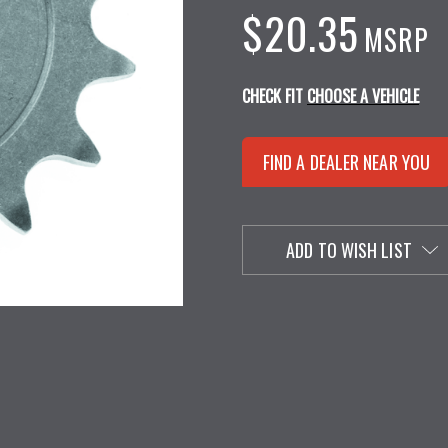
$20.35
MSRP
CHECK FIT
CHOOSE A VEHICLE
FIND A DEALER NEAR YOU
ADD TO WISH LIST