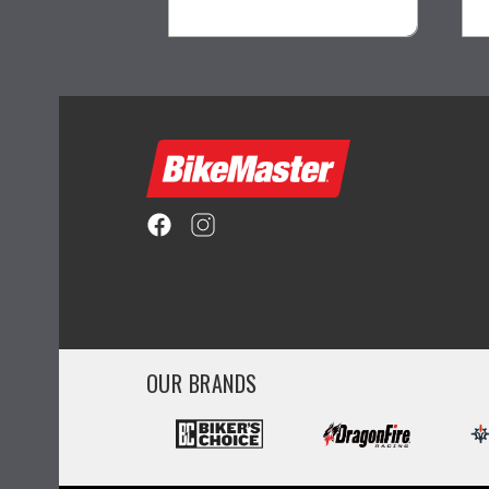
ility
visibility
OUR BRANDS