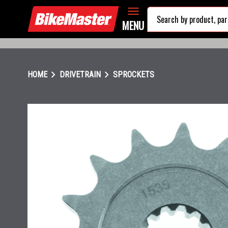
MENU
chevron_right
chevron_right
HOME
DRIVETRAIN
SPROCKETS