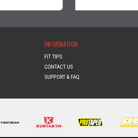
visibility
visibility
INFORMATION
FIT TIPS
CONTACT US
SUPPORT & FAQ