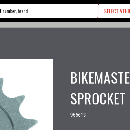
SELECT VEHI
search
BIKEMASTE
SPROCKET 
965613