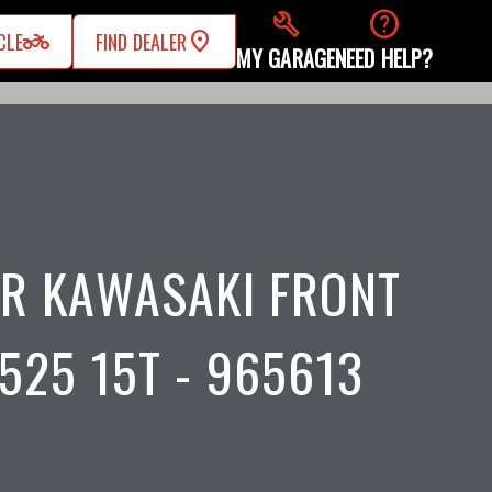
build
help
two_wheeler
CLE
FIND DEALER
MY GARAGE
NEED HELP?
R KAWASAKI FRONT
525 15T - 965613