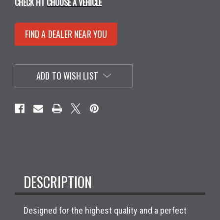
CHECK FIT
CHOOSE A VEHICLE
FIND A DEALER NEAR YOU
ADD TO WISH LIST
DESCRIPTION
Designed for the highest quality and a perfect