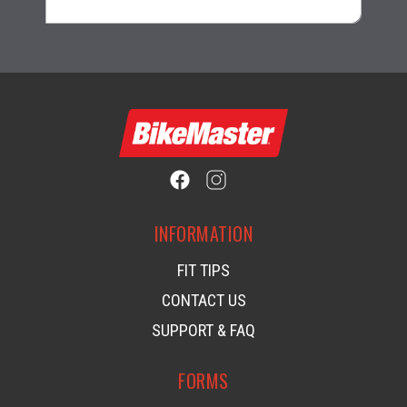
INFORMATION
FIT TIPS
CONTACT US
SUPPORT & FAQ
FORMS