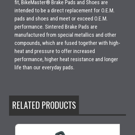
fit, BikeMaster® Brake Pads and Shoes are
intended to be a direct replacement for O.E.M.
pads and shoes and meet or exceed O.E.M.
performance. Sintered Brake Pads are
manufactured from special metallics and other
compounds, which are fused together with high-
heat and pressure to offer increased
performance, higher heat resistance and longer
life than our everyday pads.
RELATED PRODUCTS