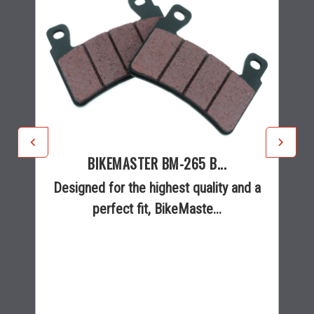
BIKEMASTER BM-265 B...
Designed for the highest quality and a
perfect fit, BikeMaste...
$34.99