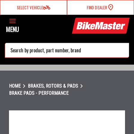
two_wheeler
SELECT VEHICLE
FIND DEALER
MENU
search
chevron_right
chevron_right
HOME
BRAKES, ROTORS & PADS
BRAKE PADS - PERFORMANCE