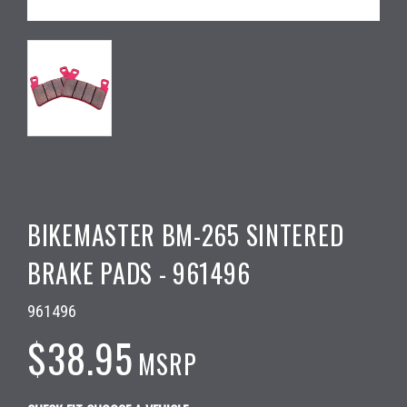
BIKEMASTER BM-265 SINTERED
BRAKE PADS - 961496
961496
$38.95
MSRP