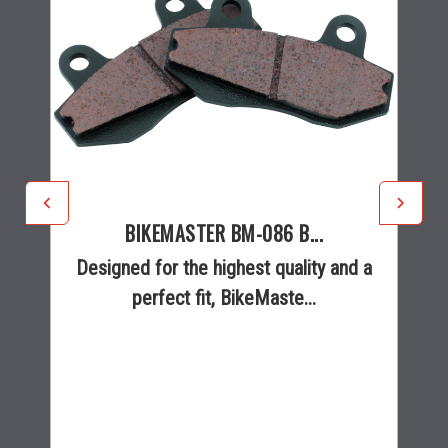
BIKEMASTER BM-086 B...
Designed for the highest quality and a
perfect fit, BikeMaste...
$25.95