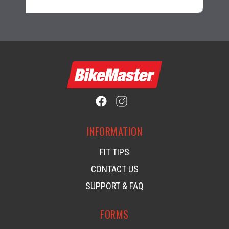
INFORMATION
FIT TIPS
CONTACT US
SUPPORT & FAQ
FORMS