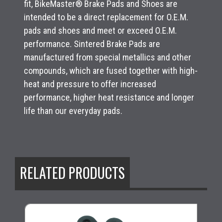
fit, BikeMaster® Brake Pads and Shoes are
intended to be a direct replacement for O.E.M.
pads and shoes and meet or exceed O.E.M.
performance. Sintered Brake Pads are
manufactured from special metallics and other
compounds, which are fused together with high-
heat and pressure to offer increased
performance, higher heat resistance and longer
life than our everyday pads.
RELATED PRODUCTS