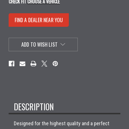
CHECK FIT
CHOOSE A VEHICLE
FIND A DEALER NEAR YOU
ADD TO WISH LIST
DESCRIPTION
Designed for the highest quality and a perfect