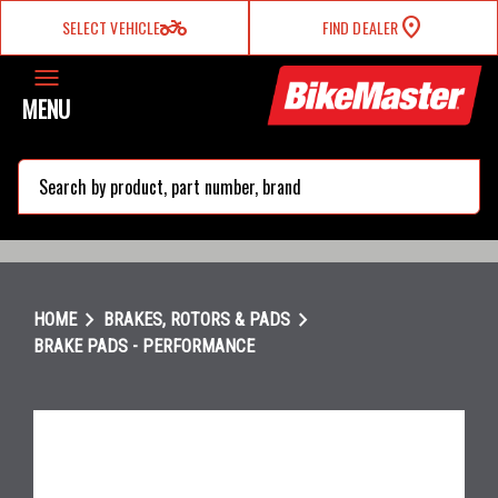
two_wheeler
SELECT VEHICLE
FIND DEALER
MENU
search
chevron_right
chevron_right
HOME
BRAKES, ROTORS & PADS
BRAKE PADS - PERFORMANCE