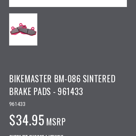
BIKEMASTER BM-086 SINTERED
BRAKE PADS - 961433
961433
$34.95
MSRP