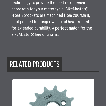
technology to provide the best replacement
sprockets for your motorcycle. BikeMaster®
Front Sprockets are machined from 20CrMnTi,
shot peened for longer wear and heat treated
for extended durability. A perfect match for the
BikeMaster® line of chains.
RELATED PRODUCTS