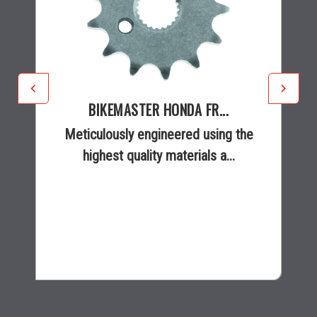
BIKEMASTER HONDA FR...
Meticulously engineered using the
highest quality materials a...
$8.99