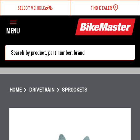
two_wheeler
SELECT VEHICLE
FIND DEALER
MENU
search
chevron_right
chevron_right
HOME
DRIVETRAIN
SPROCKETS