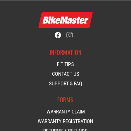
INFORMATION
FIT TIPS
CONTACT US
SUPPORT & FAQ
FORMS
WARRANTY CLAIM
WARRANTY REGISTRATION
RETURNS & REFUNDS