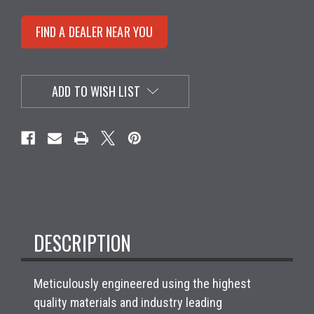
FIND A DEALER NEAR YOU
ADD TO WISH LIST
DESCRIPTION
Meticulously engineered using the highest
quality materials and industry leading