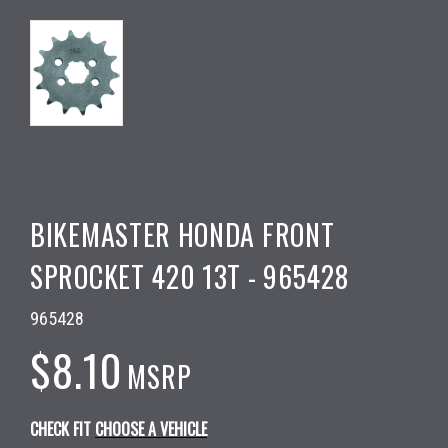
BIKEMASTER HONDA FRONT
SPROCKET 420 13T - 965428
965428
$8.10
MSRP
CHECK FIT
CHOOSE A VEHICLE