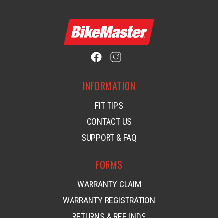
INFORMATION
FIT TIPS
CONTACT US
SUPPORT & FAQ
FORMS
WARRANTY CLAIM
WARRANTY REGISTRATION
RETURNS & REFUNDS