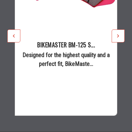
BIKEMASTER BM-125 S...
Designed for the highest quality and a
perfect fit, BikeMaste...
$36.95