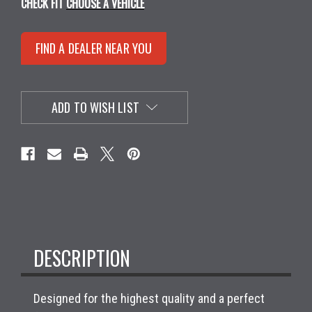
CHECK FIT
CHOOSE A VEHICLE
FIND A DEALER NEAR YOU
ADD TO WISH LIST
DESCRIPTION
Designed for the highest quality and a perfect