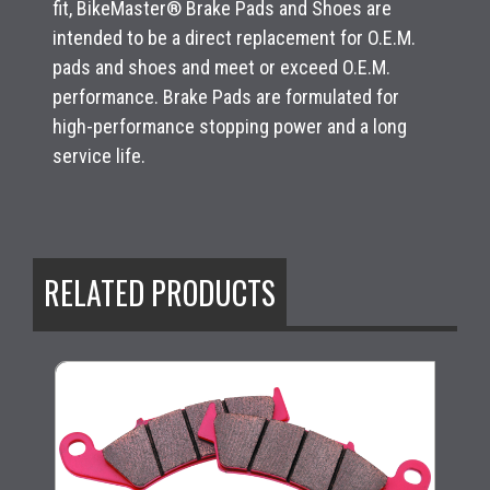
fit, BikeMaster® Brake Pads and Shoes are
intended to be a direct replacement for O.E.M.
pads and shoes and meet or exceed O.E.M.
performance. Brake Pads are formulated for
high-performance stopping power and a long
service life.
RELATED PRODUCTS