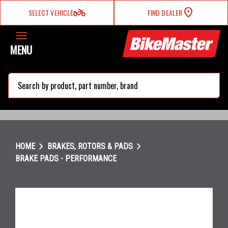
two_wheeler
SELECT VEHICLE
FIND DEALER
MENU
search
chevron_right
chevron_right
HOME
BRAKES, ROTORS & PADS
BRAKE PADS - PERFORMANCE