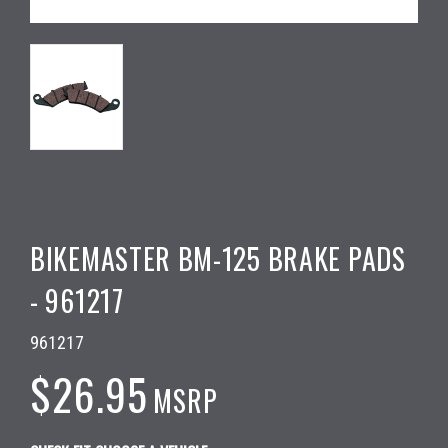
BIKEMASTER BM-125 BRAKE PADS
- 961217
961217
$26.95
MSRP