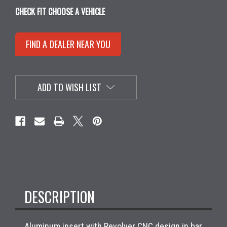
CHECK FIT
CHOOSE A VEHICLE
FIND A DEALER NEAR YOU
ADD TO WISH LIST
DESCRIPTION
Aluminum insert with Revolver CNC design in bar