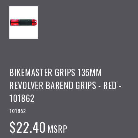
BIKEMASTER GRIPS 135MM
REVOLVER BAREND GRIPS - RED -
101862
101862
$22.40
MSRP