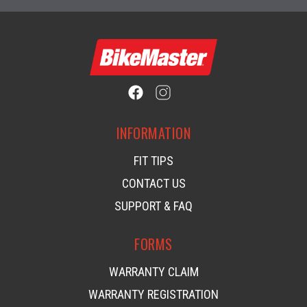
INFORMATION
FIT TIPS
CONTACT US
SUPPORT & FAQ
FORMS
WARRANTY CLAIM
WARRANTY REGISTRATION