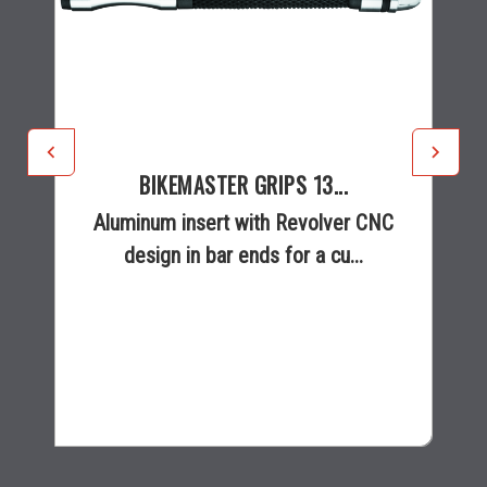
BIKEMASTER GRIPS 13...
Aluminum insert with Revolver CNC
design in bar ends for a cu...
$22.40