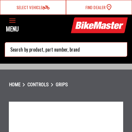
two_wheeler
SELECT VEHICLE
FIND DEALER
MENU
search
chevron_right
chevron_right
HOME
CONTROLS
GRIPS