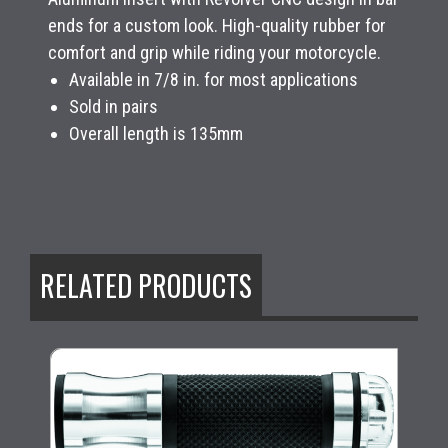
ends for a custom look. High-quality rubber for
comfort and grip while riding your motorcycle.
Available in 7/8 in. for most applications
Sold in pairs
Overall length is 135mm
RELATED PRODUCTS