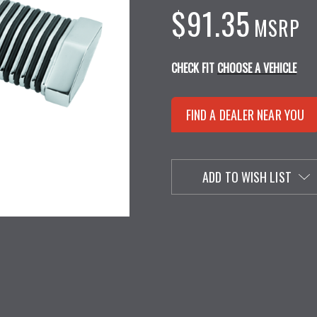
$91.35
MSRP
CHECK FIT
CHOOSE A VEHICLE
FIND A DEALER NEAR YOU
ADD TO WISH LIST