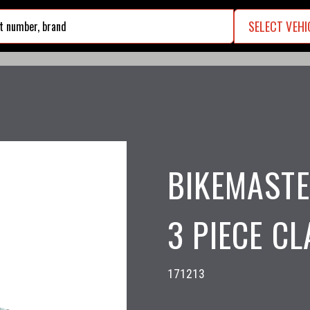
SELECT VEHI
search
BIKEMASTE
3 PIECE CL
171213