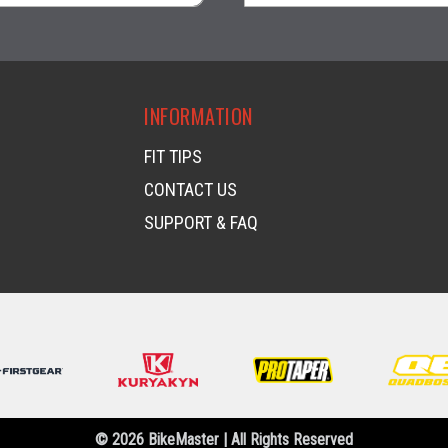
visibility
visibility
INFORMATION
FIT TIPS
CONTACT US
SUPPORT & FAQ
© 2026 BikeMaster | All Rights Reserved