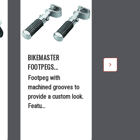
BIKEMASTER
BIKEMASTE
FOOTPEGS...
FOOTPEGS..
Footpeg with
nullEngine 
machined grooves to
with 1 in. 
provide a custom look.
in. long and
Featu...
$55.99
$19.99