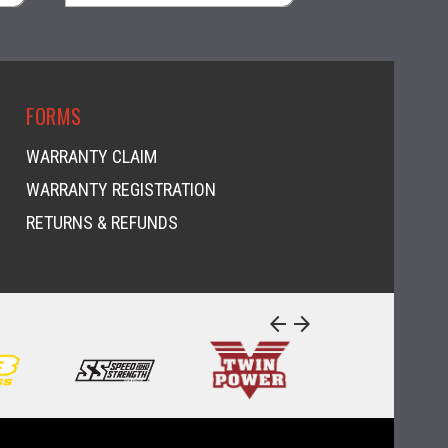
visibility
visi
FORMS
WARRANTY CLAIM
WARRANTY REGISTRATION
RETURNS & REFUNDS
arrow_back
arrow_forward