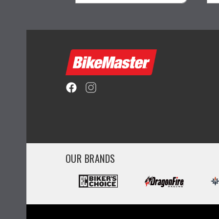
ility
visibility
OUR BRANDS