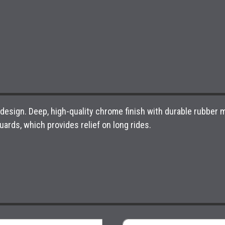
esign. Deep, high-quality chrome finish with durable rubber me
guards, which provides relief on long rides.