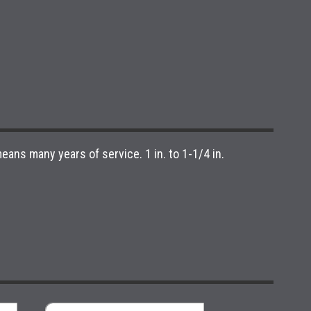
ans many years of service. 1 in. to 1-1/4 in.