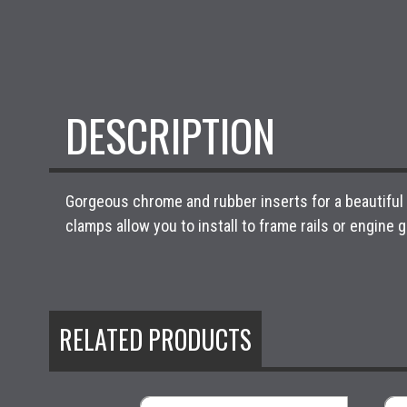
DESCRIPTION
Gorgeous chrome and rubber inserts for a beautiful d
clamps allow you to install to frame rails or engine 
RELATED PRODUCTS