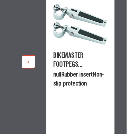
R
BIKEMASTER
.
FOOTPEGS...
guard peg
nullRubber insertNon-
clamp2-3/4
slip protection
5 3/4...
$49.70