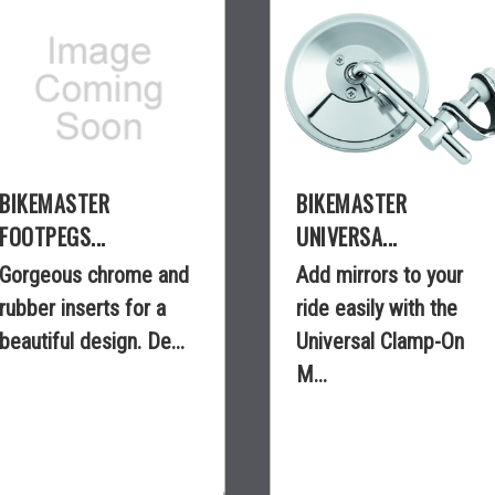
BIKEMASTER
BIKEMASTER
FOOTPEGS...
UNIVERSA...
Gorgeous chrome and
Add mirrors to your
rubber inserts for a
ride easily with the
beautiful design. De...
Universal Clamp-On
M...
$85.25
$18.99