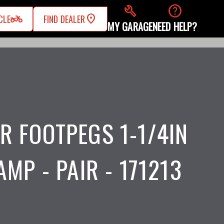
build
help
two_wheeler
CLE
FIND DEALER
MY GARAGE
NEED HELP?
R FOOTPEGS 1-1/4IN
AMP - PAIR - 171213