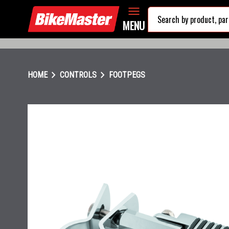
MENU
chevron_right
chevron_right
HOME
CONTROLS
FOOTPEGS